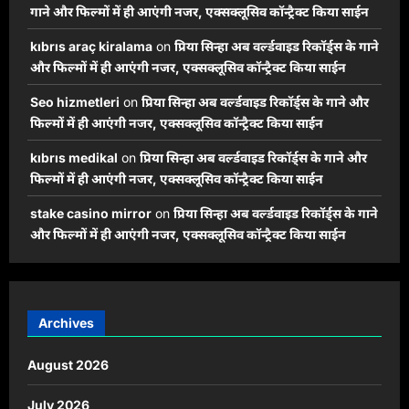
गाने और फिल्मों में ही आएंगी नजर, एक्सक्लूसिव कॉन्ट्रैक्ट किया साईन
kıbrıs araç kiralama
on
प्रिया सिन्हा अब वर्ल्डवाइड रिकॉर्ड्स के गाने
और फिल्मों में ही आएंगी नजर, एक्सक्लूसिव कॉन्ट्रैक्ट किया साईन
Seo hizmetleri
on
प्रिया सिन्हा अब वर्ल्डवाइड रिकॉर्ड्स के गाने और
फिल्मों में ही आएंगी नजर, एक्सक्लूसिव कॉन्ट्रैक्ट किया साईन
kıbrıs medikal
on
प्रिया सिन्हा अब वर्ल्डवाइड रिकॉर्ड्स के गाने और
फिल्मों में ही आएंगी नजर, एक्सक्लूसिव कॉन्ट्रैक्ट किया साईन
stake casino mirror
on
प्रिया सिन्हा अब वर्ल्डवाइड रिकॉर्ड्स के गाने
और फिल्मों में ही आएंगी नजर, एक्सक्लूसिव कॉन्ट्रैक्ट किया साईन
Archives
August 2026
July 2026