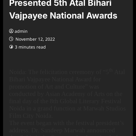
Presented 5th Atal Bihari
Vajpayee National Awards
admin
November 12, 2022
3 minutes read
th
Noida: The felicitation ceremony of “5
Atal
Bihari Vajpayee National Award for
promotion of Art and Culture” was
conducted by Asian Academy of Arts on the
final day of the 8th Global Literary Festival
Noida in a grand function at Marwah Studios
Film City Noida.
The event began with the festival president’s
address. Dr. Sandeep Marwah announced