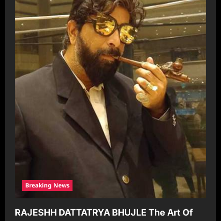
Breaking News
RAJESHH DATTATRYA BHUJLE The Art Of