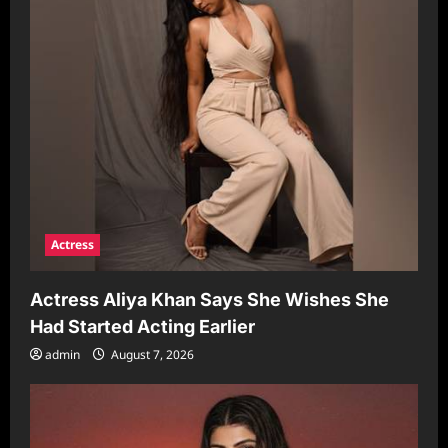
Actress
Actress Aliya Khan Says She Wishes She
Had Started Acting Earlier
admin
August 7, 2026