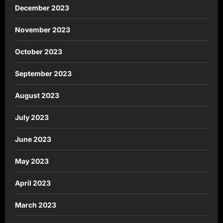
December 2023
November 2023
October 2023
September 2023
August 2023
July 2023
June 2023
May 2023
April 2023
March 2023