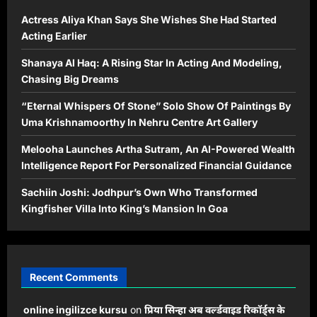
Actress Aliya Khan Says She Wishes She Had Started
Acting Earlier
Shanaya Al Haq: A Rising Star In Acting And Modeling,
Chasing Big Dreams
“Eternal Whispers Of Stone” Solo Show Of Paintings By
Uma Krishnamoorthy In Nehru Centre Art Gallery
Melooha Launches Artha Sutram, An AI-Powered Wealth
Intelligence Report For Personalized Financial Guidance
Sachiin Joshi: Jodhpur’s Own Who Transformed
Kingfisher Villa Into King’s Mansion In Goa
Recent Comments
online ingilizce kursu
on
प्रिया सिन्हा अब वर्ल्डवाइड रिकॉर्ड्स के