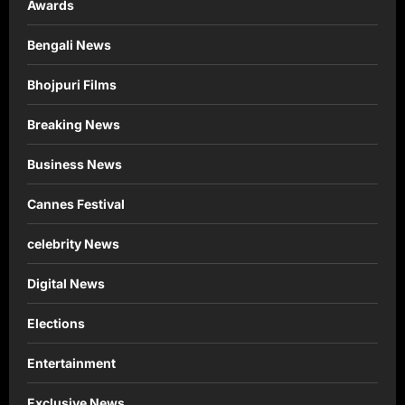
Awards
Bengali News
Bhojpuri Films
Breaking News
Business News
Cannes Festival
celebrity News
Digital News
Elections
Entertainment
Exclusive News