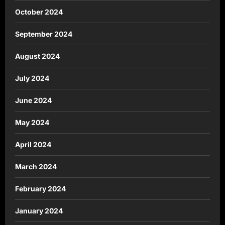
October 2024
September 2024
August 2024
July 2024
June 2024
May 2024
April 2024
March 2024
February 2024
January 2024