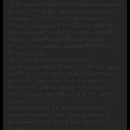
of Russia, appreciated the Indian scriptures as
he said,” No author can be compared to the
writings of Ved Vyas’s Mahabharata and
Valmiki’s Ramayana. We all must unite the
inner and outer beauty to support humanity
together. Indo Russia Film and Culture
Forum is a wonderful initiative by ICMEI,”
he emphasised.
Dr. Vinayshil Gautam author and
academician stated, “sahitya ki atma hai apna
anubhav”, teaching the students that every
person has their own share of experiences in
life. He said that the literary fest was an
initiative which kept the soul of the society
ignited.
On this occasion, Dr. Ram Sharan Gaur
former Secretary Delhi Hindi Academy &
President Delhi Public Library and Asha
Shaily renowned author were honoured with