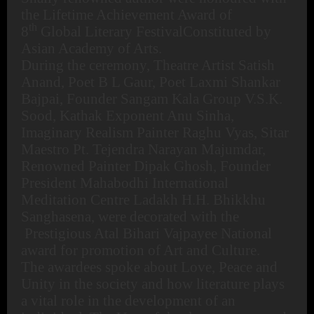
the Lifetime Achievement Award of
th
8
Global Literary FestivalConstituted by
Asian Academy of Arts.
During the ceremony, Theatre Artist Satish
Anand, Poet B L Gaur, Poet Laxmi Shankar
Bajpai, Founder Sangam Kala Group V.S.K.
Sood, Kathak Exponent Anu Sinha,
Imaginary Realism Painter Raghu Vyas, Sitar
Maestro Pt. Tejendra Narayan Majumdar,
Renowned Painter Dipak Ghosh, Founder
President Mahabodhi International
Meditation Centre Ladakh H.H. Bhikkhu
Sanghasena, were decorated with the
Prestigious Atal Bihari Vajpayee National
award for promotion of Art and Culture.
The awardees spoke about Love, Peace and
Unity in the society and how literature plays
a vital role in the development of an