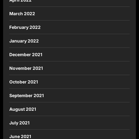
March 2022
February 2022
January 2022
December 2021
November 2021
October 2021
September 2021
August 2021
July 2021
June 2021