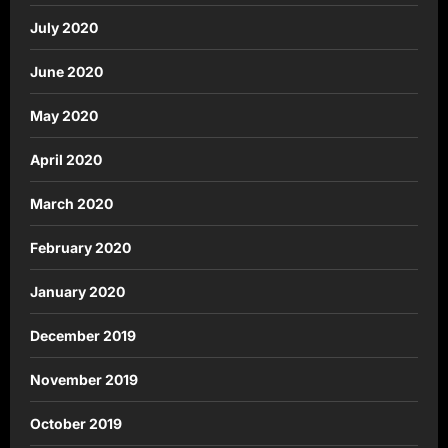
July 2020
June 2020
May 2020
April 2020
March 2020
February 2020
January 2020
December 2019
November 2019
October 2019