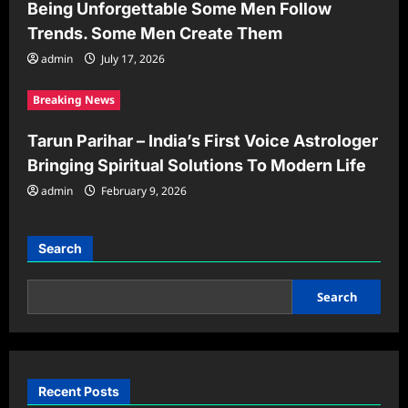
Being Unforgettable Some Men Follow
Trends. Some Men Create Them
admin
July 17, 2026
Breaking News
Tarun Parihar – India’s First Voice Astrologer
Bringing Spiritual Solutions To Modern Life
admin
February 9, 2026
Search
Search
Recent Posts