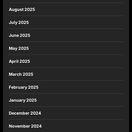
August 2025
July 2025
June 2025
May 2025
April 2025
March 2025
February 2025
January 2025
December 2024
November 2024