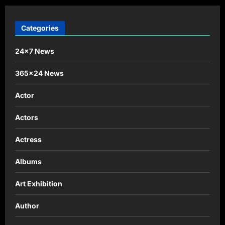
Categories
24×7 News
365×24 News
Actor
Actors
Actress
Albums
Art Exhibition
Author