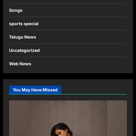
Songs
sports special
Telugu News
Uncategorized
Web News
You May Have Missed