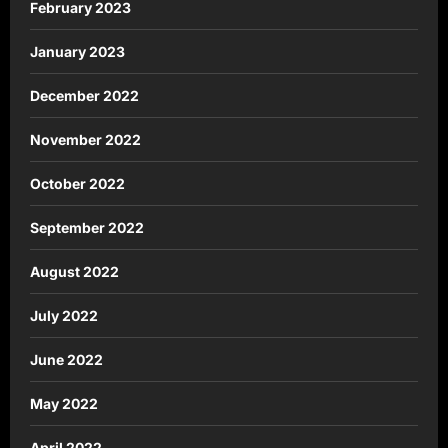
February 2023
January 2023
December 2022
November 2022
October 2022
September 2022
August 2022
July 2022
June 2022
May 2022
April 2022