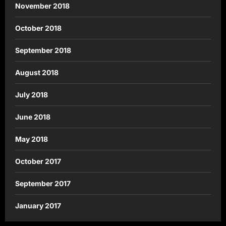
November 2018
October 2018
September 2018
August 2018
July 2018
June 2018
May 2018
October 2017
September 2017
January 2017