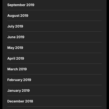
September 2019
August 2019
July 2019
June 2019
May 2019
April 2019
March 2019
February 2019
January 2019
December 2018