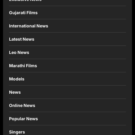
Gujarati Films
International News
Latest News
Leo News
Marathi Films
Models
News
Online News
Popular News
Singers