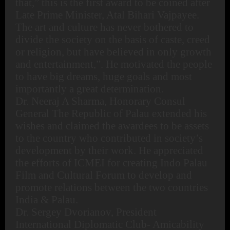
that,” this is the first award to be coined after
Late Prime Minister, Atal Bihari Vajpayee.
The art and culture has never bothered to
divide the society on the basis of caste, creed
or religion, but have believed in only growth
and entertainment,”. He motivated the people
to have big dreams, huge goals and most
importantly a great determination.
Dr. Neeraj A Sharma, Honorary Consul
General The Republic of Palau extended his
wishes and claimed the awardees to be assets
to the country who contributed in society’s
development by their work. He appreciated
the efforts of ICMEI for creating Indo Palau
Film and Cultural Forum to develop and
promote relations between the two countries
India & Palau.
Dr. Sergey Dvorianov, President
International Diplomatic Club- Amicability