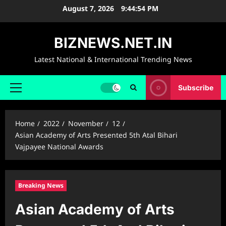
Skip
August 7, 2026
9:44:55 PM
to
content
BIZNEWS.NET.IN
Latest National & International Trending News
Subscribe
Primary
Menu
Home
2022
November
12
Asian Academy of Arts Presented 5th Atal Bihari
Vajpayee National Awards
Breaking News
Asian Academy of Arts