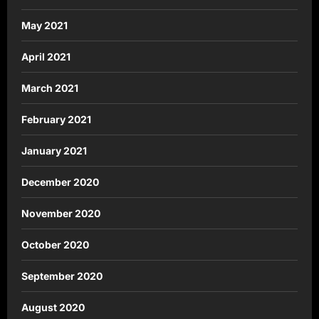
May 2021
April 2021
March 2021
February 2021
January 2021
December 2020
November 2020
October 2020
September 2020
August 2020