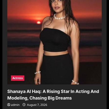
Actress
Shanaya Al Haq: A Rising Star In Acting And
Modeling, Chasing Big Dreams
admin
August 7, 2026