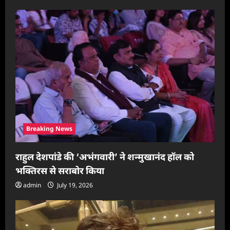
g
a
t
i
o
n
Breaking News
राहुल देशपांडे की ‘अभंगवारी’ ने शन्मुखानंद हॉल को
भक्तिरस से सराबोर किया
admin
July 19, 2026