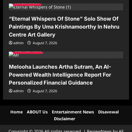
Art Exhibition
“Eternal Whispers Of Stone” Solo Show Of
Paintings By Uma Krishnamoorthy In Nehru
Centre Art Gallery
admin
August 7, 2026
Business News
Melooha Launches Artha Sutram, An AI-
Powered Wealth Intelligence Report For
Personalized Financial Guidance
admin
August 7, 2026
Home
ABOUT Us
Entertainment News
Disavowal
Disclaimer
Copyright © 2026 All rights reserved.
|
ReviewNews
by AF