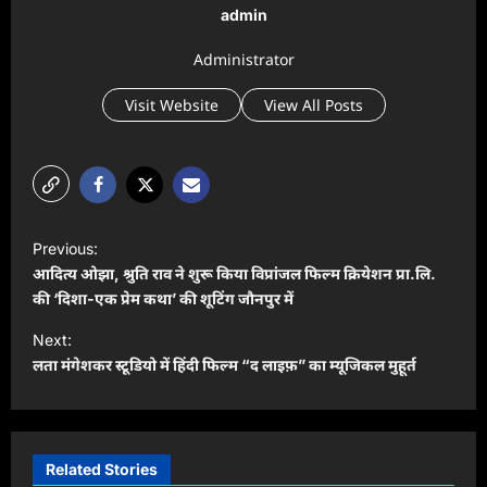
admin
Administrator
Visit Website
View All Posts
P
Previous:
o
आदित्य ओझा, श्रुति राव ने शुरू किया विप्रांजल फिल्म क्रियेशन प्रा.लि.
s
की ‘दिशा-एक प्रेम कथा’ की शूटिंग जौनपुर में
t
Next:
लता मंगेशकर स्टूडियो में हिंदी फिल्म “द लाइफ़” का म्यूजिकल मुहूर्त
n
a
v
i
Related Stories