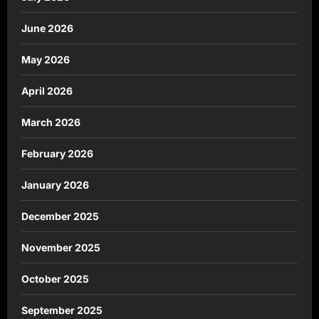
June 2026
May 2026
April 2026
March 2026
February 2026
January 2026
December 2025
November 2025
October 2025
September 2025