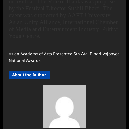
individual. The Vote of thanks was proposed
by the Festival Director Sushil Bharti. The
event was supported by AAFT University,
Asian Unity Alliance, International Chamber
of Media and Entertainment Industry, Prithvi
Yoga Centre.
Asian Academy of Arts Presented 5th Atal Bihari Vajpayee
National Awards
About the Author