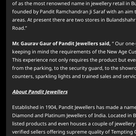
of as the most renowned name in jewellery
retail in 
founded by Pandit Ramchandran Ji Saraf with an aim to
areas. At present there are two stores in Bulandshah
Road.”
Mr. Gaurav Gaur
of Pandit Jewellers said,
“ Our one
keeping in mind the requirements of the New Age Cus
This experience not only requires the product but eve
from the parking, to the security guard, to the showr
counters, sparkling lights and trained sales and service
About Pandit Jewellers
Established in 1904, Pandit Jewellers has made a name f
Diamond and Platinum Jewellers of India. Located in Bu
listed products and even houses a couple of jewellery br
verified sellers offering supreme quality of Tempting