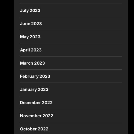
July 2023
June 2023
May 2023
April 2023
March 2023
February 2023
January 2023
December 2022
November 2022
October 2022