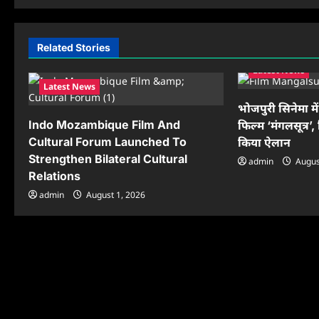
t
n
Related Stories
a
Latest News
Latest News
v
भोजपुरी सिनेमा मे
i
Indo Mozambique Film And
फिल्म ‘मंगलसूत्र’, 
Cultural Forum Launched To
किया ऐलान
g
Strengthen Bilateral Cultural
admin
Augus
a
Relations
t
admin
August 1, 2026
i
o
n