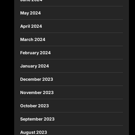
May 2024
April 2024
March 2024
February 2024
January 2024
December 2023
November 2023
October 2023
September 2023
August 2023