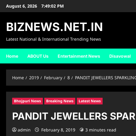
Skip
August 6, 2026
7:49:03 PM
to
content
BIZNEWS.NET.IN
Latest National & International Trending News
Home
ABOUT Us
Entertainment News
Disavowal
Home
2019
February
8
PANDIT JEWELLERS SPARKLIN
Bhojpuri News
Breaking News
Latest News
PANDIT JEWELLERS SPAR
admin
February 8, 2019
3 minutes read