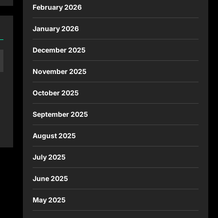
February 2026
January 2026
December 2025
November 2025
October 2025
September 2025
August 2025
July 2025
June 2025
May 2025