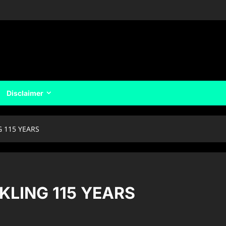
Disclaimer
G 115 YEARS
KLING 115 YEARS