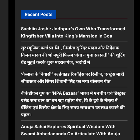
Recent Posts
Sachiin Joshi: Jodhpur’s Own Who Transformed
Kingfisher Villa Into King’s Mansion In Goa
सुर म्यूजिक वर्ल्ड प्रा.लि., निर्माता सुरिंदर यादव और निर्देशक
विजय यादव की भोजपुरी फिल्म ‘गंगा जमुना सरस्वती’ की शूटिंग
ग्रैंड मुहूर्त करके शुरू महराजगंज, भदोही में
‘कैलाश के निवासी’ वर्ल्डवाइड रिकॉर्ड्स पर रिलीज, एक्ट्रेस माही
श्रीवास्तव और सिंगर शिवानी सिंह का नया बोलबम गीत
वीकेडीएल ग्रुप का ‘NPA Bazaar’ भारत में एनपीए एवं डिस्ट्रेस्ड
एसेट समाधान का बन रहा राष्ट्रीय मंच, वि के दुबे के नेतृत्व में
बैंकिंग एवं वित्तीय क्षेत्र के लिए समग्र समाधान उपलब्ध कराने की
पहल i
Anuja Sahai Explores Spiritual Wisdom With
Swami Abhedananda On Articulate With Anuja
t