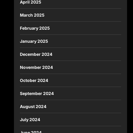
April 2025
March 2025
February 2025
January 2025
December 2024
November 2024
October 2024
September 2024
August 2024
July 2024
June 2024