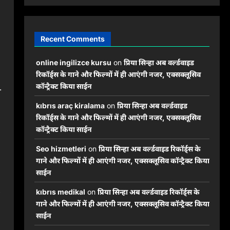
Recent Comments
online ingilizce kursu
on
प्रिया सिन्हा अब वर्ल्डवाइड
रिकॉर्ड्स के गाने और फिल्मों में ही आएंगी नजर, एक्सक्लूसिव
.
कॉन्ट्रैक्ट किया साईन
kıbrıs araç kiralama
on
प्रिया सिन्हा अब वर्ल्डवाइड
रिकॉर्ड्स के गाने और फिल्मों में ही आएंगी नजर, एक्सक्लूसिव
कॉन्ट्रैक्ट किया साईन
Seo hizmetleri
on
प्रिया सिन्हा अब वर्ल्डवाइड रिकॉर्ड्स के
गाने और फिल्मों में ही आएंगी नजर, एक्सक्लूसिव कॉन्ट्रैक्ट किया
साईन
kıbrıs medikal
on
प्रिया सिन्हा अब वर्ल्डवाइड रिकॉर्ड्स के
गाने और फिल्मों में ही आएंगी नजर, एक्सक्लूसिव कॉन्ट्रैक्ट किया
साईन