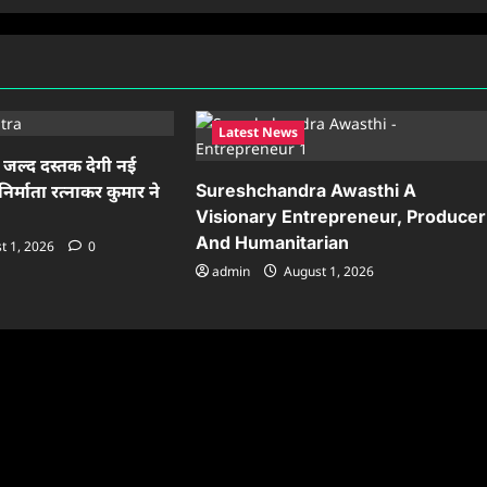
Latest News
ं जल्द दस्तक देगी नई
Sureshchandra Awasthi A
निर्माता रत्नाकर कुमार ने
Visionary Entrepreneur, Producer
And Humanitarian
t 1, 2026
0
admin
August 1, 2026