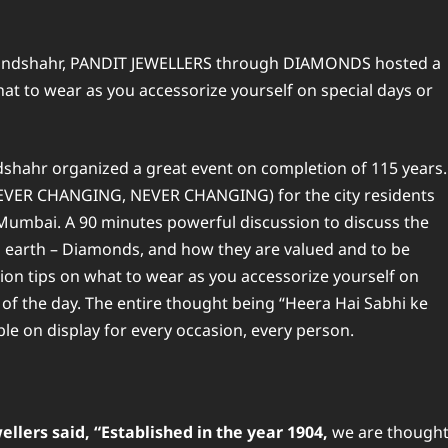
Bulandshahr, PANDIT JEWELLERS through DIAMONDS hosted a
t to wear as you accessorize yourself on special days or
dshahr organized a great event on completion of 115 years.
(EVER CHANGING, NEVER CHANGING) for the city residents
mbai. A 90 minutes powerful discussion to discuss the
 earth – Diamonds, and how they are valued and to be
hion tips on what to wear as you accessorize yourself on
 of the day. The entire thought being “Heera Hai Sabhi ke
able on display for every occasion, every person.
llers said, “Established in the year 1904,
we are though