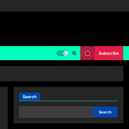
Subscribe
Search
Search