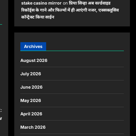
stake casino mirror
on
प्रिया सिन्हा अब वर्ल्डवाइड
रिकॉर्ड्स के गाने और फिल्मों में ही आएंगी नजर, एक्सक्लूसिव
कॉन्ट्रैक्ट किया साईन
Archives
August 2026
July 2026
June 2026
May 2026
:
April 2026
w
March 2026