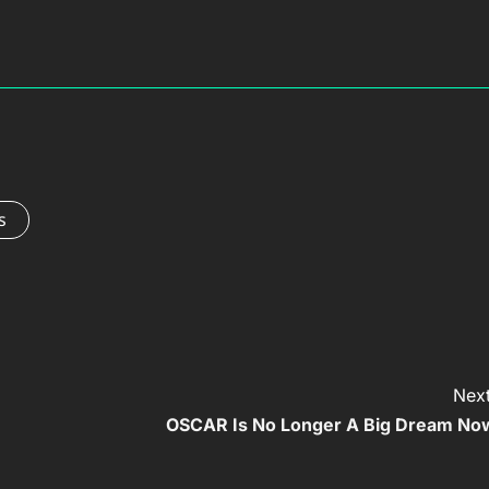
s
Next
OSCAR Is No Longer A Big Dream No