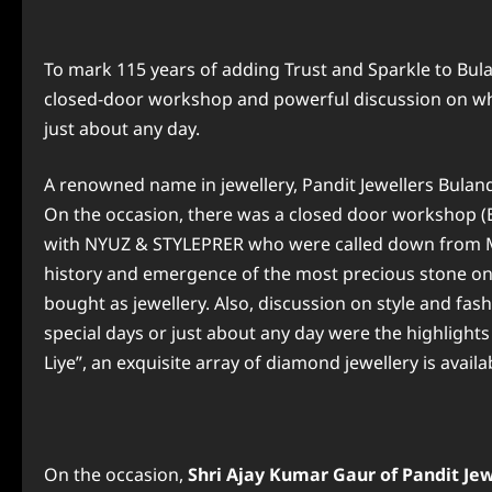
To mark 115 years of adding Trust and Sparkle to 
closed-door workshop and powerful discussion on wha
just about any day.
A renowned name in jewellery, Pandit Jewellers Bulan
On the occasion, there was a closed door workshop 
with NYUZ & STYLEPRER who were called down from Mu
history and emergence of the most precious stone on
bought as jewellery. Also, discussion on style and fas
special days or just about any day were the highlights
Liye”, an exquisite array of diamond jewellery is avail
On the occasion,
Shri
Ajay Kumar Gaur of Pandit Jewe