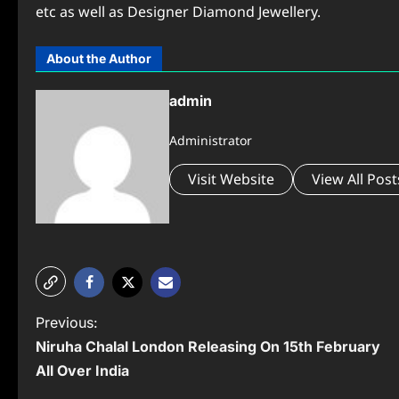
etc as well as Designer Diamond Jewellery.
About the Author
admin
Administrator
Visit Website
View All Post
P
Previous:
Niruha Chalal London Releasing On 15th February
o
All Over India
s