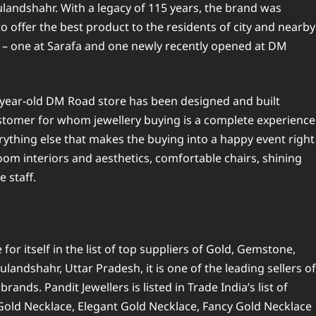
Bulandshahr. With a legacy of 115 years, the brand was
 offer the best product to the residents of city and nearby
r – one at Sarafa and one newly recently opened at DM
-year-old DM Road store has been designed and built
tomer for whom jewellery buying is a complete experience
rything else that makes the buying into a happy event right
oom interiors and aesthetics, comfortable chairs, shining
 staff.
or itself in the list of top suppliers of Gold, Gemstone,
landshahr, Uttar Pradesh, it is one of the leading sellers of
ands. Pandit Jewellers is listed in Trade India’s list of
 Gold Necklace, Elegant Gold Necklace, Fancy Gold Necklace