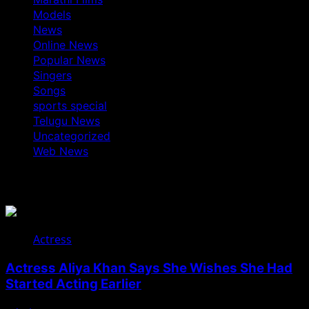
Models
News
Online News
Popular News
Singers
Songs
sports special
Telugu News
Uncategorized
Web News
You May Have Missed
Actress
Actress Aliya Khan Says She Wishes She Had
Started Acting Earlier