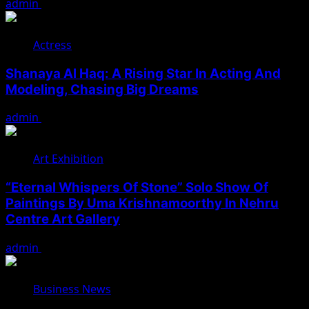
admin
August 7, 2026
Actress
Shanaya Al Haq: A Rising Star In Acting And
Modeling, Chasing Big Dreams
admin
August 7, 2026
Art Exhibition
“Eternal Whispers Of Stone” Solo Show Of
Paintings By Uma Krishnamoorthy In Nehru
Centre Art Gallery
admin
August 7, 2026
Business News