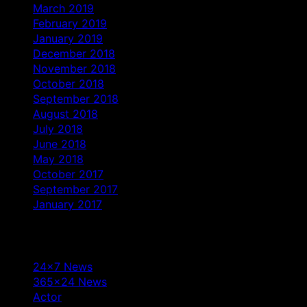
March 2019
February 2019
January 2019
December 2018
November 2018
October 2018
September 2018
August 2018
July 2018
June 2018
May 2018
October 2017
September 2017
January 2017
Categories
24×7 News
365×24 News
Actor