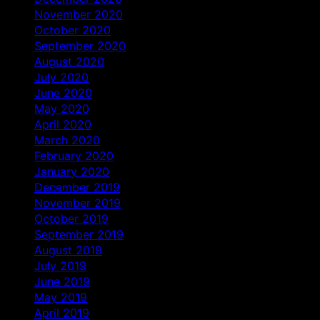
November 2020
October 2020
September 2020
August 2020
July 2020
June 2020
May 2020
April 2020
March 2020
February 2020
January 2020
December 2019
November 2019
October 2019
September 2019
August 2019
July 2019
June 2019
May 2019
April 2019