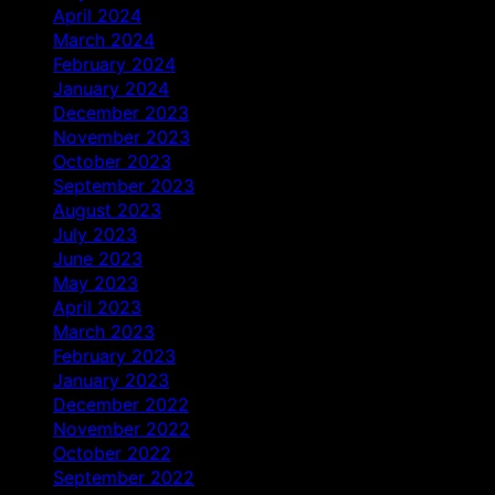
April 2024
March 2024
February 2024
January 2024
December 2023
November 2023
October 2023
September 2023
August 2023
July 2023
June 2023
May 2023
April 2023
March 2023
February 2023
January 2023
December 2022
November 2022
October 2022
September 2022