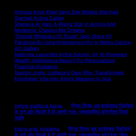
Actress Aliya Khan Says She Wishes She Had
Started Acting Earlier
Shanaya Al Haq: A Rising Star In Acting And
Modeling, Chasing Big Dreams
“Eternal Whispers Of Stone” Solo Show Of
Paintings By Uma Krishnamoorthy In Nehru Centre
Art Gallery
Melooha Launches Artha Sutram, An AI-Powered
Wealth Intelligence Report For Personalized
Financial Guidance
Sachiin Joshi: Jodhpur’s Own Who Transformed
Kingfisher Villa Into King’s Mansion In Goa
Recent Comments
online ingilizce kursu
on
प्रिया सिन्हा अब वर्ल्डवाइड रिकॉर्ड्स
के गाने और फिल्मों में ही आएंगी नजर, एक्सक्लूसिव कॉन्ट्रैक्ट किया
साईन
kıbrıs araç kiralama
on
प्रिया सिन्हा अब वर्ल्डवाइड रिकॉर्ड्स
के गाने और फिल्मों में ही आएंगी नजर, एक्सक्लूसिव कॉन्ट्रैक्ट किया