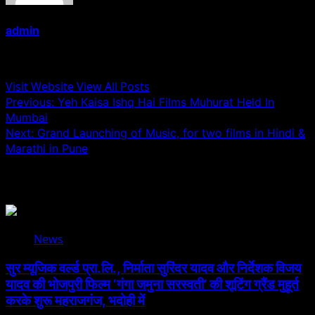
admin
Administrator
Visit Website
View All Posts
Post
Previous:
Yeh Kaisa Ishq Hai Films Muhurat Held In
Mumbai
navigation
Next:
Grand Launching of Music, for two films in Hindi &
Marathi in Pune
Related Stories
News
सुर म्यूजिक वर्ल्ड प्रा.लि., निर्माता सुरिंदर यादव और निर्देशक विजय
यादव की भोजपुरी फिल्म ‘गंगा जमुना सरस्वती’ की शूटिंग ग्रैंड मुहूर्त
करके शुरू महराजगंज, भदोही में