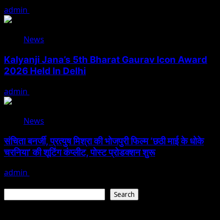
admin
August 6, 2026
News
Kalyanji Jana’s 5th Bharat Gaurav Icon Award
2026 Held In Delhi
admin
August 3, 2026
News
संचिता बनर्जी, प्रत्युष मिश्रा की भोजपुरी फिल्म ‘छठी माई के धोके
चरनिया’ की शूटिंग कंप्लीट, पोस्ट प्रोडक्शन शुरू
admin
August 3, 2026
Search
Search
Recent Posts