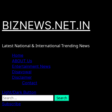
Skip
August 7, 2026
to
content
BIZNEWS.NET.IN
Latest National & International Trending News
Primary
Home
Menu
ABOUT Us
Entertainment News
Disavowal
Disclaimer
Contact
Light/Dark Button
Search
for:
Subscribe