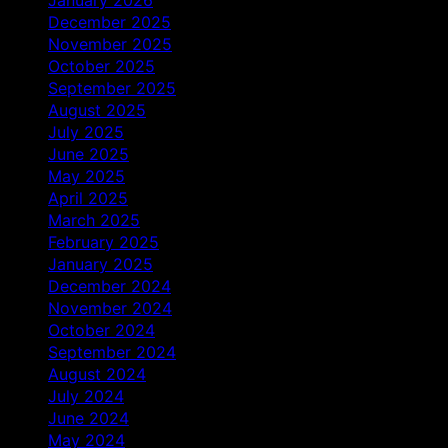
December 2025
November 2025
October 2025
September 2025
August 2025
July 2025
June 2025
May 2025
April 2025
March 2025
February 2025
January 2025
December 2024
November 2024
October 2024
September 2024
August 2024
July 2024
June 2024
May 2024