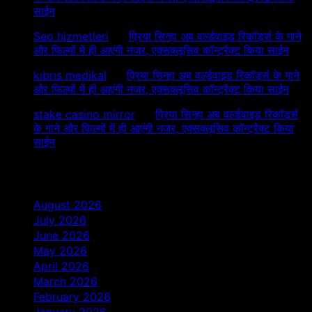
साईन
Seo hizmetleri
on
प्रिया सिन्हा अब वर्ल्डवाइड रिकॉर्ड्स के गाने
और फिल्मों में ही आएंगी नजर, एक्सक्लूसिव कॉन्ट्रैक्ट किया साईन
kıbrıs medikal
on
प्रिया सिन्हा अब वर्ल्डवाइड रिकॉर्ड्स के गाने
और फिल्मों में ही आएंगी नजर, एक्सक्लूसिव कॉन्ट्रैक्ट किया साईन
stake casino mirror
on
प्रिया सिन्हा अब वर्ल्डवाइड रिकॉर्ड्स
के गाने और फिल्मों में ही आएंगी नजर, एक्सक्लूसिव कॉन्ट्रैक्ट किया
साईन
Archives
August 2026
July 2026
June 2026
May 2026
April 2026
March 2026
February 2026
January 2026