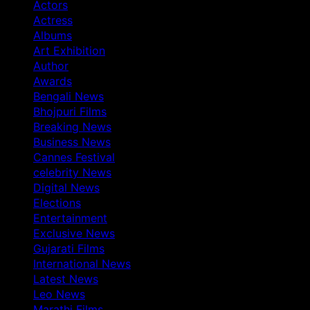
Actors
Actress
Albums
Art Exhibition
Author
Awards
Bengali News
Bhojpuri Films
Breaking News
Business News
Cannes Festival
celebrity News
Digital News
Elections
Entertainment
Exclusive News
Gujarati Films
International News
Latest News
Leo News
Marathi Films