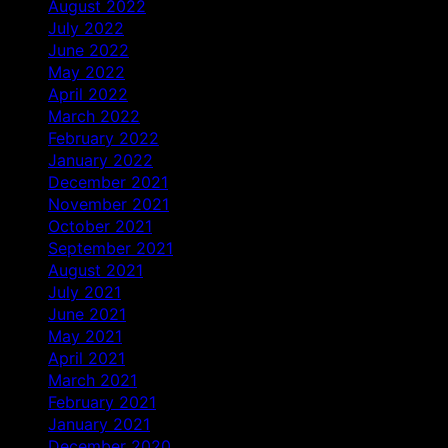
August 2022
July 2022
June 2022
May 2022
April 2022
March 2022
February 2022
January 2022
December 2021
November 2021
October 2021
September 2021
August 2021
July 2021
June 2021
May 2021
April 2021
March 2021
February 2021
January 2021
December 2020