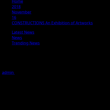
Home
2018
November
16
CONSTRUCTIONS An Exhibition of Artworks
Latest News
News
Trending News
CONSTRUCTIONS An Exhibition of
Artworks
admin
November 16, 2018
4 minutes read
By Australian contemporary artist Lene Makwana.
VENUE:
Jehangir Art Gallery
161-B, M.G. Road, Kala Ghoda, Mumbai 400001