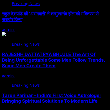
Breaking News
राहुल देशपांडे की ‘अभंगवारी’ ने शन्मुखानंद हॉल को भक्तिरस से
सराबोर किया
admin
July 19, 2026
Breaking News
RAJESHH DATTATRYA BHUJLE The Art Of
Being Unforgettable Some Men Follow Trends.
Some Men Create Them
admin
July 17, 2026
Breaking News
Tarun Parihar – India’s First Voice Astrologer
Bringing Spiritual Solutions To Modern Life