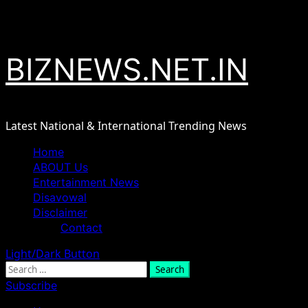
Skip
August 6, 2026
to
content
BIZNEWS.NET.IN
Latest National & International Trending News
Primary
Home
Menu
ABOUT Us
Entertainment News
Disavowal
Disclaimer
Contact
Light/Dark Button
Search
for:
Subscribe