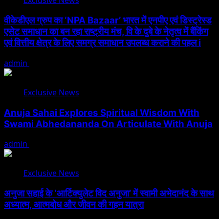
Exclusive News
वीकेडीएल ग्रुप का ‘NPA Bazaar’ भारत में एनपीए एवं डिस्ट्रेस्ड
एसेट समाधान का बन रहा राष्ट्रीय मंच, वि के दुबे के नेतृत्व में बैंकिंग
एवं वित्तीय क्षेत्र के लिए समग्र समाधान उपलब्ध कराने की पहल i
admin
August 5, 2026
Exclusive News
Anuja Sahai Explores Spiritual Wisdom With
Swami Abhedananda On Articulate With Anuja
admin
August 5, 2026
Exclusive News
अनुजा सहाई के ‘आर्टिक्युलेट विद अनुजा’ में स्वामी अभेदानंद के साथ
अध्यात्म, आत्मबोध और जीवन की गहन यात्रा