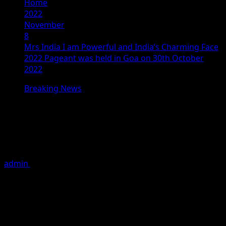
Home
2022
November
8
Mrs India I am Powerful and India’s Charming Face
2022 Pageant was held in Goa on 30th October
2022
Breaking News
Mrs India I am Powerful and India’s
Charming Face 2022 Pageant was
held in Goa on 30th October 2022
admin
November 8, 2022
2 minutes read
From models confidently walking the runway to models
showcasing designer wear by RuHee Couture, by Divya
Rao’s, to a boho theme to cocktail ware and red princess
gowns and outfits. This was the amazing scene of Mrs.