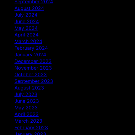
September 2024
August 2024
July 2024
June 2024
May 2024
April 2024
March 2024
February 2024
January 2024
December 2023
November 2023
October 2023
September 2023
August 2023
July 2023
June 2023
May 2023
April 2023
March 2023
February 2023
January 2023