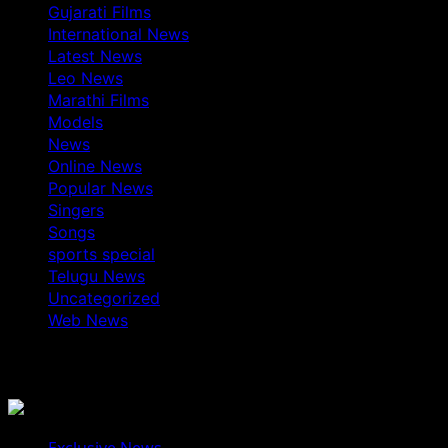
Gujarati Films
International News
Latest News
Leo News
Marathi Films
Models
News
Online News
Popular News
Singers
Songs
sports special
Telugu News
Uncategorized
Web News
You May Have Missed