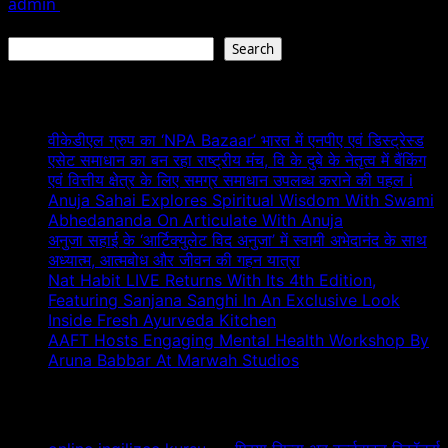
admin
February 9, 2026
Search
Search
Recent Posts
वीकेडीएल ग्रुप का ‘NPA Bazaar’ भारत में एनपीए एवं डिस्ट्रेस्ड
एसेट समाधान का बन रहा राष्ट्रीय मंच, वि के दुबे के नेतृत्व में बैंकिंग
एवं वित्तीय क्षेत्र के लिए समग्र समाधान उपलब्ध कराने की पहल i
Anuja Sahai Explores Spiritual Wisdom With Swami
Abhedananda On Articulate With Anuja
अनुजा सहाई के ‘आर्टिक्युलेट विद अनुजा’ में स्वामी अभेदानंद के साथ
अध्यात्म, आत्मबोध और जीवन की गहन यात्रा
Nat Habit LIVE Returns With Its 4th Edition,
Featuring Sanjana Sanghi In An Exclusive Look
Inside Fresh Ayurveda Kitchen
AAFT Hosts Engaging Mental Health Workshop By
Aruna Babbar At Marwah Studios
Recent Comments