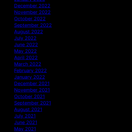
December 2022
November 2022
October 2022
September 2022
August 2022
July 2022
June 2022
May 2022
April 2022
March 2022
February 2022
January 2022
December 2021
November 2021
October 2021
September 2021
August 2021
July 2021
June 2021
May 2021