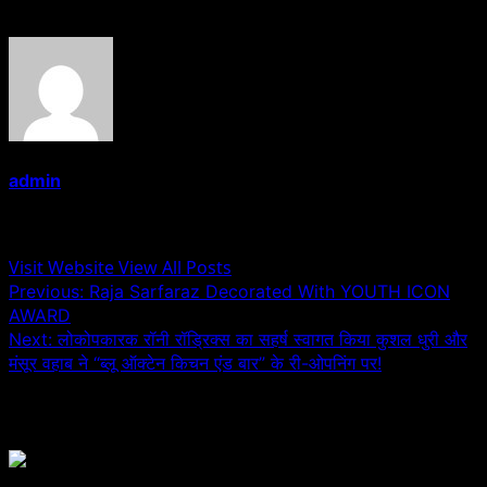
admin
Administrator
Visit Website
View All Posts
Post
Previous:
Raja Sarfaraz Decorated With YOUTH ICON
AWARD
navigation
Next:
लोकोपकारक रॉनी रॉड्रिक्स का सहर्ष स्वागत किया कुशल धुरी और
मंसूर वहाब ने “ब्लू ऑक्टेन किचन एंड बार” के री-ओपनिंग पर!
Related Stories