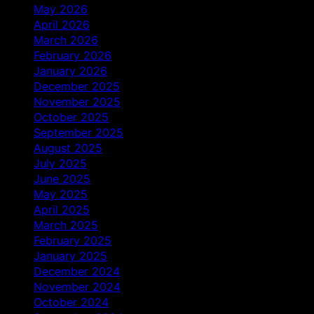
May 2026
April 2026
March 2026
February 2026
January 2026
December 2025
November 2025
October 2025
September 2025
August 2025
July 2025
June 2025
May 2025
April 2025
March 2025
February 2025
January 2025
December 2024
November 2024
October 2024