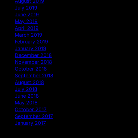
August 2019
July 2019
June 2019
May 2019
April 2019
March 2019
February 2019
January 2019
December 2018
November 2018
October 2018
September 2018
August 2018
July 2018
June 2018
May 2018
October 2017
September 2017
January 2017
Categories