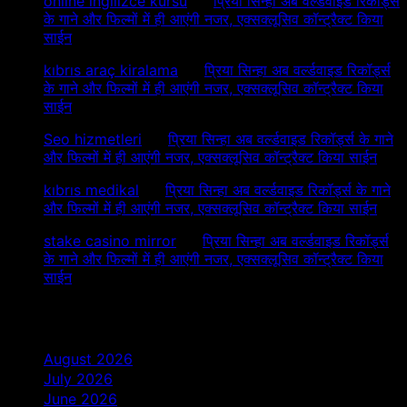
online ingilizce kursu
on
प्रिया सिन्हा अब वर्ल्डवाइड रिकॉर्ड्स
के गाने और फिल्मों में ही आएंगी नजर, एक्सक्लूसिव कॉन्ट्रैक्ट किया
साईन
kıbrıs araç kiralama
on
प्रिया सिन्हा अब वर्ल्डवाइड रिकॉर्ड्स
के गाने और फिल्मों में ही आएंगी नजर, एक्सक्लूसिव कॉन्ट्रैक्ट किया
साईन
Seo hizmetleri
on
प्रिया सिन्हा अब वर्ल्डवाइड रिकॉर्ड्स के गाने
और फिल्मों में ही आएंगी नजर, एक्सक्लूसिव कॉन्ट्रैक्ट किया साईन
kıbrıs medikal
on
प्रिया सिन्हा अब वर्ल्डवाइड रिकॉर्ड्स के गाने
और फिल्मों में ही आएंगी नजर, एक्सक्लूसिव कॉन्ट्रैक्ट किया साईन
stake casino mirror
on
प्रिया सिन्हा अब वर्ल्डवाइड रिकॉर्ड्स
के गाने और फिल्मों में ही आएंगी नजर, एक्सक्लूसिव कॉन्ट्रैक्ट किया
साईन
Archives
August 2026
July 2026
June 2026