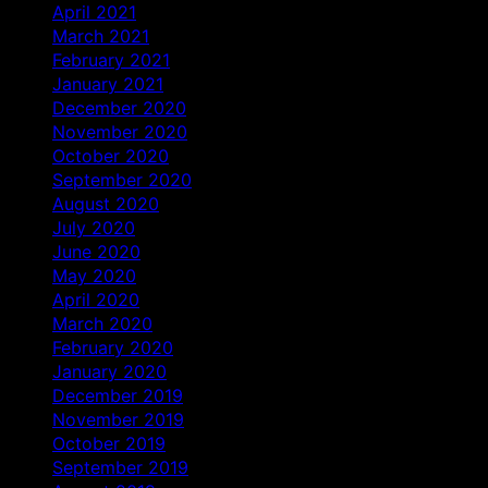
April 2021
March 2021
February 2021
January 2021
December 2020
November 2020
October 2020
September 2020
August 2020
July 2020
June 2020
May 2020
April 2020
March 2020
February 2020
January 2020
December 2019
November 2019
October 2019
September 2019