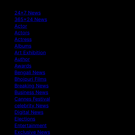
24×7 News
365×24 News
Actor
Actors
Actress
Albums
Art Exhibition
Author
Awards
Bengali News
Bhojpuri Films
Breaking News
Business News
Cannes Festival
celebrity News
Digital News
Elections
Entertainment
Exclusive News