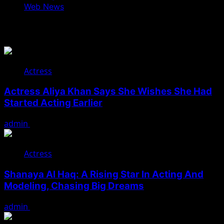
Web News
You May Have Missed
Actress
Actress Aliya Khan Says She Wishes She Had
Started Acting Earlier
admin
August 7, 2026
Actress
Shanaya Al Haq: A Rising Star In Acting And
Modeling, Chasing Big Dreams
admin
August 7, 2026