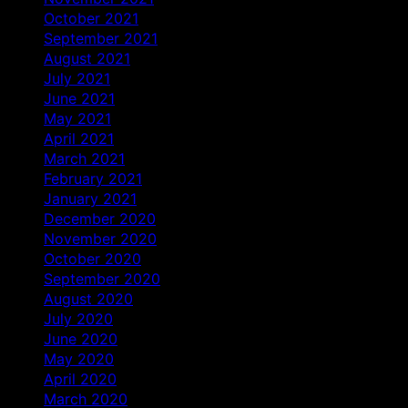
October 2021
September 2021
August 2021
July 2021
June 2021
May 2021
April 2021
March 2021
February 2021
January 2021
December 2020
November 2020
October 2020
September 2020
August 2020
July 2020
June 2020
May 2020
April 2020
March 2020