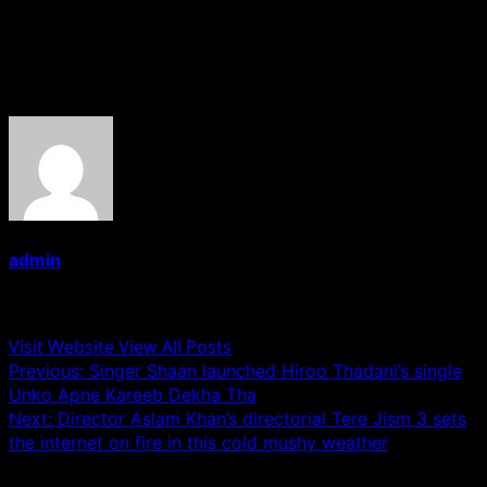
Chauhan, Satya Sai Mothadaka, Srinivasa Rao, Tirupati
Rao Addepalli
About the Author
admin
Administrator
Visit Website
View All Posts
Post
Previous:
Singer Shaan launched Hiroo Thadani’s single
Unko Apne Kareeb Dekha Tha
navigation
Next:
Director Aslam Khan’s directorial Tere Jism 3 sets
the internet on fire in this cold mushy weather