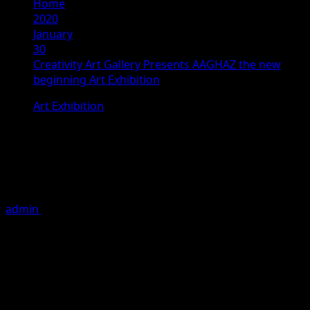
Home
2020
January
30
Creativity Art Gallery Presents AAGHAZ the new
beginning Art Exhibition
Art Exhibition
Creativity Art Gallery Presents
AAGHAZ the new beginning Art
Exhibition
admin
January 30, 2020
5 minutes read
It’s been almost two decades since the Creativity Art
Gallery being in existence and doing its art activities
continuously. Either emerging talents or established
artists have been represented by the gallery during this
long span of time. The gallery has not only become a