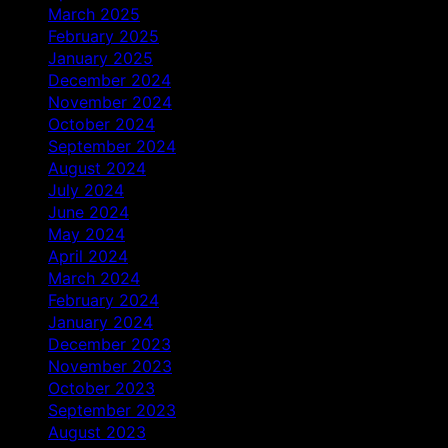
March 2025
February 2025
January 2025
December 2024
November 2024
October 2024
September 2024
August 2024
July 2024
June 2024
May 2024
April 2024
March 2024
February 2024
January 2024
December 2023
November 2023
October 2023
September 2023
August 2023