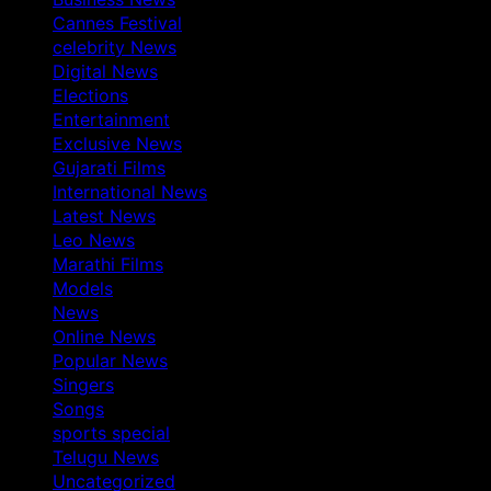
Cannes Festival
celebrity News
Digital News
Elections
Entertainment
Exclusive News
Gujarati Films
International News
Latest News
Leo News
Marathi Films
Models
News
Online News
Popular News
Singers
Songs
sports special
Telugu News
Uncategorized