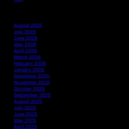
Archives
August 2026
July 2026
June 2026
May 2026
April 2026
March 2026
February 2026
January 2026
December 2025
November 2025
October 2025
September 2025
August 2025
July 2025
June 2025
May 2025
April 2025