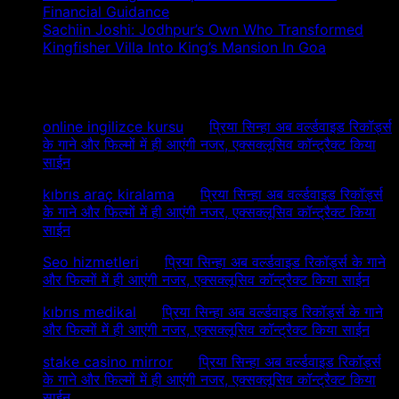
Financial Guidance
Sachiin Joshi: Jodhpur’s Own Who Transformed
Kingfisher Villa Into King’s Mansion In Goa
Recent Comments
online ingilizce kursu
on
प्रिया सिन्हा अब वर्ल्डवाइड रिकॉर्ड्स
के गाने और फिल्मों में ही आएंगी नजर, एक्सक्लूसिव कॉन्ट्रैक्ट किया
साईन
kıbrıs araç kiralama
on
प्रिया सिन्हा अब वर्ल्डवाइड रिकॉर्ड्स
के गाने और फिल्मों में ही आएंगी नजर, एक्सक्लूसिव कॉन्ट्रैक्ट किया
साईन
Seo hizmetleri
on
प्रिया सिन्हा अब वर्ल्डवाइड रिकॉर्ड्स के गाने
और फिल्मों में ही आएंगी नजर, एक्सक्लूसिव कॉन्ट्रैक्ट किया साईन
kıbrıs medikal
on
प्रिया सिन्हा अब वर्ल्डवाइड रिकॉर्ड्स के गाने
और फिल्मों में ही आएंगी नजर, एक्सक्लूसिव कॉन्ट्रैक्ट किया साईन
stake casino mirror
on
प्रिया सिन्हा अब वर्ल्डवाइड रिकॉर्ड्स
के गाने और फिल्मों में ही आएंगी नजर, एक्सक्लूसिव कॉन्ट्रैक्ट किया
साईन