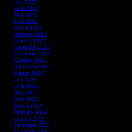
July 2023
June 2023
May 2023
April 2023
March 2023
February 2023
January 2023
December 2022
November 2022
October 2022
September 2022
August 2022
July 2022
June 2022
May 2022
April 2022
March 2022
February 2022
January 2022
December 2021
November 2021