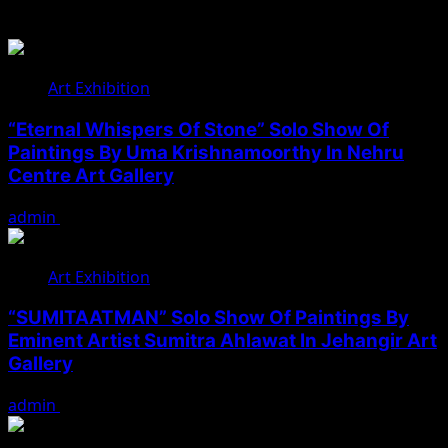
Related Stories
Art Exhibition
“Eternal Whispers Of Stone” Solo Show Of
Paintings By Uma Krishnamoorthy In Nehru
Centre Art Gallery
admin
August 7, 2026
Art Exhibition
“SUMITAATMAN” Solo Show Of Paintings By
Eminent Artist Sumitra Ahlawat In Jehangir Art
Gallery
admin
May 29, 2026