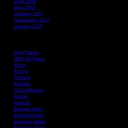
June 2018
May 2018
October 2017
September 2017
January 2017
Categories
24×7 News
365×24 News
Actor
Actors
Actress
Albums
Art Exhibition
Author
Awards
Bengali News
Bhojpuri Films
Breaking News
Business News