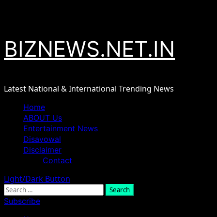
Skip
August 8, 2026
to
content
BIZNEWS.NET.IN
Latest National & International Trending News
Primary
Home
Menu
ABOUT Us
Entertainment News
Disavowal
Disclaimer
Contact
Light/Dark Button
Search
for:
Subscribe