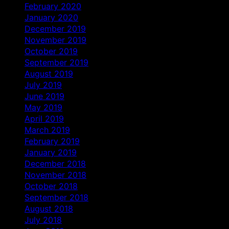
February 2020
January 2020
December 2019
November 2019
October 2019
September 2019
August 2019
July 2019
June 2019
May 2019
April 2019
March 2019
February 2019
January 2019
December 2018
November 2018
October 2018
September 2018
August 2018
July 2018