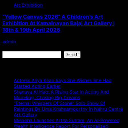
Art Exhibition
“Yellow Canvas 2026” A Children’s Art
Exhibition At Kamalnayan Bajaj Art Gallery I
18th & 19th April 2026
admin
April 18, 2026
Search
Search
Recent Posts
Actress Aliya Khan Says She Wishes She Had
Started Acting Earlier
Shanaya Al Haq: A Rising Star In Acting And
Modeling, Chasing Big Dreams
“Eternal Whispers Of Stone” Solo Show Of
Paintings By Uma Krishnamoorthy In Nehru Centre
Art Gallery
Melooha Launches Artha Sutram, An AI-Powered
Wealth Intelligence Report For Personalized