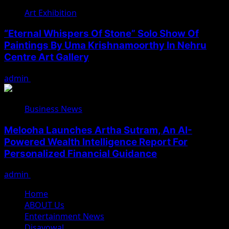
Art Exhibition
“Eternal Whispers Of Stone” Solo Show Of
Paintings By Uma Krishnamoorthy In Nehru
Centre Art Gallery
admin
August 7, 2026
Business News
Melooha Launches Artha Sutram, An AI-
Powered Wealth Intelligence Report For
Personalized Financial Guidance
admin
August 7, 2026
Home
ABOUT Us
Entertainment News
Disavowal