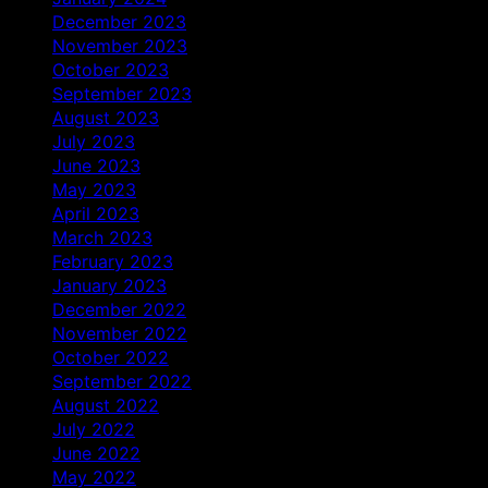
December 2023
November 2023
October 2023
September 2023
August 2023
July 2023
June 2023
May 2023
April 2023
March 2023
February 2023
January 2023
December 2022
November 2022
October 2022
September 2022
August 2022
July 2022
June 2022
May 2022