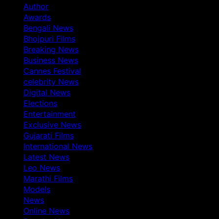
Author
Awards
Bengali News
Bhojpuri Films
Breaking News
Business News
Cannes Festival
celebrity News
Digital News
Elections
Entertainment
Exclusive News
Gujarati Films
International News
Latest News
Leo News
Marathi Films
Models
News
Online News