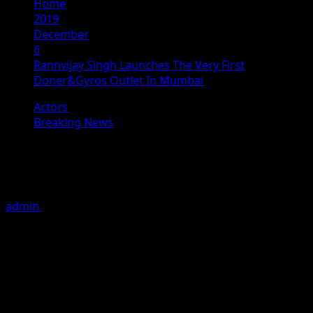
Home
2019
December
6
Rannvijay Singh Launches The Very First
Doner&Gyros Outlet In Mumbai
Actors
Breaking News
Rannvijay Singh Launches The Very
First Doner&Gyros Outlet In Mumbai
admin
December 6, 2019
2 minutes read
Famous anchor, actor and roadies fame Rannvijay Singh
recently inaugurated Mumbai’s first outlet of the
international food chain “Doner&Gyros ” at a shopping
mall in Kurla, on 4th December 2019.
Doner&Gyros is a casual fast food restaurant that