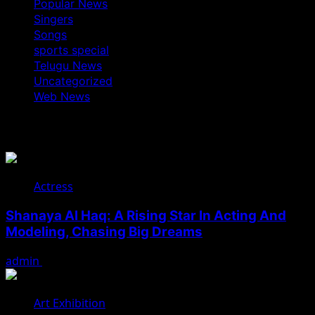
Popular News
Singers
Songs
sports special
Telugu News
Uncategorized
Web News
You May Have Missed
Actress
Shanaya Al Haq: A Rising Star In Acting And
Modeling, Chasing Big Dreams
admin
August 7, 2026
Art Exhibition