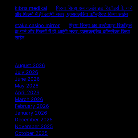
kıbrıs medikal
on
प्रिया सिन्हा अब वर्ल्डवाइड रिकॉर्ड्स के गाने
और फिल्मों में ही आएंगी नजर, एक्सक्लूसिव कॉन्ट्रैक्ट किया साईन
stake casino mirror
on
प्रिया सिन्हा अब वर्ल्डवाइड रिकॉर्ड्स
के गाने और फिल्मों में ही आएंगी नजर, एक्सक्लूसिव कॉन्ट्रैक्ट किया
साईन
Archives
August 2026
July 2026
June 2026
May 2026
April 2026
March 2026
February 2026
January 2026
December 2025
November 2025
October 2025