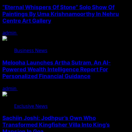
“Eternal Whispers Of Stone” Solo Show Of
Paintings By Uma Krishnamoorthy In Nehru
Centre Art Gallery
admin
August 7, 2026
Business News
Melooha Launches Artha Sutram, An AI-
Powered Wealth Intelligence Report For
Personalized Financial Guidance
admin
August 7, 2026
Exclusive News
Sachiin Joshi: Jodhpur’s Own Who
Transformed Kingfisher Villa Into King’s
Mansion In Goa