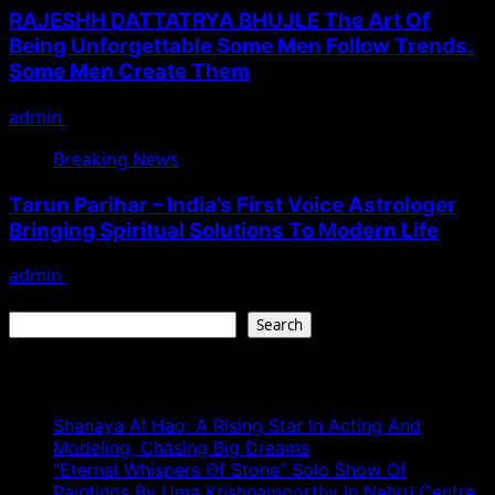
RAJESHH DATTATRYA BHUJLE The Art Of
Being Unforgettable Some Men Follow Trends.
Some Men Create Them
admin
July 17, 2026
Breaking News
Tarun Parihar – India’s First Voice Astrologer
Bringing Spiritual Solutions To Modern Life
admin
February 9, 2026
Search
Search
Recent Posts
Shanaya Al Haq: A Rising Star In Acting And
Modeling, Chasing Big Dreams
“Eternal Whispers Of Stone” Solo Show Of
Paintings By Uma Krishnamoorthy In Nehru Centre