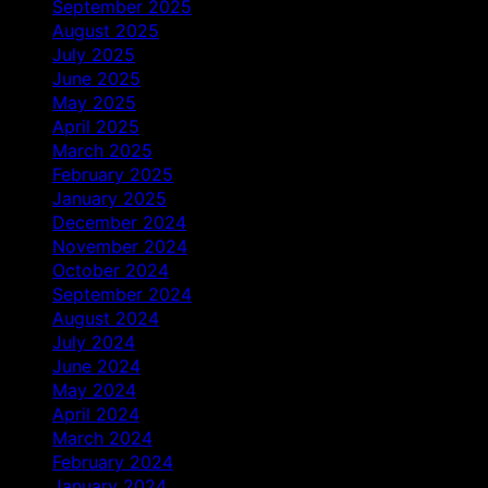
September 2025
August 2025
July 2025
June 2025
May 2025
April 2025
March 2025
February 2025
January 2025
December 2024
November 2024
October 2024
September 2024
August 2024
July 2024
June 2024
May 2024
April 2024
March 2024
February 2024
January 2024