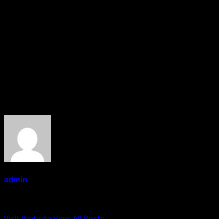
is the COO for the Maharashtra region.
At the Mumbai store launch event, Mr. Prateek Sachdev
said that “currently we have 23 stores of Doner&Gyros
in India over a span of just six months and we are
looking at expanding our network all over India ”.
About the Author
admin
Administrator
Visit Website
View All Posts