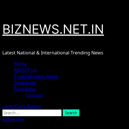
Skip
August 7, 2026
to
content
BIZNEWS.NET.IN
Latest National & International Trending News
Primary
Home
Menu
ABOUT Us
Entertainment News
Disavowal
Disclaimer
Contact
Light/Dark Button
Search
for:
Subscribe