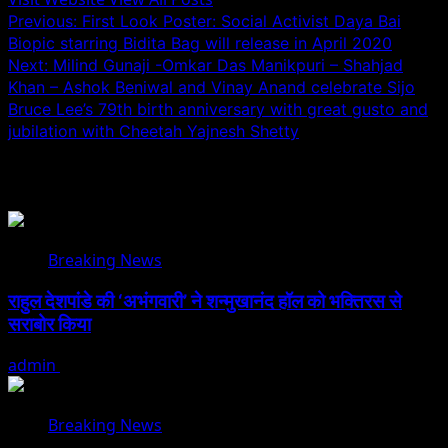
Post
Previous:
First Look Poster: Social Activist Daya Bai
Biopic starring Bidita Bag will release in April 2020
navigation
Next:
Milind Gunaji -Omkar Das Manikpuri – Shahjad
Khan – Ashok Beniwal and Vinay Anand celebrate Sijo
Bruce Lee’s 79th birth anniversary with great gusto and
jubilation with Cheetah Yajnesh Shetty
Related Stories
Breaking News
राहुल देशपांडे की ‘अभंगवारी’ ने शन्मुखानंद हॉल को भक्तिरस से
सराबोर किया
admin
July 19, 2026
Breaking News