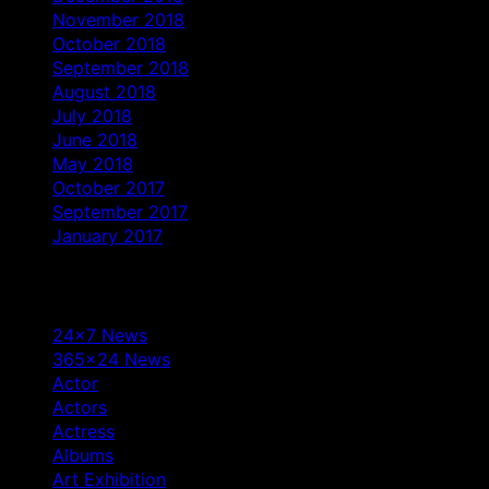
November 2018
October 2018
September 2018
August 2018
July 2018
June 2018
May 2018
October 2017
September 2017
January 2017
Categories
24×7 News
365×24 News
Actor
Actors
Actress
Albums
Art Exhibition