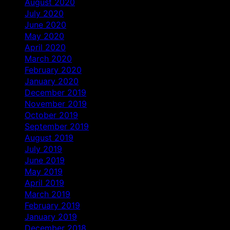
August 2020
July 2020
June 2020
May 2020
April 2020
March 2020
February 2020
January 2020
December 2019
November 2019
October 2019
September 2019
August 2019
July 2019
June 2019
May 2019
April 2019
March 2019
February 2019
January 2019
December 2018