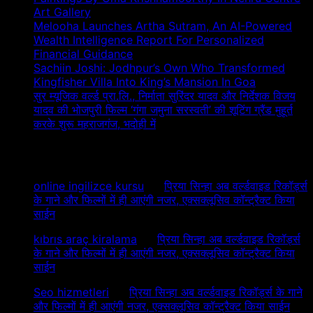
Art Gallery
Melooha Launches Artha Sutram, An AI-Powered
Wealth Intelligence Report For Personalized
Financial Guidance
Sachiin Joshi: Jodhpur’s Own Who Transformed
Kingfisher Villa Into King’s Mansion In Goa
सुर म्यूजिक वर्ल्ड प्रा.लि., निर्माता सुरिंदर यादव और निर्देशक विजय
यादव की भोजपुरी फिल्म ‘गंगा जमुना सरस्वती’ की शूटिंग ग्रैंड मुहूर्त
करके शुरू महराजगंज, भदोही में
Recent Comments
online ingilizce kursu
on
प्रिया सिन्हा अब वर्ल्डवाइड रिकॉर्ड्स
के गाने और फिल्मों में ही आएंगी नजर, एक्सक्लूसिव कॉन्ट्रैक्ट किया
साईन
kıbrıs araç kiralama
on
प्रिया सिन्हा अब वर्ल्डवाइड रिकॉर्ड्स
के गाने और फिल्मों में ही आएंगी नजर, एक्सक्लूसिव कॉन्ट्रैक्ट किया
साईन
Seo hizmetleri
on
प्रिया सिन्हा अब वर्ल्डवाइड रिकॉर्ड्स के गाने
और फिल्मों में ही आएंगी नजर, एक्सक्लूसिव कॉन्ट्रैक्ट किया साईन