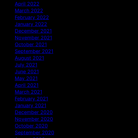
April 2022
March 2022
February 2022
January 2022
December 2021
November 2021
October 2021
September 2021
August 2021
July 2021
June 2021
May 2021
April 2021
March 2021
February 2021
January 2021
December 2020
November 2020
October 2020
September 2020