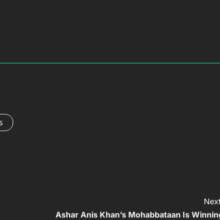
s
Next
Ashar Anis Khan’s Mohabbataan Is Winnin