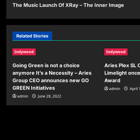
o
The Music Launch Of XRay – The Inner Image
s
t
n
Related Stories
a
Indywood
Indywood
v
Going Green is not a choice
Aries Plex SL
i
anymore It’s a Necessity – Aries
Limelight onc
g
Group CEO announces new GO
Award
GREEN Initiatives
a
admin
April 
admin
June 28, 2022
t
i
o
n