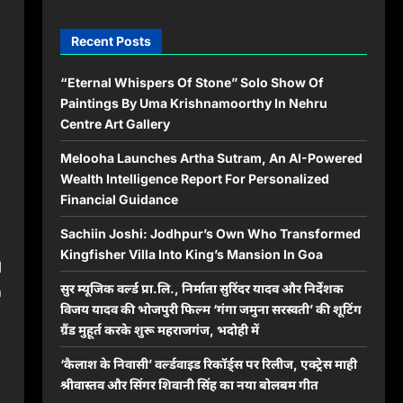
Recent Posts
“Eternal Whispers Of Stone” Solo Show Of
Paintings By Uma Krishnamoorthy In Nehru
Centre Art Gallery
Melooha Launches Artha Sutram, An AI-Powered
Wealth Intelligence Report For Personalized
Financial Guidance
Sachiin Joshi: Jodhpur’s Own Who Transformed
Kingfisher Villa Into King’s Mansion In Goa
l
सुर म्यूजिक वर्ल्ड प्रा.लि., निर्माता सुरिंदर यादव और निर्देशक
n
विजय यादव की भोजपुरी फिल्म ‘गंगा जमुना सरस्वती’ की शूटिंग
ग्रैंड मुहूर्त करके शुरू महराजगंज, भदोही में
‘कैलाश के निवासी’ वर्ल्डवाइड रिकॉर्ड्स पर रिलीज, एक्ट्रेस माही
श्रीवास्तव और सिंगर शिवानी सिंह का नया बोलबम गीत