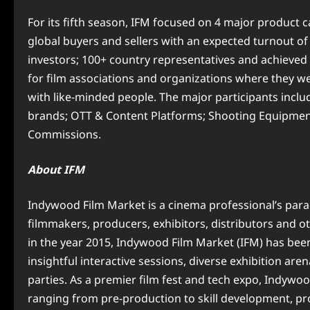
For its fifth season, IFM focused on 4 major product 
global buyers and sellers with an expected turnout of
investors; 100+ country representatives and achieved 2
for film associations and organizations where they w
with like-minded people. The major participants inc
brands; OTT & Content Platforms; Shooting Equipment;
Commissions.
About IFM
Indywood Film Market is a cinema professional’s parad
filmmakers, producers, exhibitors, distributors and ot
in the year 2015, Indywood Film Market (IFM) has bee
insightful interactive sessions, diverse exhibition ar
parties. As a premier film fest and tech expo, Indyw
ranging from pre-production to skill development, pro