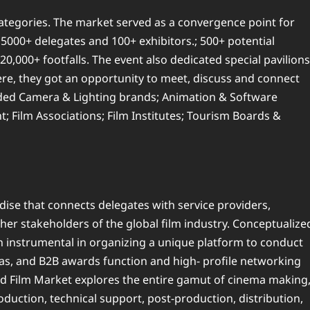
categories. The market served as a convergence point for
 5000+ delegates and 100+ exhibitors.; 500+ potential
0,000+ footfalls. The event also dedicated special pavilions
ere, they got an opportunity to meet, discuss and connect
luded Camera & Lighting brands; Animation & Software
 Film Associations; Film Institutes; Tourism Boards &
ise that connects delegates with service providers,
her stakeholders of the global film industry. Conceptualize
n instrumental in organizing a unique platform to conduct
enas, and B2B awards function and high- profile networking
ood Film Market explores the entire gamut of cinema making
duction, technical support, post-production, distribution,