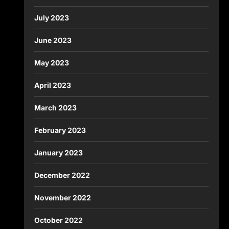
July 2023
June 2023
May 2023
April 2023
March 2023
February 2023
January 2023
December 2022
November 2022
October 2022