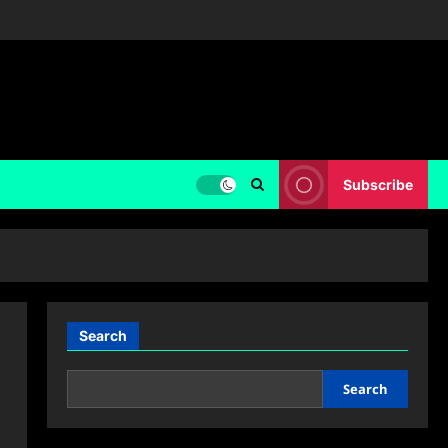
Subscribe
Search
Search