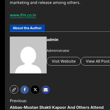
marketing and release among others.
www.ifm.co.in
About the Author
admin
Administrator
Visit Website
View All Post
P
Previous:
Abbas-Mustan Shakti Kapoor And Others Attend