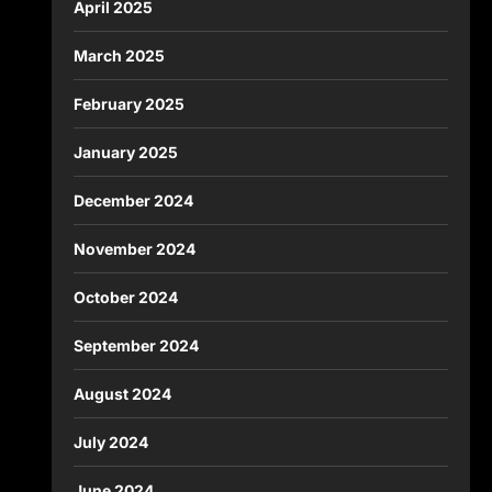
April 2025
March 2025
February 2025
January 2025
December 2024
November 2024
October 2024
September 2024
August 2024
July 2024
June 2024