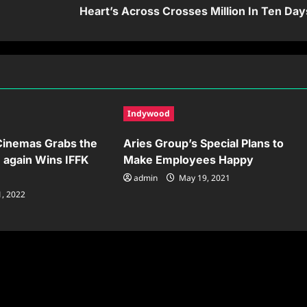
Heart’s Across Crosses Million In Ten Day
Indywood
 Cinemas Grabs the
Aries Group’s Special Plans to
e again Wins IFFK
Make Employees Happy
admin
May 19, 2021
1, 2022