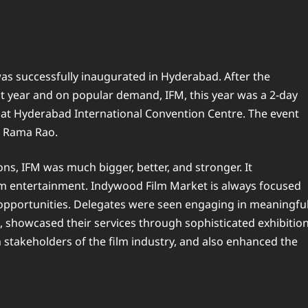
as successfully inaugurated in Hyderabad. After the
ast year and on popular demand, IFM, this year was a 2-day
 at Hyderabad International Convention Centre. The event
T. Rama Rao.
ons, IFM was much bigger, better, and stronger. It
 entertainment. Indywood Film Market is always focused
 opportunities. Delegates were seen engaging in meaningfu
, showcased their services through sophisticated exhibitio
stakeholders of the film industry, and also enhanced the