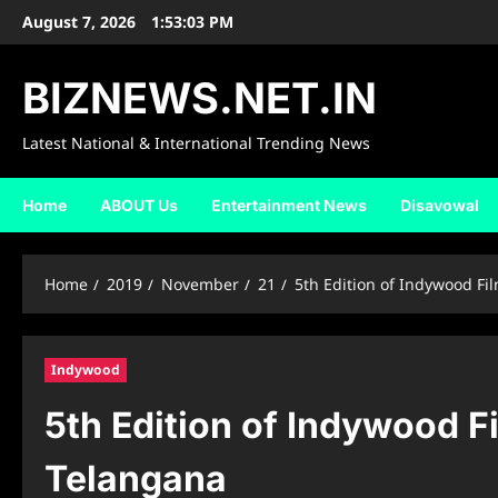
Skip
August 7, 2026
1:53:04 PM
to
content
BIZNEWS.NET.IN
Latest National & International Trending News
Home
ABOUT Us
Entertainment News
Disavowal
Home
2019
November
21
5th Edition of Indywood F
Indywood
5th Edition of Indywood F
Telangana