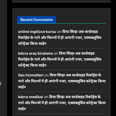
Recent Comments
online ingilizce kursu
on
प्रिया सिन्हा अब वर्ल्डवाइड
रिकॉर्ड्स के गाने और फिल्मों में ही आएंगी नजर, एक्सक्लूसिव
कॉन्ट्रैक्ट किया साईन
kıbrıs araç kiralama
on
प्रिया सिन्हा अब वर्ल्डवाइड
रिकॉर्ड्स के गाने और फिल्मों में ही आएंगी नजर, एक्सक्लूसिव
कॉन्ट्रैक्ट किया साईन
Seo hizmetleri
on
प्रिया सिन्हा अब वर्ल्डवाइड रिकॉर्ड्स के
गाने और फिल्मों में ही आएंगी नजर, एक्सक्लूसिव कॉन्ट्रैक्ट किया
d
साईन
kıbrıs medikal
on
प्रिया सिन्हा अब वर्ल्डवाइड रिकॉर्ड्स के
गाने और फिल्मों में ही आएंगी नजर, एक्सक्लूसिव कॉन्ट्रैक्ट किया
,
साईन