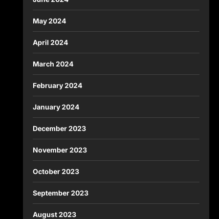
May 2024
April 2024
March 2024
February 2024
January 2024
December 2023
November 2023
October 2023
September 2023
August 2023