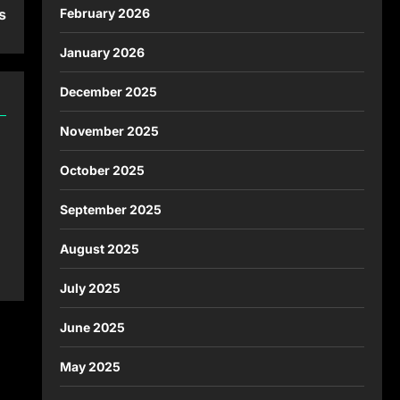
February 2026
s
January 2026
December 2025
November 2025
October 2025
September 2025
August 2025
July 2025
June 2025
May 2025