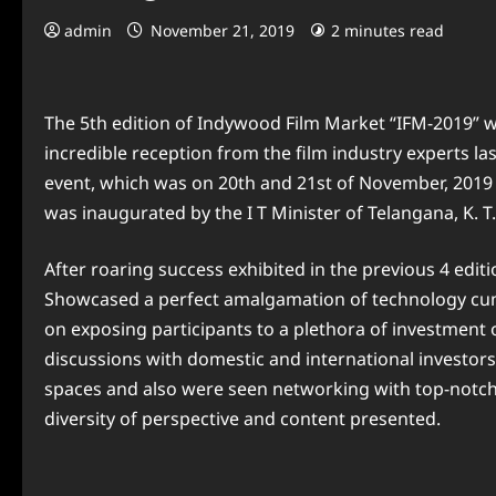
admin
November 21, 2019
2 minutes read
The 5th edition of Indywood Film Market “IFM-2019” w
incredible reception from the film industry experts l
event, which was on 20th and 21st of November, 2019
was inaugurated by the I T Minister of Telangana, K. 
After roaring success exhibited in the previous 4 editi
Showcased a perfect amalgamation of technology cum
on exposing participants to a plethora of investment
discussions with domestic and international investors
spaces and also were seen networking with top-notch 
diversity of perspective and content presented.