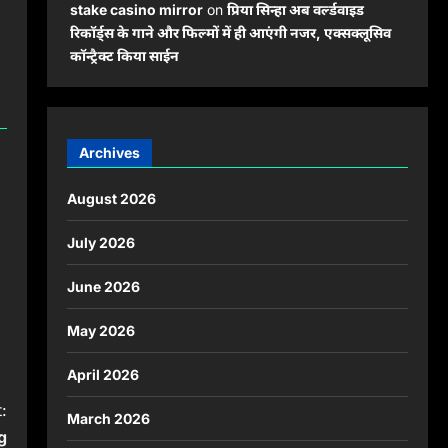
stake casino mirror
on
प्रिया सिन्हा अब वर्ल्डवाइड
रिकॉर्ड्स के गाने और फिल्मों में ही आएंगी नजर, एक्सक्लूसिव
कॉन्ट्रैक्ट किया साईन
Archives
August 2026
July 2026
June 2026
May 2026
April 2026
:
March 2026
g