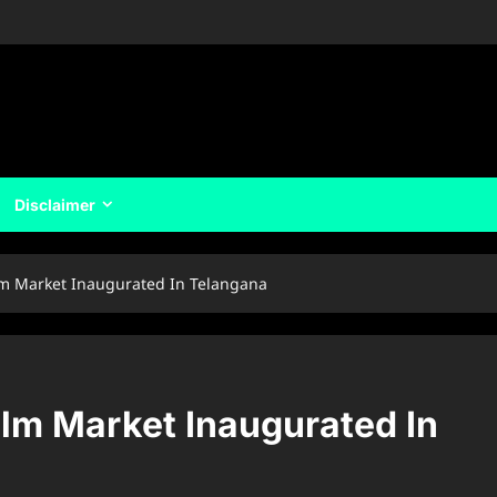
Disclaimer
ilm Market Inaugurated In Telangana
ilm Market Inaugurated In