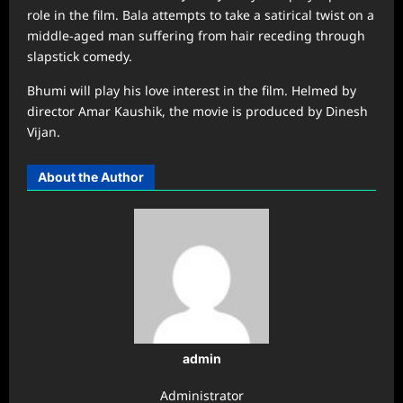
role in the film. Bala attempts to take a satirical twist on a
middle-aged man suffering from hair receding through
slapstick comedy.
Bhumi will play his love interest in the film. Helmed by
director Amar Kaushik, the movie is produced by Dinesh
Vijan.
About the Author
admin
Administrator