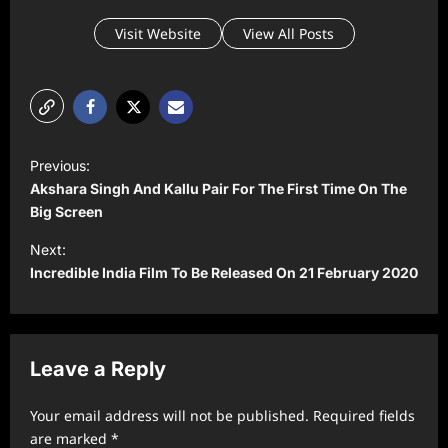
Visit Website
View All Posts
P
Previous:
o
Akshara Singh And Kallu Pair For The First Time On The
s
Big Screen
t
Next:
Incredible India Film To Be Released On 21 February 2020
n
a
v
Leave a Reply
i
g
Your email address will not be published.
Required fields
a
are marked
*