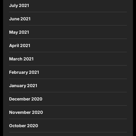
July 2021
June 2021
May 2021
April 2021
March 2021
February 2021
January 2021
December 2020
November 2020
October 2020