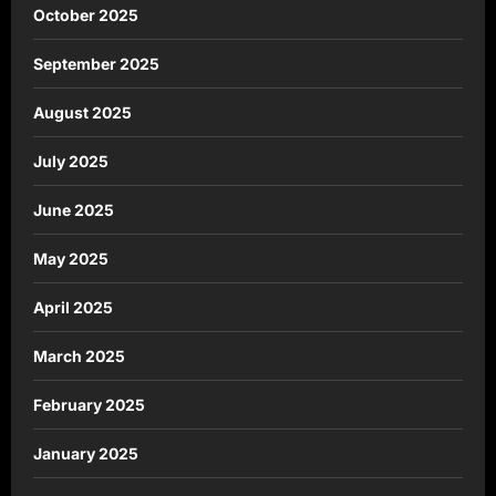
October 2025
September 2025
August 2025
July 2025
June 2025
May 2025
April 2025
March 2025
February 2025
January 2025