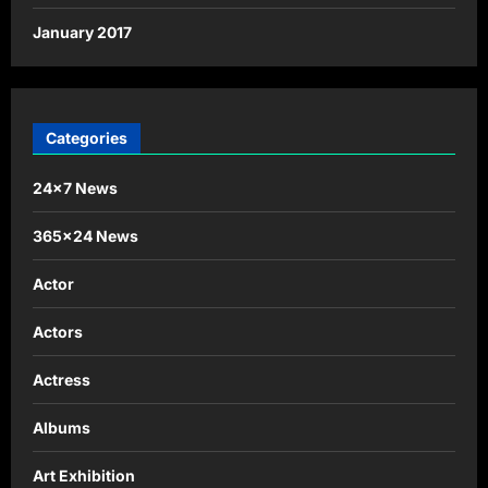
January 2017
Categories
24×7 News
365×24 News
Actor
Actors
Actress
Albums
Art Exhibition