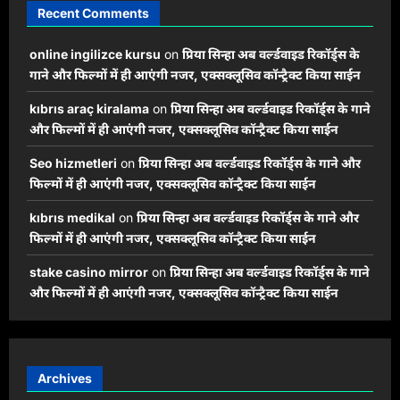
Recent Comments
online ingilizce kursu
on
प्रिया सिन्हा अब वर्ल्डवाइड रिकॉर्ड्स के
गाने और फिल्मों में ही आएंगी नजर, एक्सक्लूसिव कॉन्ट्रैक्ट किया साईन
kıbrıs araç kiralama
on
प्रिया सिन्हा अब वर्ल्डवाइड रिकॉर्ड्स के गाने
और फिल्मों में ही आएंगी नजर, एक्सक्लूसिव कॉन्ट्रैक्ट किया साईन
Seo hizmetleri
on
प्रिया सिन्हा अब वर्ल्डवाइड रिकॉर्ड्स के गाने और
फिल्मों में ही आएंगी नजर, एक्सक्लूसिव कॉन्ट्रैक्ट किया साईन
kıbrıs medikal
on
प्रिया सिन्हा अब वर्ल्डवाइड रिकॉर्ड्स के गाने और
फिल्मों में ही आएंगी नजर, एक्सक्लूसिव कॉन्ट्रैक्ट किया साईन
stake casino mirror
on
प्रिया सिन्हा अब वर्ल्डवाइड रिकॉर्ड्स के गाने
और फिल्मों में ही आएंगी नजर, एक्सक्लूसिव कॉन्ट्रैक्ट किया साईन
Archives