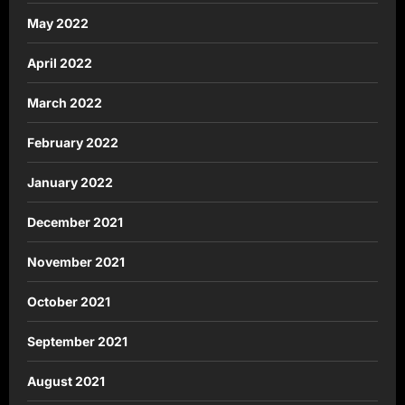
May 2022
April 2022
March 2022
February 2022
January 2022
December 2021
November 2021
October 2021
September 2021
August 2021