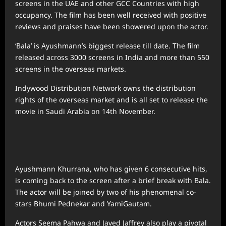
screens in the UAE and other GCC Countries with high
occupancy. The film has been well received with positive
reviews and praises have been showered upon the actor.
‘Bala’ is Ayushmann’s biggest release till date. The film
released across 3000 screens in India and more than 550
screens in the overseas markets.
Indywood Distribution Network owns the distribution
rights of the overseas market and is all set to release the
movie in Saudi Arabia on 14th November.
Ayushmann Khurrana, who has given 6 consecutive hits,
is coming back to the screen after a brief break with Bala.
The actor will be joined by two of his phenomenal co-
stars Bhumi Pednekar and YamiGautam.
Actors Seema Pahwa and Javed Jaffrey also play a pivotal