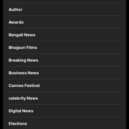
Author
Awards
Bengali News
Bhojpuri Films
Breaking News
Business News
Cannes Festival
celebrity News
Digital News
Elections