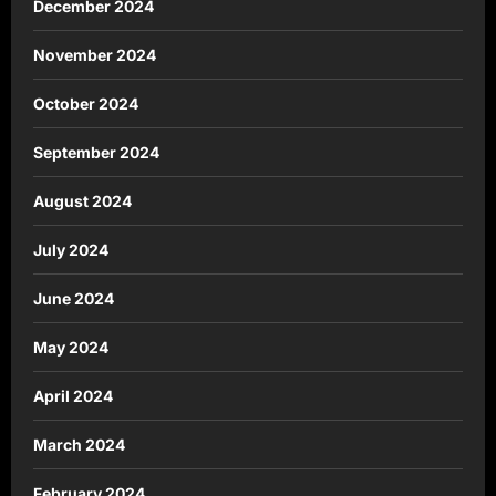
December 2024
November 2024
October 2024
September 2024
August 2024
July 2024
June 2024
May 2024
April 2024
March 2024
February 2024