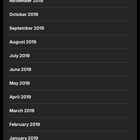
November 2019
October 2019
September 2019
August 2019
July 2019
June 2019
May 2019
April 2019
March 2019
February 2019
January 2019