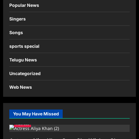
Popular News
Singers
Songs
sports special
Telugu News
Uncategorized
Web News
You May Have Missed
Actress