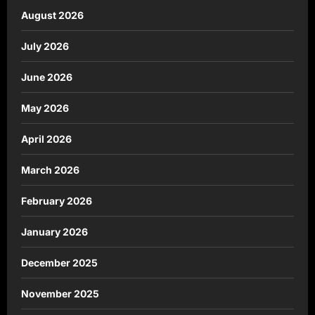
August 2026
July 2026
June 2026
May 2026
April 2026
March 2026
February 2026
January 2026
December 2025
November 2025