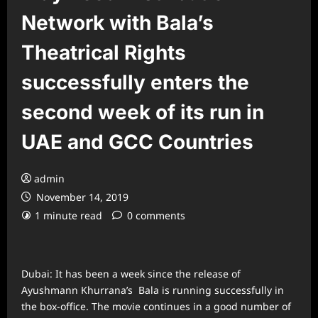
Network with Bala’s
Theatrical Rights
successfully enters the
second week of its run in
UAE and GCC Countries
admin
November 14, 2019
1 minute read
0 comments
Dubai: It has been a week since the release of
Ayushmann Khurrana’s Bala is running successfully in
the box-office. The movie continues in a good number of