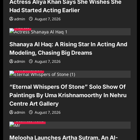
Actress Aliya Khan Says She Wishes She
Had Started Acting Earlier
admin
August 7, 2026
Actress
Shanaya Al Haq: A Rising Star In Acting And
Modeling, Chasing Big Dreams
admin
August 7, 2026
Art Exhibition
“Eternal Whispers Of Stone” Solo Show Of
Paintings By Uma Krishnamoorthy In Nehru
Centre Art Gallery
admin
August 7, 2026
Business News
Melooha Launches Artha Sutram, An AI-