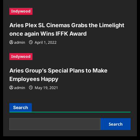
Indywood
Aries Plex SL Cinemas Grabs the Limelight
once again Wins IFFK Award
admin
April 1, 2022
Indywood
Aries Group’s Special Plans to Make
Employees Happy
admin
May 19, 2021
Search
Search