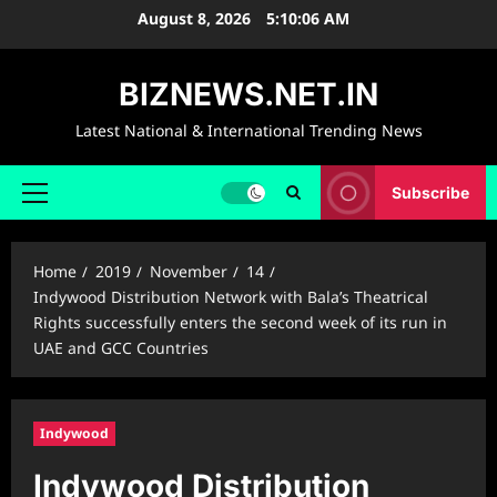
Skip
August 8, 2026
5:10:07 AM
to
content
BIZNEWS.NET.IN
Latest National & International Trending News
Subscribe
Primary
Menu
Home
2019
November
14
Indywood Distribution Network with Bala’s Theatrical
Rights successfully enters the second week of its run in
UAE and GCC Countries
Indywood
Indywood Distribution