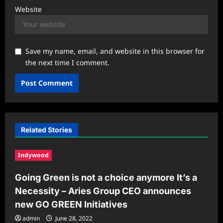
Website
Save my name, email, and website in this browser for
the next time I comment.
Related Stories
Indywood
Going Green is not a choice anymore It’s a
Necessity – Aries Group CEO announces
new GO GREEN Initiatives
admin
June 28, 2022