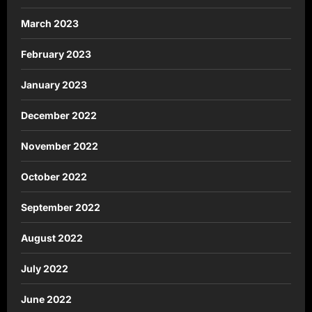
March 2023
February 2023
January 2023
December 2022
November 2022
October 2022
September 2022
August 2022
July 2022
June 2022