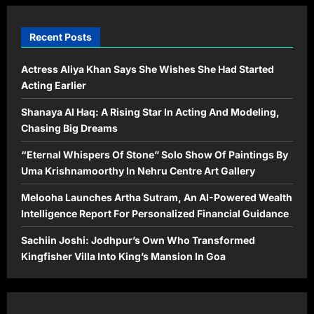
Recent Posts
Actress Aliya Khan Says She Wishes She Had Started
Acting Earlier
Shanaya Al Haq: A Rising Star In Acting And Modeling,
Chasing Big Dreams
“Eternal Whispers Of Stone” Solo Show Of Paintings By
Uma Krishnamoorthy In Nehru Centre Art Gallery
Melooha Launches Artha Sutram, An AI-Powered Wealth
Intelligence Report For Personalized Financial Guidance
Sachiin Joshi: Jodhpur’s Own Who Transformed
Kingfisher Villa Into King’s Mansion In Goa