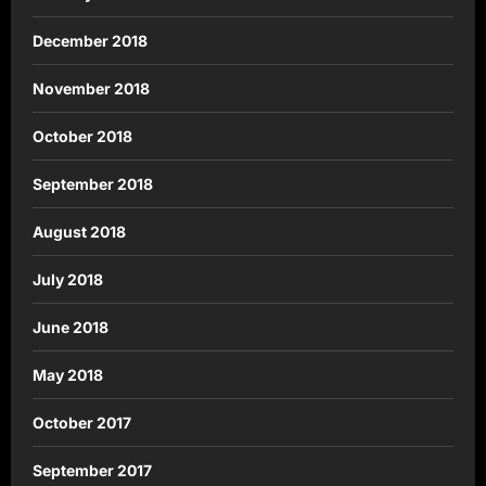
December 2018
November 2018
October 2018
September 2018
August 2018
July 2018
June 2018
May 2018
October 2017
September 2017