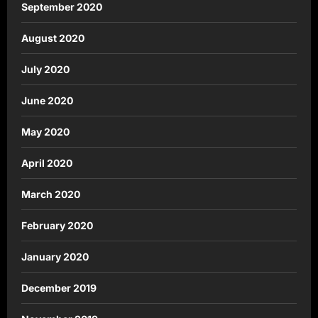
September 2020
August 2020
July 2020
June 2020
May 2020
April 2020
March 2020
February 2020
January 2020
December 2019