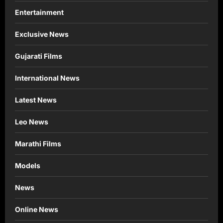
Entertainment
Exclusive News
Gujarati Films
International News
Latest News
Leo News
Marathi Films
Models
News
Online News