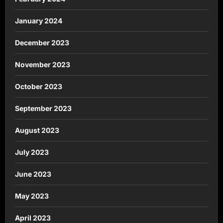
January 2024
December 2023
November 2023
October 2023
September 2023
August 2023
July 2023
June 2023
May 2023
April 2023