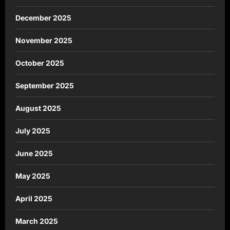
December 2025
November 2025
October 2025
September 2025
August 2025
July 2025
June 2025
May 2025
April 2025
March 2025