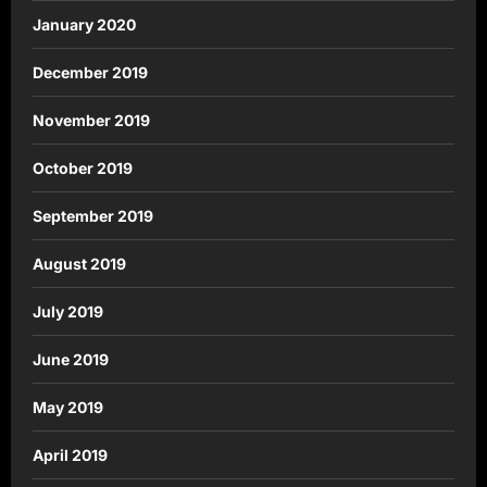
January 2020
December 2019
November 2019
October 2019
September 2019
August 2019
July 2019
June 2019
May 2019
April 2019