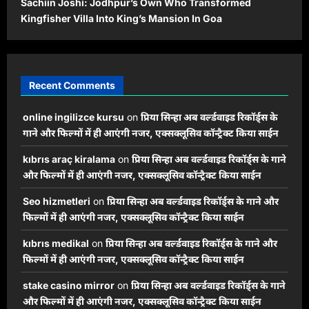
Sachiin Joshi: Jodhpur’s Own Who Transformed
Kingfisher Villa Into King’s Mansion In Goa
Recent Comments
online ingilizce kursu
on
प्रिया सिन्हा अब वर्ल्डवाइड रिकॉर्ड्स के
गाने और फिल्मों में ही आएंगी नजर, एक्सक्लूसिव कॉन्ट्रैक्ट किया साईन
kıbrıs araç kiralama
on
प्रिया सिन्हा अब वर्ल्डवाइड रिकॉर्ड्स के गाने
और फिल्मों में ही आएंगी नजर, एक्सक्लूसिव कॉन्ट्रैक्ट किया साईन
Seo hizmetleri
on
प्रिया सिन्हा अब वर्ल्डवाइड रिकॉर्ड्स के गाने और
फिल्मों में ही आएंगी नजर, एक्सक्लूसिव कॉन्ट्रैक्ट किया साईन
kıbrıs medikal
on
प्रिया सिन्हा अब वर्ल्डवाइड रिकॉर्ड्स के गाने और
फिल्मों में ही आएंगी नजर, एक्सक्लूसिव कॉन्ट्रैक्ट किया साईन
stake casino mirror
on
प्रिया सिन्हा अब वर्ल्डवाइड रिकॉर्ड्स के गाने
और फिल्मों में ही आएंगी नजर, एक्सक्लूसिव कॉन्ट्रैक्ट किया साईन