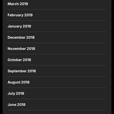
March 2019
February 2019
January 2019
December 2018
November 2018
October 2018
September 2018
August 2018
July 2018
June 2018