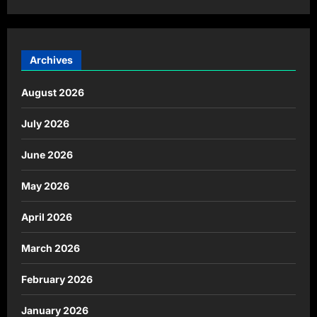
Archives
August 2026
July 2026
June 2026
May 2026
April 2026
March 2026
February 2026
January 2026