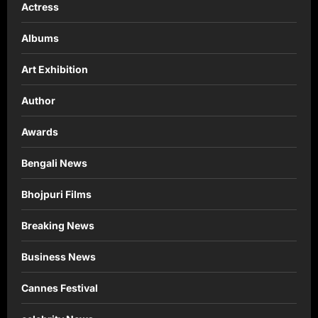
Actress
Albums
Art Exhibition
Author
Awards
Bengali News
Bhojpuri Films
Breaking News
Business News
Cannes Festival