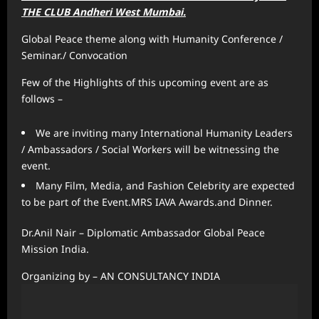
THE CLUB Andheri West Mumbai.
Global Peace theme along with Humanity Conference /
Seminar./ Convocation
Few of the Highlights of this upcoming event are as
follows –
We are inviting many International Humanity Leaders
/ Ambassadors / Social Workers will be witnessing the
event.
Many Film, Media, and Fashion Celebrity are expected
to be part of the Event.MRS IAVA Awards.and Dinner.
Dr.Anil Nair – Diplomatic Ambassador Global Peace
Mission India.
Organizing by – AN CONSULTANCY INDIA