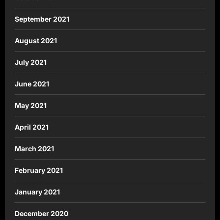
September 2021
August 2021
July 2021
June 2021
May 2021
April 2021
March 2021
February 2021
January 2021
December 2020