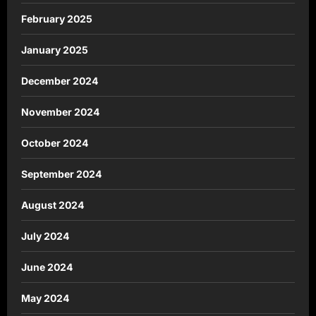
February 2025
January 2025
December 2024
November 2024
October 2024
September 2024
August 2024
July 2024
June 2024
May 2024