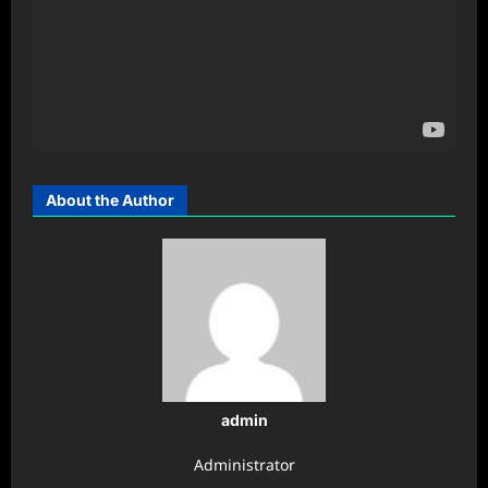
About the Author
admin
Administrator