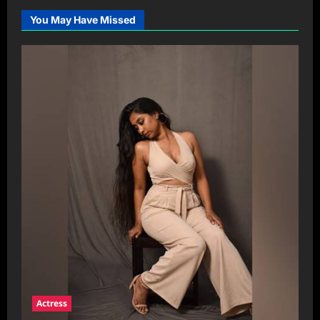
You May Have Missed
Actress