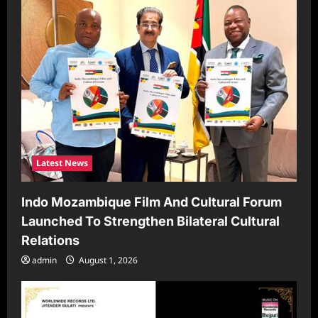
t
i
o
n
Latest News
Indo Mozambique Film And Cultural Forum
Launched To Strengthen Bilateral Cultural
Relations
admin
August 1, 2026