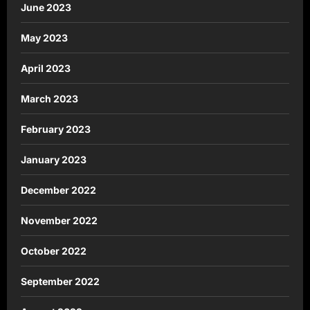
June 2023
May 2023
April 2023
March 2023
February 2023
January 2023
December 2022
November 2022
October 2022
September 2022