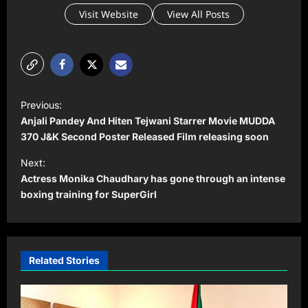
Visit Website
View All Posts
P
Previous:
o
Anjali Pandey And Hiten Tejwani Starrer Movie MUDDA
s
370 J&K Second Poster Released Film releasing soon
t
Next:
Actress Monika Chaudhary has gone through an intense
n
boxing training for SuperGirl
a
v
i
Related Stories
g
a