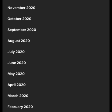
November 2020
October 2020
September 2020
August 2020
July 2020
June 2020
May 2020
April 2020
March 2020
February 2020