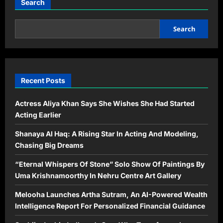
Search
Search
Recent Posts
Actress Aliya Khan Says She Wishes She Had Started
Acting Earlier
Shanaya Al Haq: A Rising Star In Acting And Modeling,
Chasing Big Dreams
“Eternal Whispers Of Stone” Solo Show Of Paintings By
Uma Krishnamoorthy In Nehru Centre Art Gallery
Melooha Launches Artha Sutram, An AI-Powered Wealth
Intelligence Report For Personalized Financial Guidance