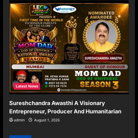
Latest News
Sureshchandra Awasthi A Visionary
Entrepreneur, Producer And Humanitarian
admin
August 1, 2026