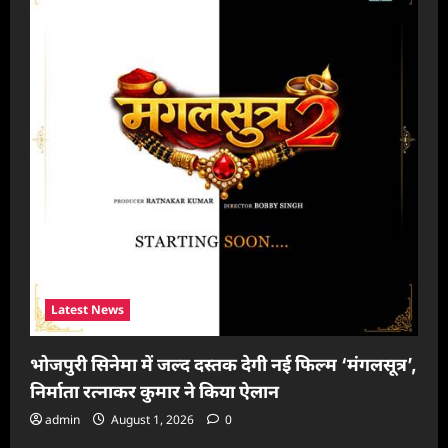
Latest News
भोजपुरी सिनेमा में जल्द दस्तक देगी नई फिल्म ‘मंगलसूत्र’,
निर्माता रत्नाकर कुमार ने किया ऐलान
admin
August 1, 2026
0