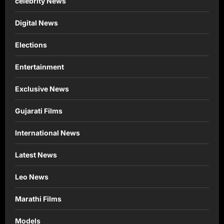
celebrity News
Digital News
Elections
Entertainment
Exclusive News
Gujarati Films
International News
Latest News
Leo News
Marathi Films
Models