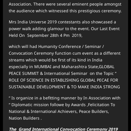
Association. There were several eminent people amongst
the audience which witnessed this prestigious ceremony.
Mrs India Universe 2019 contestants also showcased a
power walk adding glamour to the event. Our Last Event
Held On September 28th 4 Pm 2019,
which will had Humanity Conference / Seminar /
Convocation Ceremony function cum event as a different
streams which would be first of its kind in India
especially in MUMBAI and Maharashtra State,GLOBAL
PEACE SUMMIT & International Seminar on the Topic “
ROLE OF SCIENCE IN ESTABLISHING GLOBAL PECAE FOR
SUSTAINABLE DEVELOPMENT & TO MAKE INDIA STRONG
“ Is organize in a befitting manner by In Association with
“ Diplomatic mission followe by Awards ,Felicitation To
National & International Achievers, Peace Builders,
Nation Builders .
The Grand International Convocation Ceremony 2019