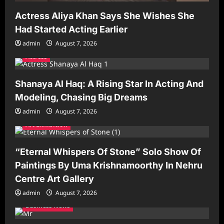
Actress Aliya Khan Says She Wishes She
Had Started Acting Earlier
admin
August 7, 2026
Actress
Shanaya Al Haq: A Rising Star In Acting And
Modeling, Chasing Big Dreams
admin
August 7, 2026
Art Exhibition
“Eternal Whispers Of Stone” Solo Show Of
Paintings By Uma Krishnamoorthy In Nehru
Centre Art Gallery
admin
August 7, 2026
Business News