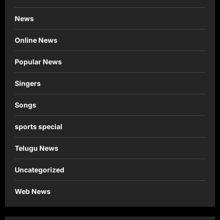
News
Online News
Popular News
Singers
Songs
sports special
Telugu News
Uncategorized
Web News