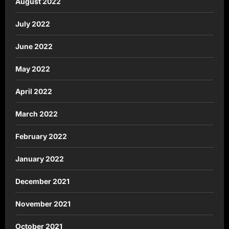
August 2022
July 2022
June 2022
May 2022
April 2022
March 2022
February 2022
January 2022
December 2021
November 2021
October 2021