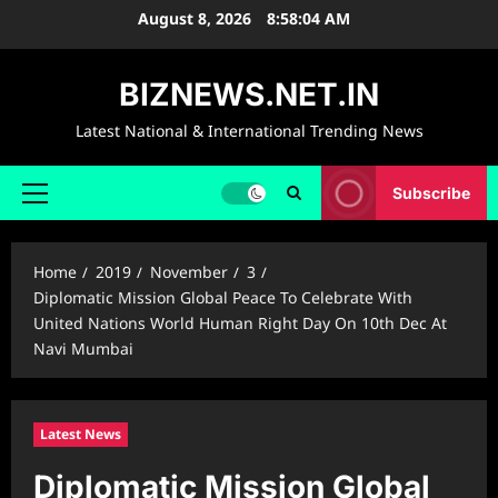
Skip
August 8, 2026
8:58:05 AM
to
content
BIZNEWS.NET.IN
Latest National & International Trending News
Subscribe
Primary
Menu
Home
2019
November
3
Diplomatic Mission Global Peace To Celebrate With
United Nations World Human Right Day On 10th Dec At
Navi Mumbai
Latest News
Diplomatic Mission Global