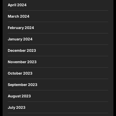
April 2024
March 2024
February 2024
January 2024
December 2023
November 2023
October 2023
September 2023
August 2023
July 2023