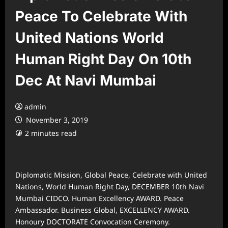
Peace To Celebrate With
United Nations World
Human Right Day On 10th
Dec At Navi Mumbai
admin
November 3, 2019
2 minutes read
Diplomatic Mission, Global Peace, Celebrate with United
Nations, World Human Right Day, DECEMBER 10th Navi
Mumbai CIDCO. Human Excellency AWARD. Peace
Ambassador. Business Global, EXCELLENCY AWARD.
Honoury DOCTORATE Convocation Ceremony.