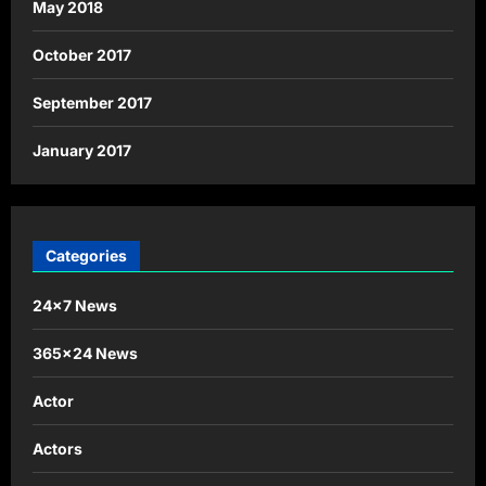
May 2018
October 2017
September 2017
January 2017
Categories
24×7 News
365×24 News
Actor
Actors