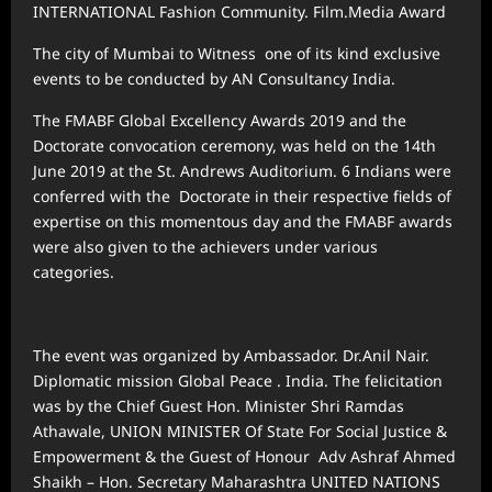
INTERNATIONAL Fashion Community. Film.Media Award
The city of Mumbai to Witness one of its kind exclusive
events to be conducted by AN Consultancy India.
The FMABF Global Excellency Awards 2019 and the
Doctorate convocation ceremony, was held on the 14th
June 2019 at the St. Andrews Auditorium. 6 Indians were
conferred with the Doctorate in their respective fields of
expertise on this momentous day and the FMABF awards
were also given to the achievers under various
categories.
The event was organized by Ambassador. Dr.Anil Nair.
Diplomatic mission Global Peace . India. The felicitation
was by the Chief Guest Hon. Minister Shri Ramdas
Athawale, UNION MINISTER Of State For Social Justice &
Empowerment & the Guest of Honour Adv Ashraf Ahmed
Shaikh – Hon. Secretary Maharashtra UNITED NATIONS