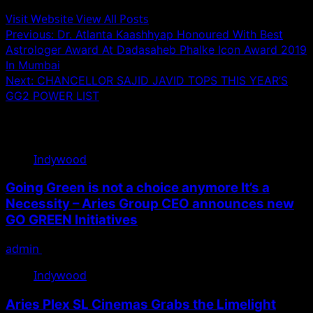
Visit Website
View All Posts
Post
Previous:
Dr. Atlanta Kaashhyap Honoured With Best
Astrologer Award At Dadasaheb Phalke Icon Award 2019
navigation
In Mumbai
Next:
CHANCELLOR SAJID JAVID TOPS THIS YEAR’S
GG2 POWER LIST
Related Stories
Indywood
Going Green is not a choice anymore It’s a
Necessity – Aries Group CEO announces new
GO GREEN Initiatives
admin
June 28, 2022
Indywood
Aries Plex SL Cinemas Grabs the Limelight