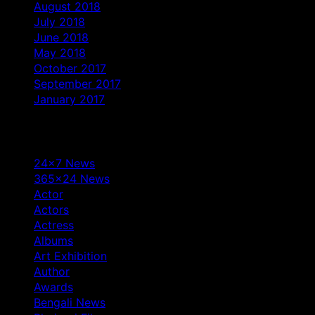
August 2018
July 2018
June 2018
May 2018
October 2017
September 2017
January 2017
Categories
24×7 News
365×24 News
Actor
Actors
Actress
Albums
Art Exhibition
Author
Awards
Bengali News