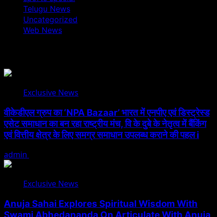
Telugu News
Uncategorized
Web News
You May Have Missed
Exclusive News
वीकेडीएल ग्रुप का ‘NPA Bazaar’ भारत में एनपीए एवं डिस्ट्रेस्ड
एसेट समाधान का बन रहा राष्ट्रीय मंच, वि के दुबे के नेतृत्व में बैंकिंग
एवं वित्तीय क्षेत्र के लिए समग्र समाधान उपलब्ध कराने की पहल i
admin
August 5, 2026
Exclusive News
Anuja Sahai Explores Spiritual Wisdom With
Swami Abhedananda On Articulate With Anuja