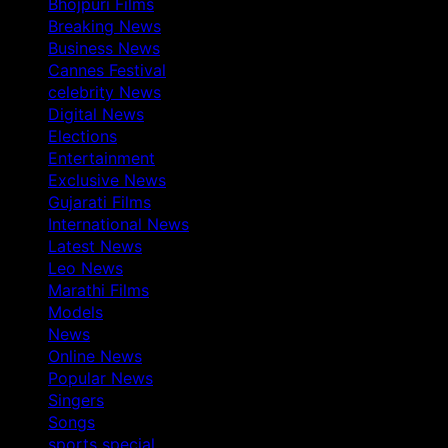
Bhojpuri Films
Breaking News
Business News
Cannes Festival
celebrity News
Digital News
Elections
Entertainment
Exclusive News
Gujarati Films
International News
Latest News
Leo News
Marathi Films
Models
News
Online News
Popular News
Singers
Songs
sports special