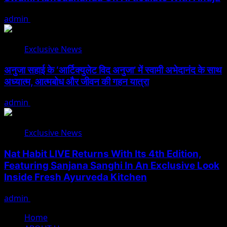
admin
August 5, 2026
Exclusive News
अनुजा सहाई के ‘आर्टिक्युलेट विद अनुजा’ में स्वामी अभेदानंद के साथ
अध्यात्म, आत्मबोध और जीवन की गहन यात्रा
admin
August 5, 2026
Exclusive News
Nat Habit LIVE Returns With Its 4th Edition,
Featuring Sanjana Sanghi In An Exclusive Look
Inside Fresh Ayurveda Kitchen
admin
August 5, 2026
Home