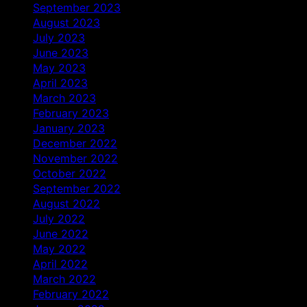
September 2023
August 2023
July 2023
June 2023
May 2023
April 2023
March 2023
February 2023
January 2023
December 2022
November 2022
October 2022
September 2022
August 2022
July 2022
June 2022
May 2022
April 2022
March 2022
February 2022