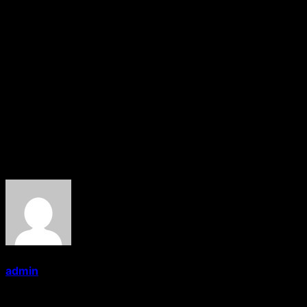
leading magazines for the Asian community in the UK
and USA. The company host a number of hugely
successful events and award dinners affiliated with its
magazines.
Previous recipients of the GG2 Hammer Award include
Baroness Shriti Vadera, Mayor of London Sadiq Khan,
acclaimed journalist Amol Rajan and Britain’s current
Chancellor of the Exchequer Sajid Javid.
About the Author
admin
Administrator