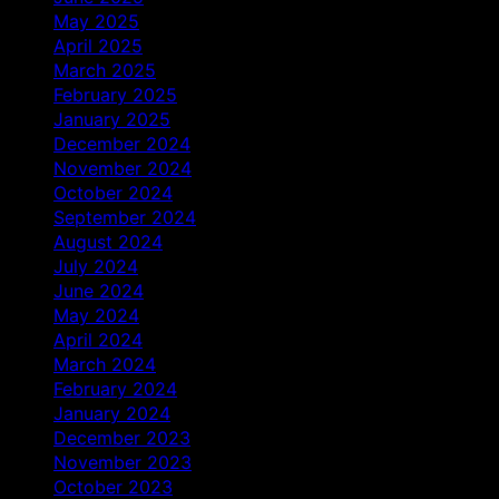
May 2025
April 2025
March 2025
February 2025
January 2025
December 2024
November 2024
October 2024
September 2024
August 2024
July 2024
June 2024
May 2024
April 2024
March 2024
February 2024
January 2024
December 2023
November 2023
October 2023