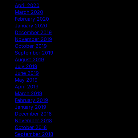
April 2020
March 2020
February 2020
January 2020
December 2019
November 2019
October 2019
September 2019
August 2019
July 2019
June 2019
May 2019
April 2019
March 2019
February 2019
January 2019
December 2018
November 2018
October 2018
September 2018