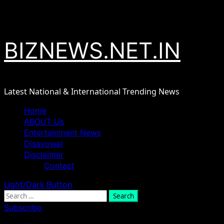
Skip
August 6, 2026
to
content
BIZNEWS.NET.IN
Latest National & International Trending News
Primary
Home
Menu
ABOUT Us
Entertainment News
Disavowal
Disclaimer
Contact
Light/Dark Button
Search
for:
Subscribe