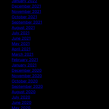
January 2022
December 2021
November 2021
October 2021
September 2021
August 2021
July 2021
June 2021
May 2021
April 2021
March 2021
February 2021
January 2021
December 2020
November 2020
October 2020
September 2020
August 2020
July 2020
June 2020
May 2020