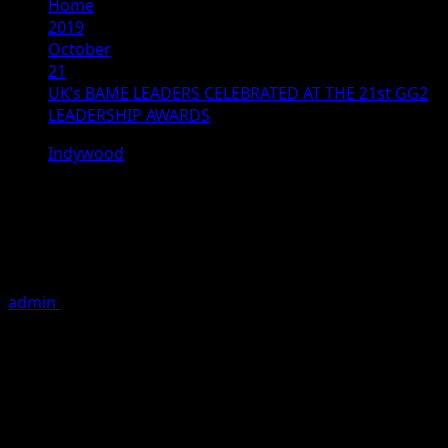
Home
2019
October
21
UK’s BAME LEADERS CELEBRATED AT THE 21st GG2
LEADERSHIP AWARDS
Indywood
UK’s BAME LEADERS CELEBRATED
AT THE 21st GG2 LEADERSHIP
AWARDS
admin
October 21, 2019
6 minutes read
Chancellor Sajid Javid retains top position on GG2
Power List
st
The 21
GG2 Leadership Awards
celebrated the
achievements of some of the UK’s most prominent
ethnic leaders on a glittering evening. The GG2