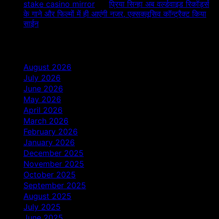
stake casino mirror
on
प्रिया सिन्हा अब वर्ल्डवाइड रिकॉर्ड्स
के गाने और फिल्मों में ही आएंगी नजर, एक्सक्लूसिव कॉन्ट्रैक्ट किया
साईन
Archives
August 2026
July 2026
June 2026
May 2026
April 2026
March 2026
February 2026
January 2026
December 2025
November 2025
October 2025
September 2025
August 2025
July 2025
June 2025