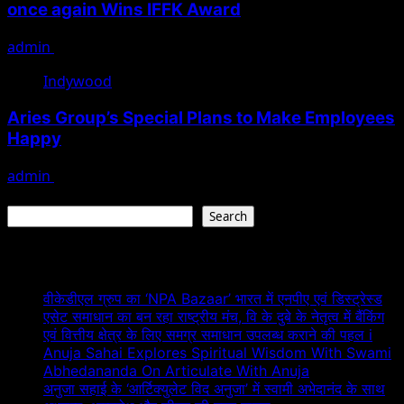
once again Wins IFFK Award
admin
April 1, 2022
Indywood
Aries Group’s Special Plans to Make Employees
Happy
admin
May 19, 2021
Search
Search
Recent Posts
वीकेडीएल ग्रुप का ‘NPA Bazaar’ भारत में एनपीए एवं डिस्ट्रेस्ड
एसेट समाधान का बन रहा राष्ट्रीय मंच, वि के दुबे के नेतृत्व में बैंकिंग
एवं वित्तीय क्षेत्र के लिए समग्र समाधान उपलब्ध कराने की पहल i
Anuja Sahai Explores Spiritual Wisdom With Swami
Abhedananda On Articulate With Anuja
अनुजा सहाई के ‘आर्टिक्युलेट विद अनुजा’ में स्वामी अभेदानंद के साथ