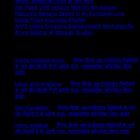
अध्यात्म, आत्मबोध और जीवन की गहन यात्रा
Nat Habit LIVE Returns With Its 4th Edition,
Featuring Sanjana Sanghi In An Exclusive Look
Inside Fresh Ayurveda Kitchen
AAFT Hosts Engaging Mental Health Workshop By
Aruna Babbar At Marwah Studios
Recent Comments
online ingilizce kursu
on
प्रिया सिन्हा अब वर्ल्डवाइड रिकॉर्ड्स
के गाने और फिल्मों में ही आएंगी नजर, एक्सक्लूसिव कॉन्ट्रैक्ट किया
साईन
kıbrıs araç kiralama
on
प्रिया सिन्हा अब वर्ल्डवाइड रिकॉर्ड्स
के गाने और फिल्मों में ही आएंगी नजर, एक्सक्लूसिव कॉन्ट्रैक्ट किया
साईन
Seo hizmetleri
on
प्रिया सिन्हा अब वर्ल्डवाइड रिकॉर्ड्स के गाने
और फिल्मों में ही आएंगी नजर, एक्सक्लूसिव कॉन्ट्रैक्ट किया साईन
kıbrıs medikal
on
प्रिया सिन्हा अब वर्ल्डवाइड रिकॉर्ड्स के गाने
और फिल्मों में ही आएंगी नजर, एक्सक्लूसिव कॉन्ट्रैक्ट किया साईन