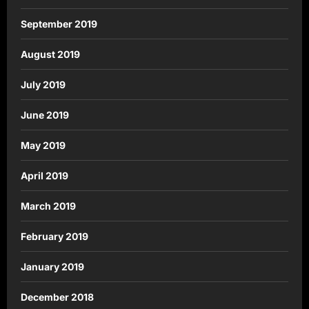
September 2019
August 2019
July 2019
June 2019
May 2019
April 2019
March 2019
February 2019
January 2019
December 2018