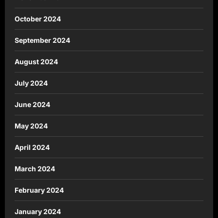
October 2024
September 2024
August 2024
July 2024
June 2024
May 2024
April 2024
March 2024
February 2024
January 2024