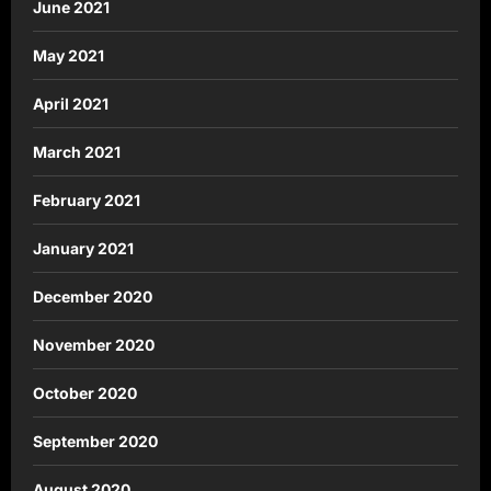
June 2021
May 2021
April 2021
March 2021
February 2021
January 2021
December 2020
November 2020
October 2020
September 2020
August 2020