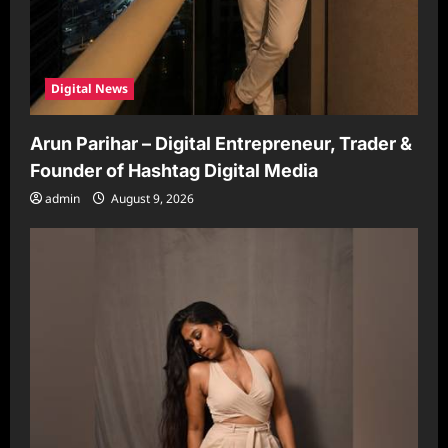
Digital News
Arun Parihar – Digital Entrepreneur, Trader &
Founder of Hashtag Digital Media
admin
August 9, 2026