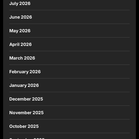
July 2026
June 2026
May 2026
April 2026
March 2026
February 2026
January 2026
December 2025
November 2025
October 2025