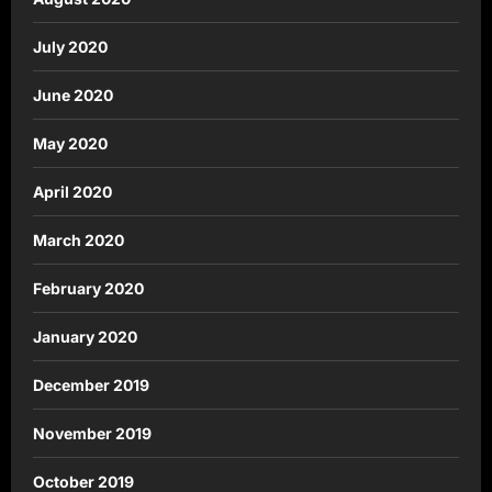
July 2020
June 2020
May 2020
April 2020
March 2020
February 2020
January 2020
December 2019
November 2019
October 2019