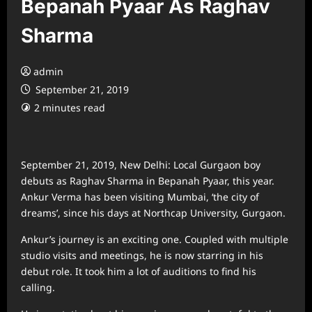
Bepanah Pyaar As Raghav
Sharma
admin
September 21, 2019
2 minutes read
September 21, 2019, New Delhi: Local Gurgaon boy
debuts as Raghav Sharma in Bepanah Pyaar, this year.
Ankur Verma has been visiting Mumbai, ‘the city of
dreams’, since his days at Northcap University, Gurgaon.
Ankur’s journey is an exciting one. Coupled with multiple
studio visits and meetings, he is now starring in his
debut role. It took him a lot of auditions to find his
calling.