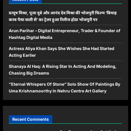
प्रत्यूष मिश्रा, पूजा दूबे और आनंद देव मिश्रा की भोजपुरी फिल्म ‘बियाह
करब पैसा वाली से’ का ट्रेलर हुआ रिलीज होडा भोजपुरी पर
Arun Parihar – Digital Entrepreneur, Trader & Founder of
Hashtag Digital Media
Actress Aliya Khan Says She Wishes She Had Started
Acting Earlier
Shanaya Al Haq: A Rising Star In Acting And Modeling,
Chasing Big Dreams
“Eternal Whispers Of Stone” Solo Show Of Paintings By
Uma Krishnamoorthy In Nehru Centre Art Gallery
Recent Comments