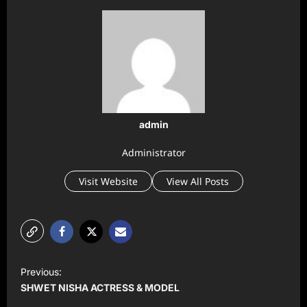
admin
Administrator
Visit Website
View All Posts
P
Previous:
o
SHWET NISHA ACTRESS & MODEL
s