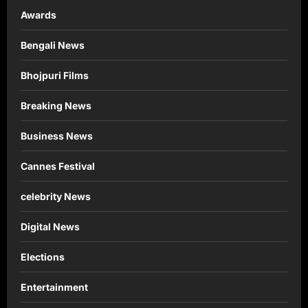
Awards
Bengali News
Bhojpuri Films
Breaking News
Business News
Cannes Festival
celebrity News
Digital News
Elections
Entertainment