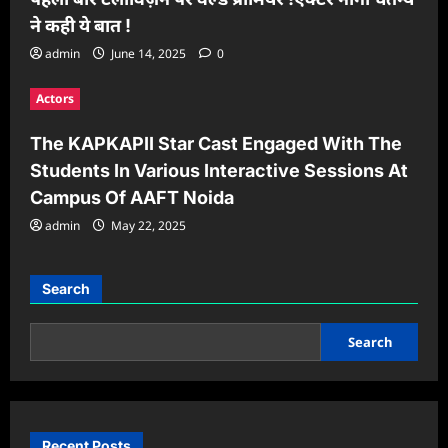
ने कही ये बात !
admin
June 14, 2025
0
Actors
The KAPKAPII Star Cast Engaged With The
Students In Various Interactive Sessions At
Campus Of AAFT Noida
admin
May 22, 2025
Search
Search
Recent Posts