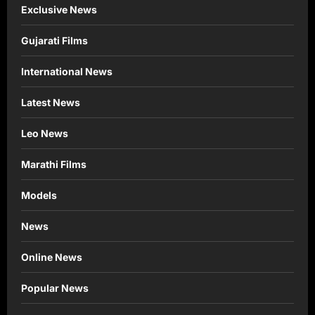
Exclusive News
Gujarati Films
International News
Latest News
Leo News
Marathi Films
Models
News
Online News
Popular News