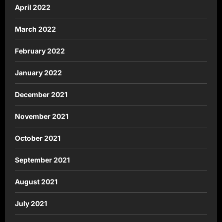
April 2022
March 2022
February 2022
January 2022
December 2021
November 2021
October 2021
September 2021
August 2021
July 2021