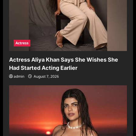
Actress
Actress Aliya Khan Says She Wishes She
Had Started Acting Earlier
admin
August 7, 2026