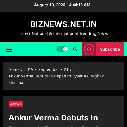
Skip
August 10, 2026
4:44:19 AM
to
content
BIZNEWS.NET.IN
Latest National & International Trending News
Subscribe
Primary
Menu
Home
2019
September
21
Ankur Verma Debuts In Bepanah Pyaar As Raghav
Sharma
Actors
Ankur Verma Debuts In