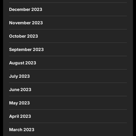
December 2023
November 2023
October 2023
September 2023
August 2023
July 2023
June 2023
May 2023
April 2023
March 2023