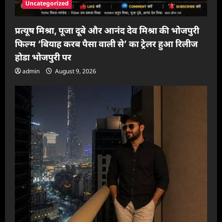
Uncategorized
प्रत्यूष मिश्रा, पूजा दूबे और आनंद देव मिश्रा की भोजपुरी
फिल्म ‘बियाह करब पैसा वाली से’ का ट्रेलर हुआ रिलीज
होडा भोजपुरी पर
admin
August 9, 2026