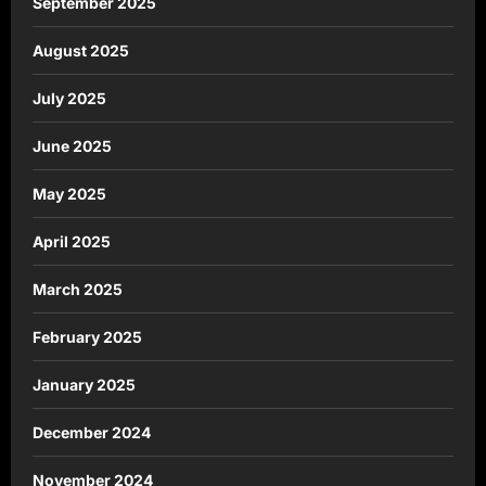
September 2025
August 2025
July 2025
June 2025
May 2025
April 2025
March 2025
February 2025
January 2025
December 2024
November 2024