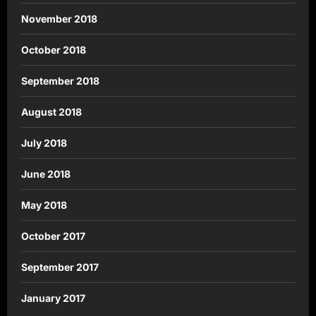
November 2018
October 2018
September 2018
August 2018
July 2018
June 2018
May 2018
October 2017
September 2017
January 2017