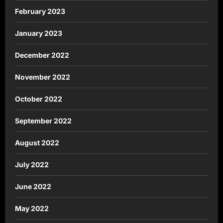
February 2023
January 2023
December 2022
November 2022
October 2022
September 2022
August 2022
July 2022
June 2022
May 2022