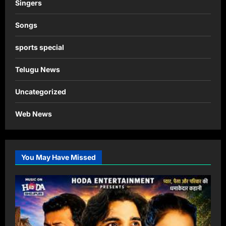
Singers
Songs
sports special
Telugu News
Uncategorized
Web News
You May Have Missed