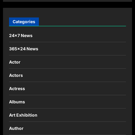
Categories
24×7 News
365×24 News
Actor
Actors
Actress
Albums
Art Exhibition
Author