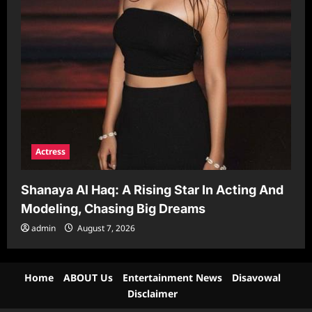
Actress
Shanaya Al Haq: A Rising Star In Acting And
Modeling, Chasing Big Dreams
admin
August 7, 2026
Home
ABOUT Us
Entertainment News
Disavowal
Disclaimer