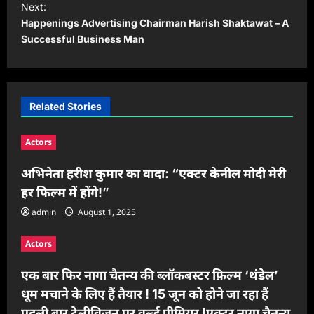
Next:
t
Happenings Advertising Chairman Harish Shaktawat – A
Successful Business Man
n
a
v
i
Related Stories
g
Actors
a
t
अभिनेता हरीश कुमार का वादा: “एक्टर केनील मोदी मेरी
हर फिल्म में होंगे!”
i
admin
August 1, 2025
o
n
Actors
एक बार फिर नागा चैतन्य की ब्लॉकबस्टर फ़िल्म ‘थंडेल’
धूम मचाने के लिए हैं तैयार ! 15 जून को होने जा रहा हैं
पहली बार टेलीविज़न पर वर्ल्ड प्रीमियर !एक्टर नागा चैतन्य