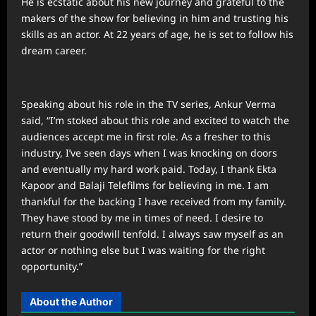
He is ecstatic about his new journey and grateful to the
makers of the show for believing in him and trusting his
skills as an actor. At 22 years of age, he is set to follow his
dream career.
Speaking about his role in the TV series, Ankur Verma
said, “I’m stoked about this role and excited to watch the
audiences accept me in first role. As a fresher to this
industry, I’ve seen days when I was knocking on doors
and eventually my hard work paid. Today, I thank Ekta
Kapoor and Balaji Telefilms for believing in me. I am
thankful for the backing I have received from my family.
They have stood by me in times of need. I desire to
return their goodwill tenfold. I always saw myself as an
actor or nothing else but I was waiting for the right
opportunity.”
About the Author