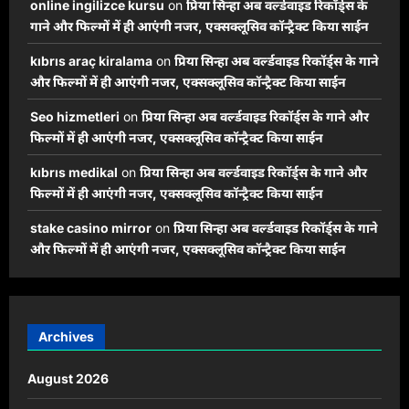
online ingilizce kursu
on
प्रिया सिन्हा अब वर्ल्डवाइड रिकॉर्ड्स के
गाने और फिल्मों में ही आएंगी नजर, एक्सक्लूसिव कॉन्ट्रैक्ट किया साईन
kıbrıs araç kiralama
on
प्रिया सिन्हा अब वर्ल्डवाइड रिकॉर्ड्स के गाने
और फिल्मों में ही आएंगी नजर, एक्सक्लूसिव कॉन्ट्रैक्ट किया साईन
Seo hizmetleri
on
प्रिया सिन्हा अब वर्ल्डवाइड रिकॉर्ड्स के गाने और
फिल्मों में ही आएंगी नजर, एक्सक्लूसिव कॉन्ट्रैक्ट किया साईन
kıbrıs medikal
on
प्रिया सिन्हा अब वर्ल्डवाइड रिकॉर्ड्स के गाने और
फिल्मों में ही आएंगी नजर, एक्सक्लूसिव कॉन्ट्रैक्ट किया साईन
stake casino mirror
on
प्रिया सिन्हा अब वर्ल्डवाइड रिकॉर्ड्स के गाने
और फिल्मों में ही आएंगी नजर, एक्सक्लूसिव कॉन्ट्रैक्ट किया साईन
Archives
August 2026