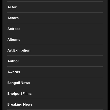
Actor
Actors
Actress
Albums
Art Exhibition
Author
Awards
Bengali News
Bhojpuri Films
Breaking News