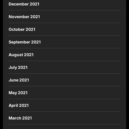
December 2021
November 2021
October 2021
September 2021
August 2021
July 2021
June 2021
May 2021
April 2021
March 2021