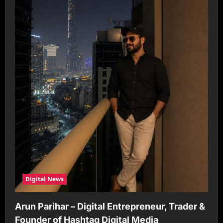
Digital News
Arun Parihar – Digital Entrepreneur, Trader &
Founder of Hashtag Digital Media