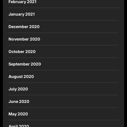
February 2021
January 2021
December 2020
November 2020
October 2020
September 2020
August 2020
July 2020
June 2020
May 2020
April 2020