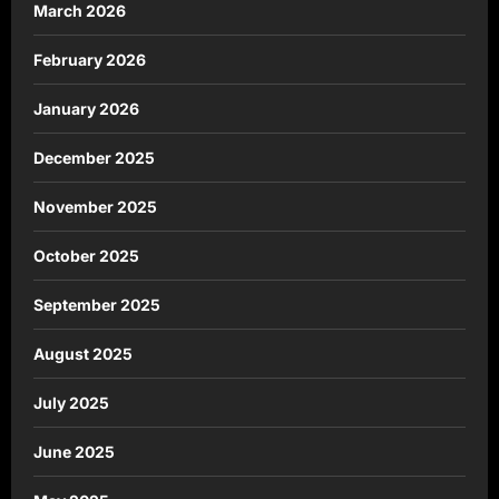
March 2026
February 2026
January 2026
December 2025
November 2025
October 2025
September 2025
August 2025
July 2025
June 2025