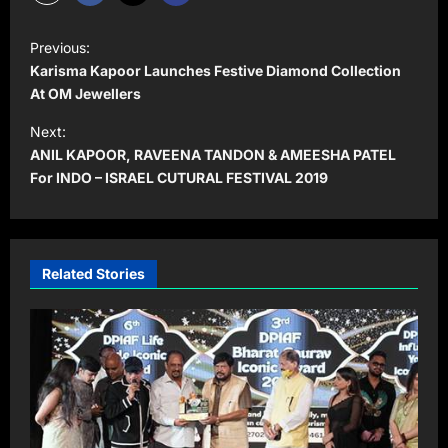
P
Previous:
o
Karisma Kapoor Launches Festive Diamond Collection
s
At OM Jewellers
t
Next:
ANIL KAPOOR, RAVEENA TANDON & AMEESHA PATEL
n
For INDO – ISRAEL CUTURAL FESTIVAL 2019
a
v
i
Related Stories
g
a
t
i
o
n