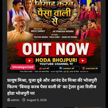
Uncategorized
प्रत्यूष मिश्रा, पूजा दूबे और आनंद देव मिश्रा की भोजपुरी
फिल्म ‘बियाह करब पैसा वाली से’ का ट्रेलर हुआ रिलीज
होडा भोजपुरी पर
admin
August 9, 2026