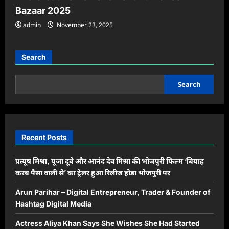
Bazaar 2025
admin
November 23, 2025
Search
Search
Recent Posts
प्रत्यूष मिश्रा, पूजा दूबे और आनंद देव मिश्रा की भोजपुरी फिल्म ‘बियाह
करब पैसा वाली से’ का ट्रेलर हुआ रिलीज होडा भोजपुरी पर
Arun Parihar – Digital Entrepreneur, Trader & Founder of
Hashtag Digital Media
Actress Aliya Khan Says She Wishes She Had Started