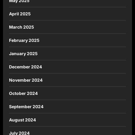
May 2025
April 2025
March 2025
February 2025
January 2025
December 2024
November 2024
October 2024
September 2024
August 2024
July 2024