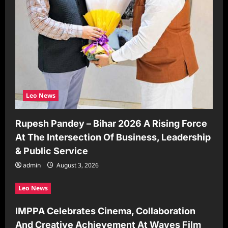
Leo News
Rupesh Pandey – Bihar 2026 A Rising Force
At The Intersection Of Business, Leadership
& Public Service
admin
August 3, 2026
Leo News
IMPPA Celebrates Cinema, Collaboration
And Creative Achievement At Waves Film