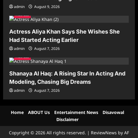
admin
August 9, 2026
Actress
Actress Aliya Khan Says She Wishes She
Had Started Acting Earlier
admin
August 7, 2026
Actress
Shanaya Al Haq: A Rising Star In Acting And
Modeling, Chasing Big Dreams
admin
August 7, 2026
Home
ABOUT Us
Entertainment News
Disavowal
Disclaimer
Copyright © 2026 All rights reserved.
|
ReviewNews
by AF