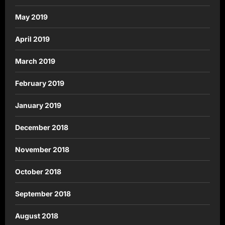
May 2019
April 2019
March 2019
February 2019
January 2019
December 2018
November 2018
October 2018
September 2018
August 2018