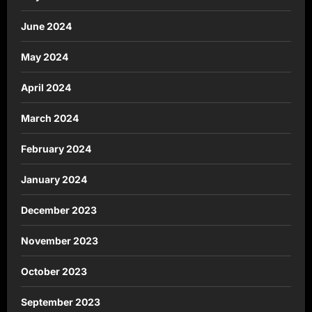
June 2024
May 2024
April 2024
March 2024
February 2024
January 2024
December 2023
November 2023
October 2023
September 2023