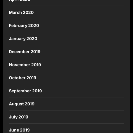
March 2020
February 2020
January 2020
December 2019
November 2019
October 2019
September 2019
August 2019
July 2019
June 2019