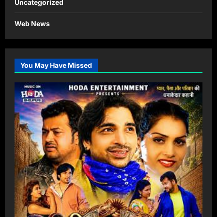
Uncategorized
Web News
You May Have Missed