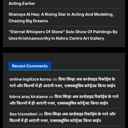
Acting Earlier
Shanaya Al Haq: A Rising Star In Acting And Modeling,
Chasing Big Dreams
“Eternal Whispers Of Stone” Solo Show Of Paintings By
Uma Krishnamoorthy In Nehru Centre Art Gallery
Recent Comments
online ingilizce kursu
on
प्रिया सिन्हा अब वर्ल्डवाइड रिकॉर्ड्स के
गाने और फिल्मों में ही आएंगी नजर, एक्सक्लूसिव कॉन्ट्रैक्ट किया साईन
kıbrıs araç kiralama
on
प्रिया सिन्हा अब वर्ल्डवाइड रिकॉर्ड्स के गाने
और फिल्मों में ही आएंगी नजर, एक्सक्लूसिव कॉन्ट्रैक्ट किया साईन
Seo hizmetleri
on
प्रिया सिन्हा अब वर्ल्डवाइड रिकॉर्ड्स के गाने और
फिल्मों में ही आएंगी नजर, एक्सक्लूसिव कॉन्ट्रैक्ट किया साईन