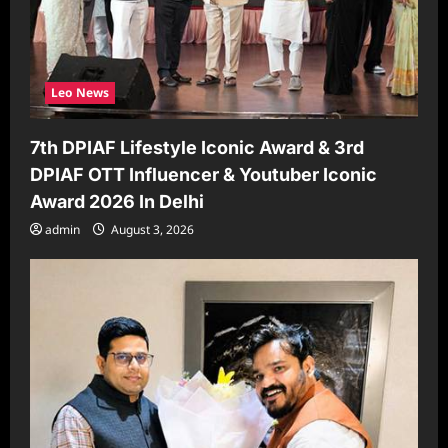
Leo News
7th DPIAF Lifestyle Iconic Award & 3rd
DPIAF OTT Influencer & Youtuber Iconic
Award 2026 In Delhi
admin
August 3, 2026