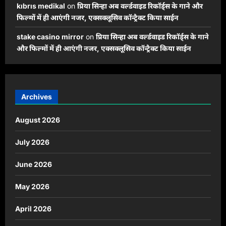
kıbrıs medikal
on
प्रिया सिन्हा अब वर्ल्डवाइड रिकॉर्ड्स के गाने और
फिल्मों में ही आएंगी नजर, एक्सक्लूसिव कॉन्ट्रैक्ट किया साईन
stake casino mirror
on
प्रिया सिन्हा अब वर्ल्डवाइड रिकॉर्ड्स के गाने
और फिल्मों में ही आएंगी नजर, एक्सक्लूसिव कॉन्ट्रैक्ट किया साईन
Archives
August 2026
July 2026
June 2026
May 2026
April 2026