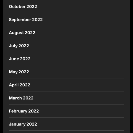
October 2022
September 2022
August 2022
July 2022
June 2022
May 2022
April 2022
March 2022
February 2022
January 2022