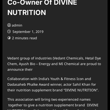
Co-Owner Of DIVINE
NUTRITION
admin
September 1, 2019
2 minutes read
Vedant group of industries (Vedant Chemicals, Hetal Dye
Chem, Ayush Bio – Energy and MI Chemical are proud to
announce their
Collaboration with India’s Youth & Fitness Icon and
Dadasaheb Phalke Award winner, actor Sahil Khan for
their nutrition supplement brand “DIVINE NUTRITION”.
This association will bring two experienced names
together to give a nutrition supplement brand DIVINE