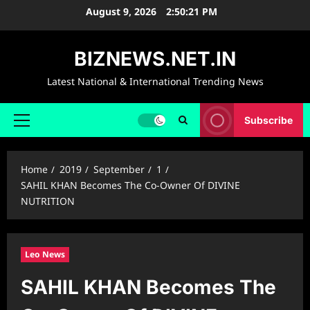
Skip
August 9, 2026
2:50:22 PM
to
content
BIZNEWS.NET.IN
Latest National & International Trending News
Subscribe
Primary
Menu
Home
2019
September
1
SAHIL KHAN Becomes The Co-Owner Of DIVINE
NUTRITION
Leo News
SAHIL KHAN Becomes The