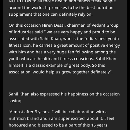
NUTRITION to all those health and fitness freak people
around the world. It promises to be the best nutrition
supplement that one can definitely rely on.
On this occasion Hiren Desai, chairman of Vedant Group
of Industries said ” we are very happy and proud to be
associated with Sahil Khan; who is the India’s best youth
fitness icon, he carries a great amount of positive energy
with him and has a very huge fan following among the
youth who are health and fitness conscious..Sahil Khan
himself is a classic example of great body. So this
association would help us grow together definately”.
Sahil Khan also expressed his happiness on the occasion
saying
“Almost after 3 years, I will be collaborating with a
nutrition brand and i am super excited about it. I feel
honoured and blessed to be a part of this 15 years