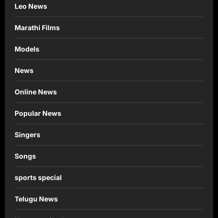
Leo News
Marathi Films
Models
News
Online News
Popular News
Singers
Songs
sports special
Telugu News