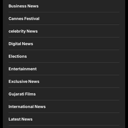
Business News
Cannes Festival
celebrity News
Digital News
Elections
Entertainment
Exclusive News
Gujarati Films
International News
Latest News