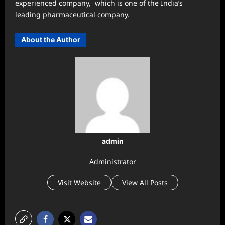
experienced company, which is one of the India’s
leading pharmaceutical company.
About the Author
admin
Administrator
Visit Website
View All Posts