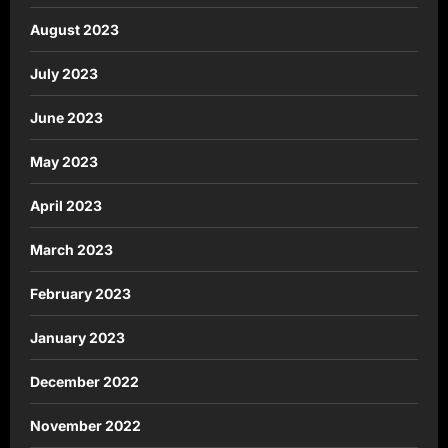
August 2023
July 2023
June 2023
May 2023
April 2023
March 2023
February 2023
January 2023
December 2022
November 2022