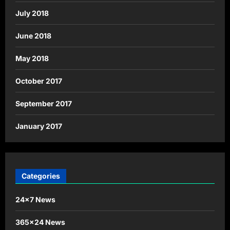
July 2018
June 2018
May 2018
October 2017
September 2017
January 2017
Categories
24×7 News
365×24 News