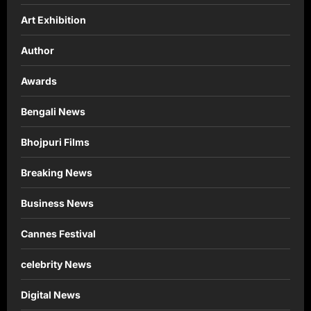
Art Exhibition
Author
Awards
Bengali News
Bhojpuri Films
Breaking News
Business News
Cannes Festival
celebrity News
Digital News