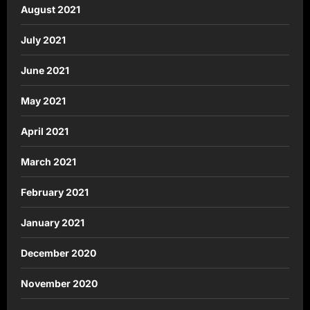
August 2021
July 2021
June 2021
May 2021
April 2021
March 2021
February 2021
January 2021
December 2020
November 2020