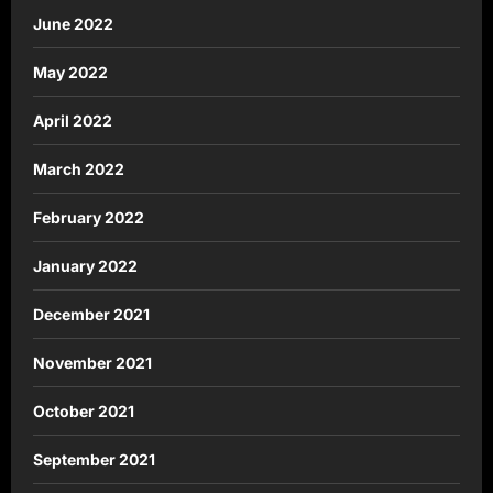
June 2022
May 2022
April 2022
March 2022
February 2022
January 2022
December 2021
November 2021
October 2021
September 2021