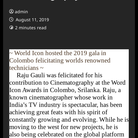
admin
August 11, 2019
2 minutes read
~ World Icon hosted the 2019 gala in
Colombo felicitating worlds renowned
technicians ~
Raju Gauli was felicitated for his
contribution to Cinematography at the Word
Icon Awards in Colombo, Srilanka. Raju, a
known cinematographer whose work in
India’s TV industry is spectacular, has been
achieving great feats with his spirit of
constantly growing and evolving. While he is
moving to the west for new projects, he is
also being celebrated on the global platform