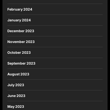
February 2024
January 2024
December 2023
November 2023
October 2023
September 2023
August 2023
July 2023
June 2023
May 2023