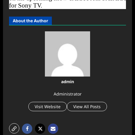
for Sony TV.
About the Author
admin
Administrator
Visit Website
View All Posts