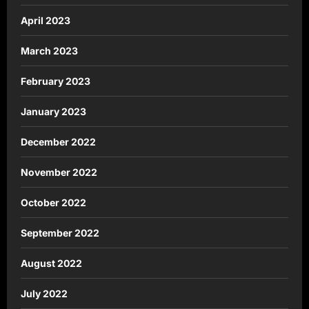
April 2023
March 2023
February 2023
January 2023
December 2022
November 2022
October 2022
September 2022
August 2022
July 2022