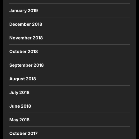
January 2019
December 2018
November 2018
October 2018
September 2018
August 2018
July 2018
June 2018
May 2018
October 2017