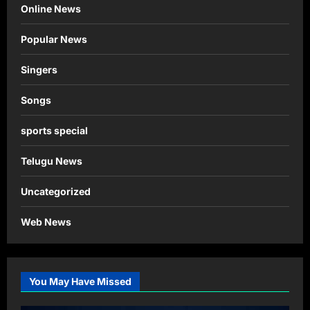
Online News
Popular News
Singers
Songs
sports special
Telugu News
Uncategorized
Web News
You May Have Missed