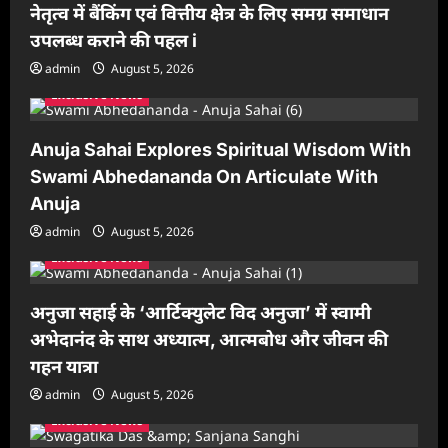
नेतृत्व में बैंकिंग एवं वित्तीय क्षेत्र के लिए समग्र समाधान
उपलब्ध कराने की पहल i
admin
August 5, 2026
Exclusive News
Anuja Sahai Explores Spiritual Wisdom With
Swami Abhedananda On Articulate With
Anuja
admin
August 5, 2026
Exclusive News
अनुजा सहाई के ‘आर्टिक्युलेट विद अनुजा’ में स्वामी
अभेदानंद के साथ अध्यात्म, आत्मबोध और जीवन की
गहन यात्रा
admin
August 5, 2026
Exclusive News