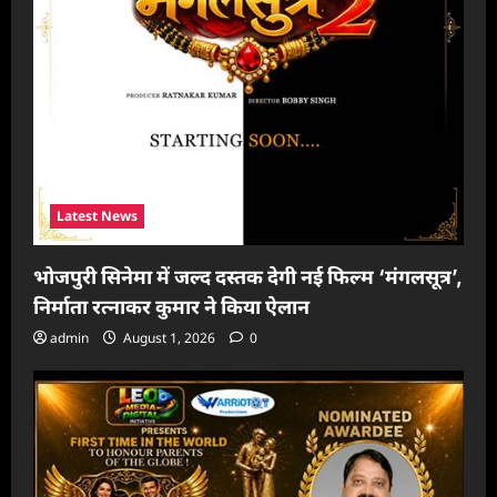
Latest News
भोजपुरी सिनेमा में जल्द दस्तक देगी नई फिल्म ‘मंगलसूत्र’,
निर्माता रत्नाकर कुमार ने किया ऐलान
admin
August 1, 2026
0