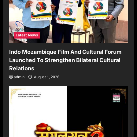
Latest News
Indo Mozambique Film And Cultural Forum
Launched To Strengthen Bilateral Cultural
Relations
admin
August 1, 2026