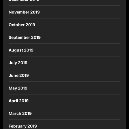
November 2019
October 2019
September 2019
August 2019
July 2019
June 2019
May 2019
April 2019
March 2019
February 2019