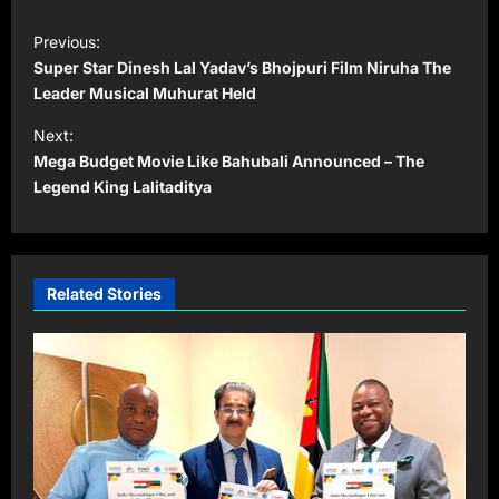
P
Previous:
o
Super Star Dinesh Lal Yadav’s Bhojpuri Film Niruha The
s
Leader Musical Muhurat Held
t
Next:
Mega Budget Movie Like Bahubali Announced – The
n
Legend King Lalitaditya
a
v
i
Related Stories
g
a
t
i
o
n