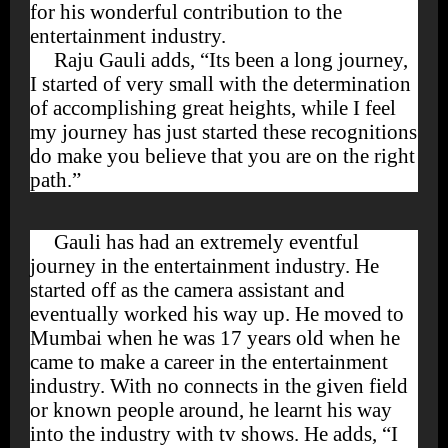
for his wonderful contribution to the
entertainment industry.
Raju Gauli adds, “Its been a long journey,
I started of very small with the determination
of accomplishing great heights, while I feel
my journey has just started these recognitions
do make you believe that you are on the right
path.”
Gauli has had an extremely eventful
journey in the entertainment industry. He
started off as the camera assistant and
eventually worked his way up. He moved to
Mumbai when he was 17 years old when he
came to make a career in the entertainment
industry. With no connects in the given field
or known people around, he learnt his way
into the industry with tv shows. He adds, “I