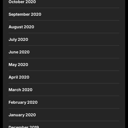
October 2020
September 2020
August 2020
July 2020
June 2020
May 2020
April 2020
March 2020
February 2020
January 2020
December 2019