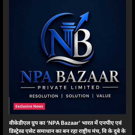
Exclusive News
वीकेडीएल ग्रुप का ‘NPA Bazaar’ भारत में एनपीए एवं
डिस्ट्रेस्ड एसेट समाधान का बन रहा राष्ट्रीय मंच, वि के दुबे के