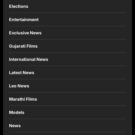
Elections
Entertainment
Exclusive News
Gujarati Films
International News
Latest News
Leo News
Marathi Films
Models
News