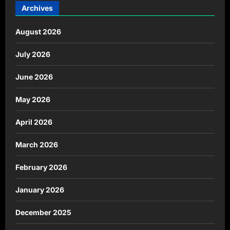
Archives
August 2026
July 2026
June 2026
May 2026
April 2026
March 2026
February 2026
January 2026
December 2025