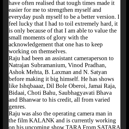
have often realised that tough times made it
easier for me to strengthen myself and
everyday push myself to be a better version. I
feel lucky that I had to toil extremely hard, it
is only because of that I am able to value the
small moments of glory with the
acknowledgement that one has to keep
working on themselves.
Raju had been an assistant cameraperson to
Natrajan Subramanium, Vinod Pradhan,
Ashok Mehta, B. Laxman and N. Satyan
before making it big himself. He has shows
like Ishqbaaaz, Dil Bole Oberoi, Jamai Raja,
Bidaai, Choti Bahu, Saubhagyavati Bhava
and Bhanwar to his credit, all from varied
genres.
Raju was also the operating camera man in
the film KALANK and is currently working
on his upcoming show TARA From SATARA