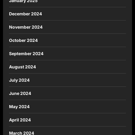
January 2025
December 2024
November 2024
October 2024
September 2024
August 2024
July 2024
June 2024
May 2024
April 2024
March 2024