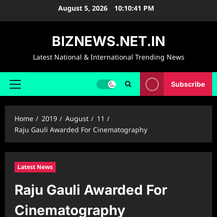
Skip
August 5, 2026
10:10:42 PM
to
content
BIZNEWS.NET.IN
Latest National & International Trending News
Subscribe
Primary
Menu
Home
2019
August
11
Raju Gauli Awarded For Cinematography
Latest News
Raju Gauli Awarded For
Cinematography