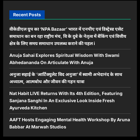
Recent Posts
वीकेडीएल ग्रुप का ‘NPA Bazaar’ भारत में एनपीए एवं डिस्ट्रेस्ड एसेट
समाधान का बन रहा राष्ट्रीय मंच, वि के दुबे के नेतृत्व में बैंकिंग एवं वित्तीय
क्षेत्र के लिए समग्र समाधान उपलब्ध कराने की पहल i
Anuja Sahai Explores Spiritual Wisdom With Swami
Abhedananda On Articulate With Anuja
अनुजा सहाई के ‘आर्टिक्युलेट विद अनुजा’ में स्वामी अभेदानंद के साथ
अध्यात्म, आत्मबोध और जीवन की गहन यात्रा
Nat Habit LIVE Returns With Its 4th Edition, Featuring
Sanjana Sanghi In An Exclusive Look Inside Fresh
Ayurveda Kitchen
AAFT Hosts Engaging Mental Health Workshop By Aruna
Babbar At Marwah Studios