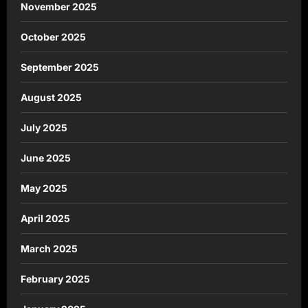
November 2025
October 2025
September 2025
August 2025
July 2025
June 2025
May 2025
April 2025
March 2025
February 2025