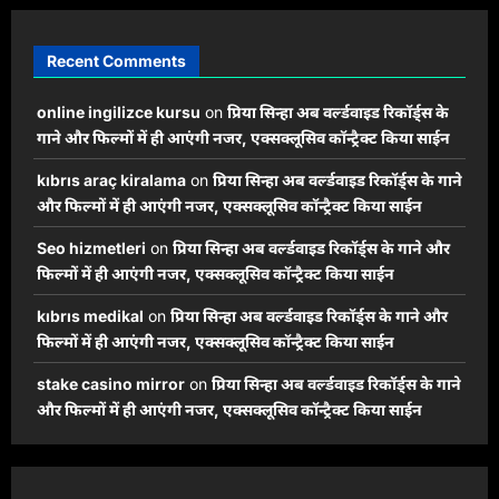
Recent Comments
online ingilizce kursu
on
प्रिया सिन्हा अब वर्ल्डवाइड रिकॉर्ड्स के
गाने और फिल्मों में ही आएंगी नजर, एक्सक्लूसिव कॉन्ट्रैक्ट किया साईन
kıbrıs araç kiralama
on
प्रिया सिन्हा अब वर्ल्डवाइड रिकॉर्ड्स के गाने
और फिल्मों में ही आएंगी नजर, एक्सक्लूसिव कॉन्ट्रैक्ट किया साईन
Seo hizmetleri
on
प्रिया सिन्हा अब वर्ल्डवाइड रिकॉर्ड्स के गाने और
फिल्मों में ही आएंगी नजर, एक्सक्लूसिव कॉन्ट्रैक्ट किया साईन
kıbrıs medikal
on
प्रिया सिन्हा अब वर्ल्डवाइड रिकॉर्ड्स के गाने और
फिल्मों में ही आएंगी नजर, एक्सक्लूसिव कॉन्ट्रैक्ट किया साईन
stake casino mirror
on
प्रिया सिन्हा अब वर्ल्डवाइड रिकॉर्ड्स के गाने
और फिल्मों में ही आएंगी नजर, एक्सक्लूसिव कॉन्ट्रैक्ट किया साईन