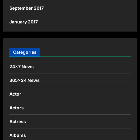
September 2017
January 2017
Categories
24×7 News
365×24 News
Actor
Actors
Actress
Albums