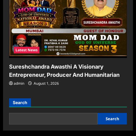
Latest News
Sureshchandra Awasthi A Visionary
Entrepreneur, Producer And Humanitarian
admin
August 1, 2026
Search
Search