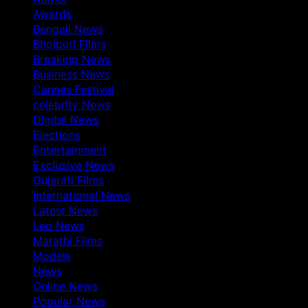
Awards
Bengali News
Bhojpuri Films
Breaking News
Business News
Cannes Festival
celebrity News
Digital News
Elections
Entertainment
Exclusive News
Gujarati Films
International News
Latest News
Leo News
Marathi Films
Models
News
Online News
Popular News