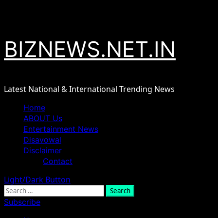
Skip
August 8, 2026
to
content
BIZNEWS.NET.IN
Latest National & International Trending News
Primary
Home
Menu
ABOUT Us
Entertainment News
Disavowal
Disclaimer
Contact
Light/Dark Button
Search
for:
Subscribe