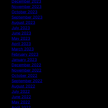
December 2023
November 2023
October 2023
September 2023
August 2023
July 2023
June 2023
May 2023
April 2023
March 2023
February 2023
January 2023
December 2022
November 2022
October 2022
September 2022
August 2022
July 2022
June 2022
May 2022
April 2022