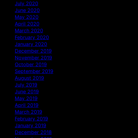
July 2020
June 2020
May 2020
April 2020
March 2020
February 2020
January 2020
December 2019
November 2019
October 2019
September 2019
August 2019
July 2019
June 2019
May 2019
April 2019
March 2019
February 2019
January 2019
December 2018