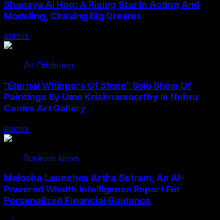
Shanaya Al Haq: A Rising Star In Acting And
Modeling, Chasing Big Dreams
admin
August 7, 2026
Art Exhibition
“Eternal Whispers Of Stone” Solo Show Of
Paintings By Uma Krishnamoorthy In Nehru
Centre Art Gallery
admin
August 7, 2026
Business News
Melooha Launches Artha Sutram, An AI-
Powered Wealth Intelligence Report For
Personalized Financial Guidance