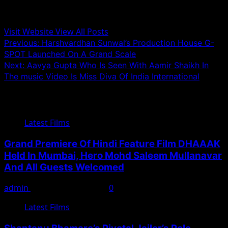
Administrator
Visit Website
View All Posts
Post
Previous:
Harshvardhan Sunwal’s Production House G-
SPOT Launched On A Grand Scale
navigation
Next:
Aavya Gupta Who Is Seen With Aamir Shaikh In
The music Video Is Miss Diva Of India International
Related Stories
Latest Films
Grand Premiere Of Hindi Feature Film DHAAAK
Held In Mumbai, Hero Mohd Saleem Mullanavar
And All Guests Welcomed
admin
September 25, 2024
0
Latest Films