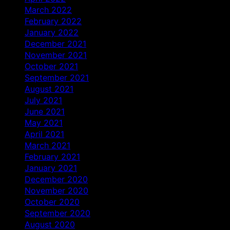
March 2022
February 2022
January 2022
December 2021
November 2021
October 2021
September 2021
August 2021
July 2021
June 2021
May 2021
April 2021
March 2021
February 2021
January 2021
December 2020
November 2020
October 2020
September 2020
August 2020