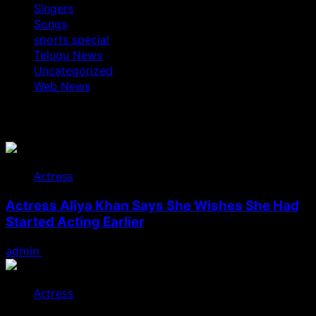
Singers
Songs
sports special
Telugu News
Uncategorized
Web News
You May Have Missed
Actress
Actress Aliya Khan Says She Wishes She Had
Started Acting Earlier
admin
August 7, 2026
Actress