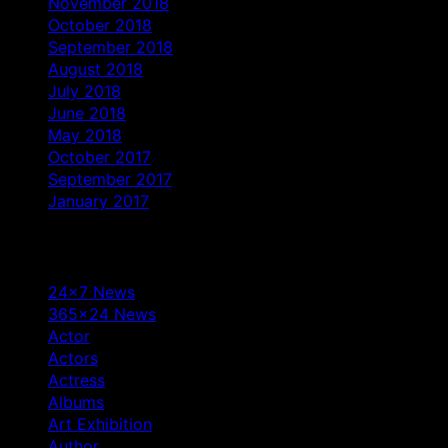
November 2018
October 2018
September 2018
August 2018
July 2018
June 2018
May 2018
October 2017
September 2017
January 2017
Categories
24×7 News
365×24 News
Actor
Actors
Actress
Albums
Art Exhibition
Author