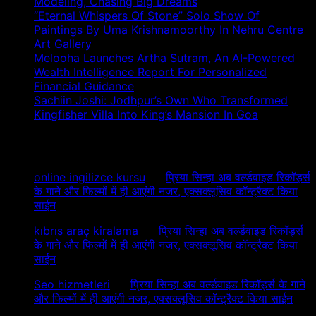
Modeling, Chasing Big Dreams
“Eternal Whispers Of Stone” Solo Show Of
Paintings By Uma Krishnamoorthy In Nehru Centre
Art Gallery
Melooha Launches Artha Sutram, An AI-Powered
Wealth Intelligence Report For Personalized
Financial Guidance
Sachiin Joshi: Jodhpur’s Own Who Transformed
Kingfisher Villa Into King’s Mansion In Goa
Recent Comments
online ingilizce kursu
on
प्रिया सिन्हा अब वर्ल्डवाइड रिकॉर्ड्स
के गाने और फिल्मों में ही आएंगी नजर, एक्सक्लूसिव कॉन्ट्रैक्ट किया
साईन
kıbrıs araç kiralama
on
प्रिया सिन्हा अब वर्ल्डवाइड रिकॉर्ड्स
के गाने और फिल्मों में ही आएंगी नजर, एक्सक्लूसिव कॉन्ट्रैक्ट किया
साईन
Seo hizmetleri
on
प्रिया सिन्हा अब वर्ल्डवाइड रिकॉर्ड्स के गाने
और फिल्मों में ही आएंगी नजर, एक्सक्लूसिव कॉन्ट्रैक्ट किया साईन