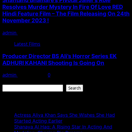
Shantanu Bhamare’s Pivotal Jailer’s Role
Resolves Murder Mystery In Fire Of Love RED
Hindi Feature Film – The Film Releasing On 24th
November 2023 !
admin
November 17, 2023
Latest Films
Producer Director BS Ali’s Horror Series EK
ADHURI KAHANI Shooting Is Going On
admin
May 11, 2023
0
Search
Search
Recent Posts
Actress Aliya Khan Says She Wishes She Had
Started Acting Earlier
Shanaya Al Haq: A Rising Star In Acting And