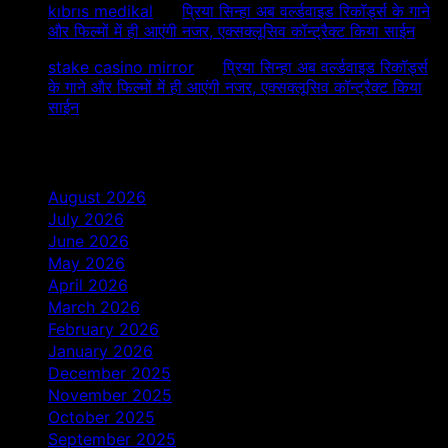
kıbrıs medikal
on
प्रिया सिन्हा अब वर्ल्डवाइड रिकॉर्ड्स के गाने
और फिल्मों में ही आएंगी नजर, एक्सक्लूसिव कॉन्ट्रैक्ट किया साईन
stake casino mirror
on
प्रिया सिन्हा अब वर्ल्डवाइड रिकॉर्ड्स
के गाने और फिल्मों में ही आएंगी नजर, एक्सक्लूसिव कॉन्ट्रैक्ट किया
साईन
Archives
August 2026
July 2026
June 2026
May 2026
April 2026
March 2026
February 2026
January 2026
December 2025
November 2025
October 2025
September 2025