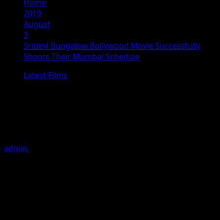
Home
2019
August
3
Sridevi Bungalow Bollywood Movie Successfully
Shoots Their Mumbai Schedule
Latest Films
Sridevi Bungalow Bollywood Movie
Successfully Shoots Their Mumbai
Schedule
admin
August 3, 2019
3 minutes read
Mumbai, 2019 : Upcoming Bollywood Movie Sridevi
Bungalow starring Priya Varrier, Priyanshu Chatterjee,
Arbaaz Khan, Aseem Ali Khan and other starcast started
shooting their Mumbai Schedule, The twenty days long
schedule has just begun which includes some