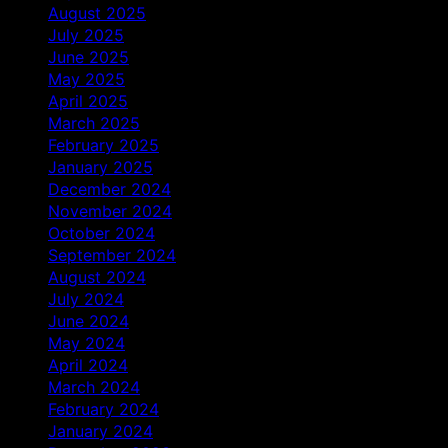
August 2025
July 2025
June 2025
May 2025
April 2025
March 2025
February 2025
January 2025
December 2024
November 2024
October 2024
September 2024
August 2024
July 2024
June 2024
May 2024
April 2024
March 2024
February 2024
January 2024