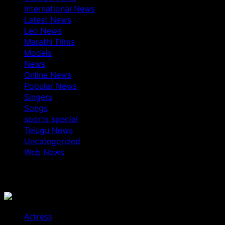
International News
Latest News
Leo News
Marathi Films
Models
News
Online News
Popular News
Singers
Songs
sports special
Telugu News
Uncategorized
Web News
You May Have Missed
Actress