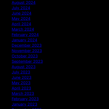
August 2024
July 2024
June 2024
May 2024
April 2024
March 2024
February 2024
January 2024
December 2023
November 2023
October 2023
September 2023
August 2023
July 2023
June 2023
May 2023
April 2023
March 2023
February 2023
January 2023