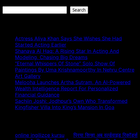
Search
Search
Recent Posts
Actress Aliya Khan Says She Wishes She Had
Started Acting Earlier
Shanaya Al Haq: A Rising Star In Acting And
Modeling, Chasing Big Dreams
“Eternal Whispers Of Stone” Solo Show Of
Paintings By Uma Krishnamoorthy In Nehru Centre
Art Gallery
Melooha Launches Artha Sutram, An AI-Powered
Wealth Intelligence Report For Personalized
Financial Guidance
Sachiin Joshi: Jodhpur’s Own Who Transformed
Kingfisher Villa Into King’s Mansion In Goa
Recent Comments
online ingilizce kursu
on
प्रिया सिन्हा अब वर्ल्डवाइड रिकॉर्ड्स