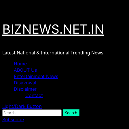
Skip
August 8, 2026
to
content
BIZNEWS.NET.IN
Latest National & International Trending News
Primary
Home
Menu
ABOUT Us
Entertainment News
Disavowal
Disclaimer
Contact
Light/Dark Button
Search
for:
Subscribe