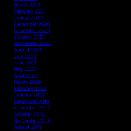
March 2021
February 2021
January 2021
December 2020
November 2020
October 2020
September 2020
August 2020
July 2020
June 2020
May 2020
April 2020
March 2020
February 2020
January 2020
December 2019
November 2019
October 2019
September 2019
August 2019