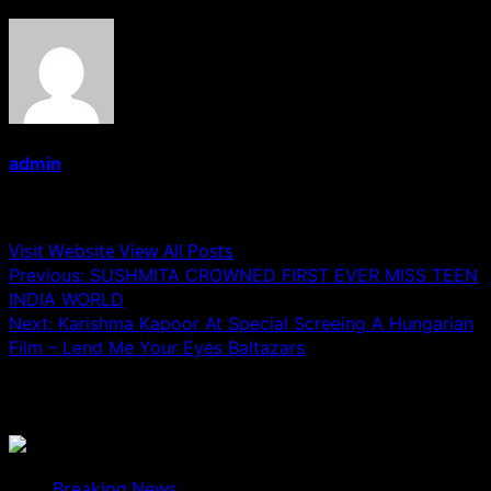
admin
Administrator
Visit Website
View All Posts
Post
Previous:
SUSHMITA CROWNED FIRST EVER MISS TEEN
INDIA WORLD
navigation
Next:
Karishma Kapoor At Special Screeing A Hungarian
Film – Lend Me Your Eyes Baltazars
Related Stories
Breaking News