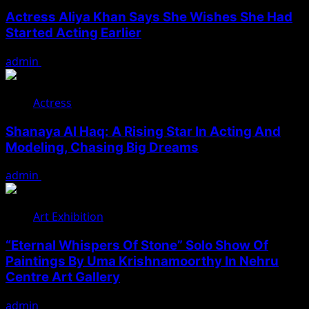
Actress Aliya Khan Says She Wishes She Had
Started Acting Earlier
admin
August 7, 2026
Actress
Shanaya Al Haq: A Rising Star In Acting And
Modeling, Chasing Big Dreams
admin
August 7, 2026
Art Exhibition
“Eternal Whispers Of Stone” Solo Show Of
Paintings By Uma Krishnamoorthy In Nehru
Centre Art Gallery
admin
August 7, 2026