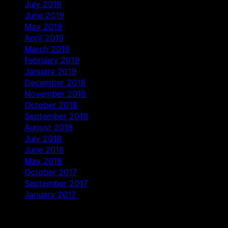
July 2019
June 2019
May 2019
April 2019
March 2019
February 2019
January 2019
December 2018
November 2018
October 2018
September 2018
August 2018
July 2018
June 2018
May 2018
October 2017
September 2017
January 2017
Categories