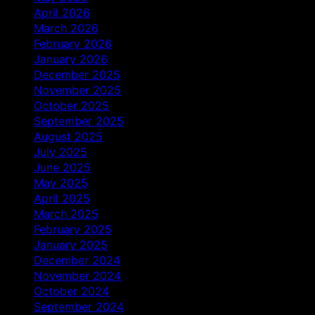
April 2026
March 2026
February 2026
January 2026
December 2025
November 2025
October 2025
September 2025
August 2025
July 2025
June 2025
May 2025
April 2025
March 2025
February 2025
January 2025
December 2024
November 2024
October 2024
September 2024