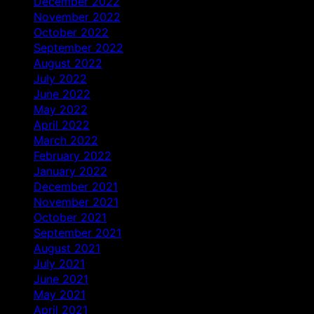
December 2022
November 2022
October 2022
September 2022
August 2022
July 2022
June 2022
May 2022
April 2022
March 2022
February 2022
January 2022
December 2021
November 2021
October 2021
September 2021
August 2021
July 2021
June 2021
May 2021
April 2021