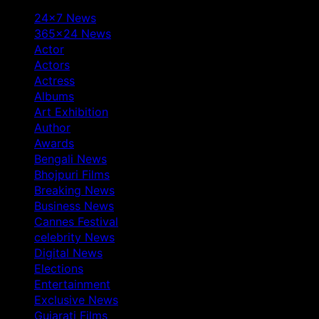
24×7 News
365×24 News
Actor
Actors
Actress
Albums
Art Exhibition
Author
Awards
Bengali News
Bhojpuri Films
Breaking News
Business News
Cannes Festival
celebrity News
Digital News
Elections
Entertainment
Exclusive News
Gujarati Films