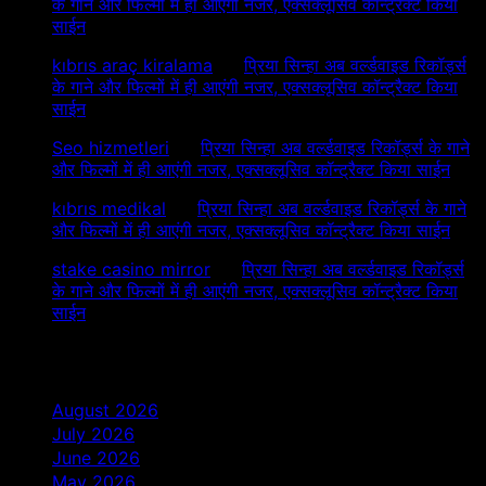
के गाने और फिल्मों में ही आएंगी नजर, एक्सक्लूसिव कॉन्ट्रैक्ट किया
साईन
kıbrıs araç kiralama
on
प्रिया सिन्हा अब वर्ल्डवाइड रिकॉर्ड्स
के गाने और फिल्मों में ही आएंगी नजर, एक्सक्लूसिव कॉन्ट्रैक्ट किया
साईन
Seo hizmetleri
on
प्रिया सिन्हा अब वर्ल्डवाइड रिकॉर्ड्स के गाने
और फिल्मों में ही आएंगी नजर, एक्सक्लूसिव कॉन्ट्रैक्ट किया साईन
kıbrıs medikal
on
प्रिया सिन्हा अब वर्ल्डवाइड रिकॉर्ड्स के गाने
और फिल्मों में ही आएंगी नजर, एक्सक्लूसिव कॉन्ट्रैक्ट किया साईन
stake casino mirror
on
प्रिया सिन्हा अब वर्ल्डवाइड रिकॉर्ड्स
के गाने और फिल्मों में ही आएंगी नजर, एक्सक्लूसिव कॉन्ट्रैक्ट किया
साईन
Archives
August 2026
July 2026
June 2026
May 2026