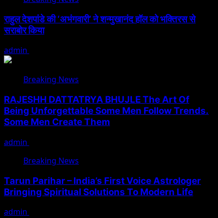
राहुल देशपांडे की ‘अभंगवारी’ ने शन्मुखानंद हॉल को भक्तिरस से
सराबोर किया
admin
July 19, 2026
Breaking News
RAJESHH DATTATRYA BHUJLE The Art Of
Being Unforgettable Some Men Follow Trends.
Some Men Create Them
admin
July 17, 2026
Breaking News
Tarun Parihar – India’s First Voice Astrologer
Bringing Spiritual Solutions To Modern Life
admin
February 9, 2026