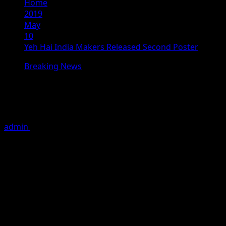
Home
2019
May
10
Yeh Hai India Makers Released Second Poster
Breaking News
Yeh Hai India Makers Released
Second Poster
admin
May 10, 2019
2 minutes read
The patriotic film, Yeh Hai India today launched a brand
new poster and also announced that the movie will be
releasing on May 24, 2019. Yeh Hai India stars Gavie
Chahal, Deana Uppal, Mohan Agashe and Mohan Joshi in
the lead roles. The movie is written and directed by
Lomharsh. It is produced by Sandeep Choudhary under
the banner of DLB Films Pvt. Ltd. The movie captures the
story of 26 year old NRI, who comes to India with