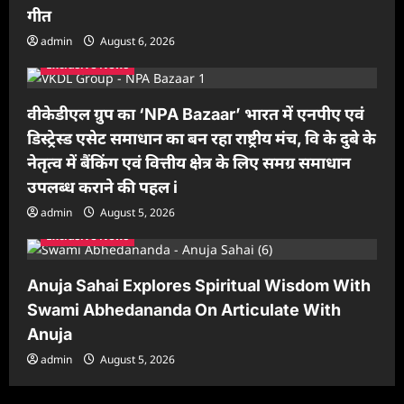
गीत
admin
August 6, 2026
Exclusive News
वीकेडीएल ग्रुप का ‘NPA Bazaar’ भारत में एनपीए एवं
डिस्ट्रेस्ड एसेट समाधान का बन रहा राष्ट्रीय मंच, वि के दुबे के
नेतृत्व में बैंकिंग एवं वित्तीय क्षेत्र के लिए समग्र समाधान
उपलब्ध कराने की पहल i
admin
August 5, 2026
Exclusive News
Anuja Sahai Explores Spiritual Wisdom With
Swami Abhedananda On Articulate With
Anuja
admin
August 5, 2026