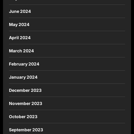
June 2024
May 2024
April 2024
March 2024
February 2024
January 2024
December 2023
November 2023
October 2023
September 2023