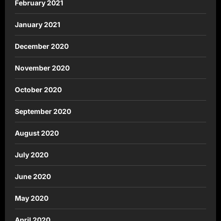
February 2021
January 2021
December 2020
November 2020
October 2020
September 2020
August 2020
July 2020
June 2020
May 2020
April 2020