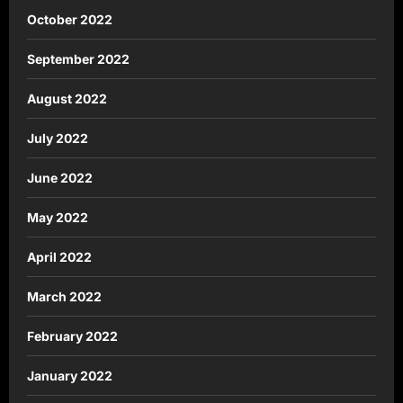
October 2022
September 2022
August 2022
July 2022
June 2022
May 2022
April 2022
March 2022
February 2022
January 2022