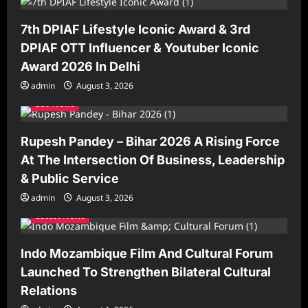
t
7th DPIAF Lifestyle Iconic Award & 3rd
i
DPIAF OTT Influencer & Youtuber Iconic
o
Award 2026 In Delhi
n
admin
August 3, 2026
Leo News
Rupesh Pandey – Bihar 2026 A Rising Force
At The Intersection Of Business, Leadership
& Public Service
admin
August 3, 2026
Latest News
Indo Mozambique Film And Cultural Forum
Launched To Strengthen Bilateral Cultural
Relations