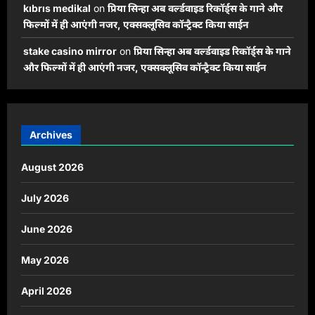
kıbrıs medikal
on
प्रिया सिन्हा अब वर्ल्डवाइड रिकॉर्ड्स के गाने और
फिल्मों में ही आएंगी नजर, एक्सक्लूसिव कॉन्ट्रैक्ट किया साईन
stake casino mirror
on
प्रिया सिन्हा अब वर्ल्डवाइड रिकॉर्ड्स के गाने
और फिल्मों में ही आएंगी नजर, एक्सक्लूसिव कॉन्ट्रैक्ट किया साईन
Archives
August 2026
July 2026
June 2026
May 2026
April 2026