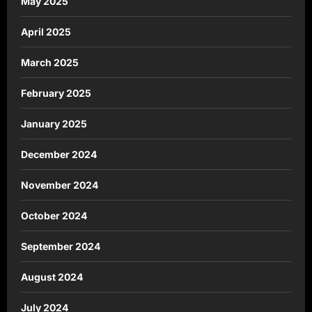
May 2025
April 2025
March 2025
February 2025
January 2025
December 2024
November 2024
October 2024
September 2024
August 2024
July 2024