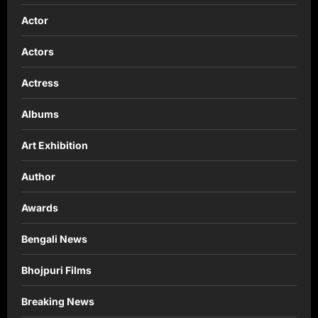
Actor
Actors
Actress
Albums
Art Exhibition
Author
Awards
Bengali News
Bhojpuri Films
Breaking News