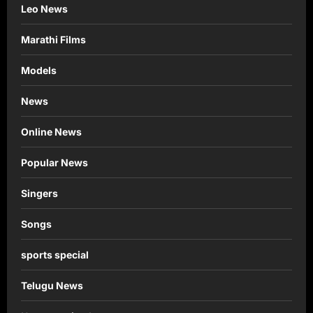
Leo News
Marathi Films
Models
News
Online News
Popular News
Singers
Songs
sports special
Telugu News