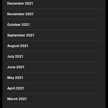
December 2021
November 2021
October 2021
September 2021
August 2021
July 2021
June 2021
May 2021
April 2021
March 2021