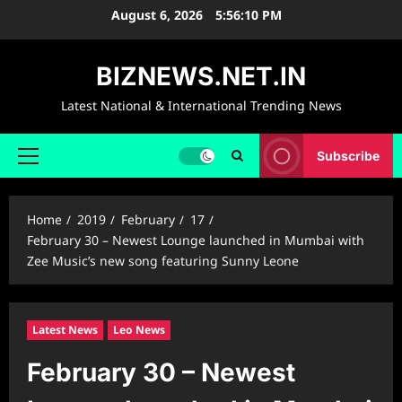
Skip
August 6, 2026
5:56:11 PM
to
content
BIZNEWS.NET.IN
Latest National & International Trending News
Subscribe
Primary
Menu
Home
2019
February
17
February 30 – Newest Lounge launched in Mumbai with
Zee Music’s new song featuring Sunny Leone
Latest News
Leo News
February 30 – Newest