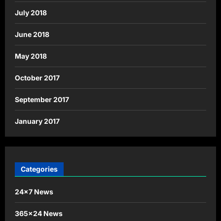
July 2018
June 2018
May 2018
October 2017
September 2017
January 2017
Categories
24×7 News
365×24 News