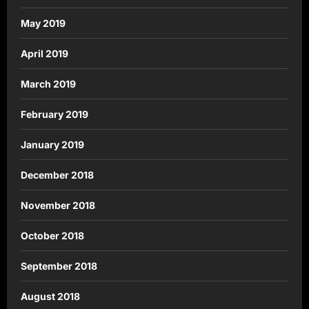
May 2019
April 2019
March 2019
February 2019
January 2019
December 2018
November 2018
October 2018
September 2018
August 2018