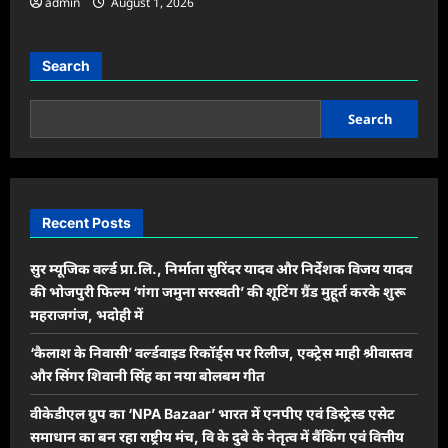
admin
August 1, 2026
Search
Search
Recent Posts
सुर म्यूजिक वर्ल्ड प्रा.लि., निर्माता सुरिंदर यादव और निर्देशक विजय यादव
की भोजपुरी फिल्म ‘गंगा जमुना सरस्वती’ की शूटिंग ग्रैंड मुहूर्त करके शुरू
महराजगंज, भदोही में
‘कैलाश के निवासी’ वर्ल्डवाइड रिकॉर्ड्स पर रिलीज, एक्ट्रेस माही श्रीवास्तव
और सिंगर शिवानी सिंह का नया बोलबम गीत
वीकेडीएल ग्रुप का ‘NPA Bazaar’ भारत में एनपीए एवं डिस्ट्रेस्ड एसेट
समाधान का बन रहा राष्ट्रीय मंच, वि के दुबे के नेतृत्व में बैंकिंग एवं वित्तीय