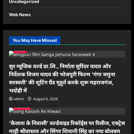
Uncategorized
Web News
You May Have Missed
News
सुर म्यूजिक वर्ल्ड प्रा.लि., निर्माता सुरिंदर यादव और
निर्देशक विजय यादव की भोजपुरी फिल्म ‘गंगा जमुना
सरस्वती’ की शूटिंग ग्रैंड मुहूर्त करके शुरू महराजगंज,
भदोही में
admin
August 6, 2026
Albums
‘कैलाश के निवासी’ वर्ल्डवाइड रिकॉर्ड्स पर रिलीज, एक्ट्रेस
माही श्रीवास्तव और सिंगर शिवानी सिंह का नया बोलबम