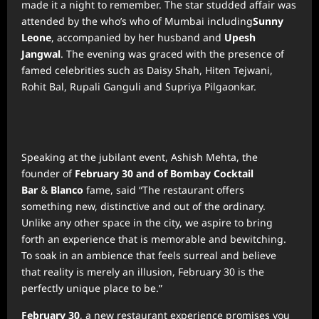
made it a night to remember. The star studded affair was
attended by the who’s who of Mumbai including
Sunny
Leone
, accompanied by her husband and
Upesh
Jangwal
. The evening was graced with the presence of
famed celebrities such as Daisy Shah, Hiten Tejwani,
Rohit Bal, Rupali Ganguli and Supriya Pilgaonkar.
Speaking at the jubilant event, Ashish Mehta, the
founder of
February 30 and of Bombay Cocktail
Bar
&
Blanco
fame, said “The restaurant offers
something new, distinctive and out of the ordinary.
Unlike any other space in the city, we aspire to bring
forth an experience that is memorable and bewitching.
To soak in an ambience that feels surreal and believe
that reality is merely an illusion, February 30 is the
perfectly unique place to be.”
February 30
, a new restaurant experience promises you