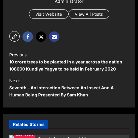
Administrator
Visit Website
View All Posts
P
Previous:
o
10 crore trees to be planted in a year across the nation
s
108000 Kundiya Yagya to be held in February 2020
t
Next:
Seventh – An Interaction Between An Insect And A
n
Human Being Presented By Sam Khan
a
v
i
Related Stories
g
Leo News
a