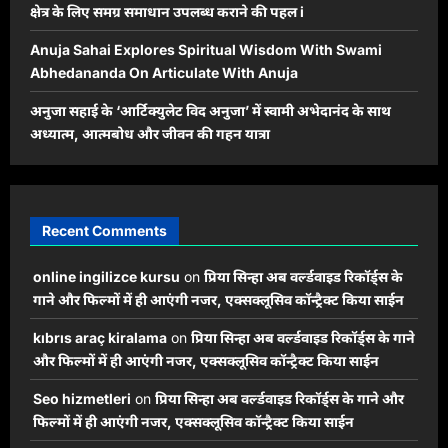
क्षेत्र के लिए समग्र समाधान उपलब्ध कराने की पहल i
Anuja Sahai Explores Spiritual Wisdom With Swami
Abhedananda On Articulate With Anuja
अनुजा सहाई के ‘आर्टिक्युलेट विद अनुजा’ में स्वामी अभेदानंद के साथ
अध्यात्म, आत्मबोध और जीवन की गहन यात्रा
Recent Comments
online ingilizce kursu
on
प्रिया सिन्हा अब वर्ल्डवाइड रिकॉर्ड्स के
गाने और फिल्मों में ही आएंगी नजर, एक्सक्लूसिव कॉन्ट्रैक्ट किया साईन
kıbrıs araç kiralama
on
प्रिया सिन्हा अब वर्ल्डवाइड रिकॉर्ड्स के गाने
और फिल्मों में ही आएंगी नजर, एक्सक्लूसिव कॉन्ट्रैक्ट किया साईन
Seo hizmetleri
on
प्रिया सिन्हा अब वर्ल्डवाइड रिकॉर्ड्स के गाने और
फिल्मों में ही आएंगी नजर, एक्सक्लूसिव कॉन्ट्रैक्ट किया साईन