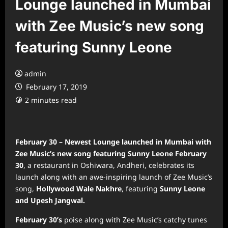
Lounge launched in Mumbai
with Zee Music’s new song
featuring Sunny Leone
admin
February 17, 2019
2 minutes read
February 30 – Newest Lounge launched in Mumbai with
Zee Music’s new song featuring Sunny Leone
February
30
, a restaurant in Oshiwara, Andheri, celebrates its
launch along with an awe-inspiring launch of Zee Music’s
song,
Hollywood Wale Nakhre
, featuring
Sunny Leone
and Upesh Jangwal.
February 30’s
poise along with Zee Music’s catchy tunes