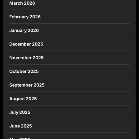
March 2026
February 2026
January 2026
December 2025
November 2025
October 2025
September 2025
August 2025
July 2025
June 2025