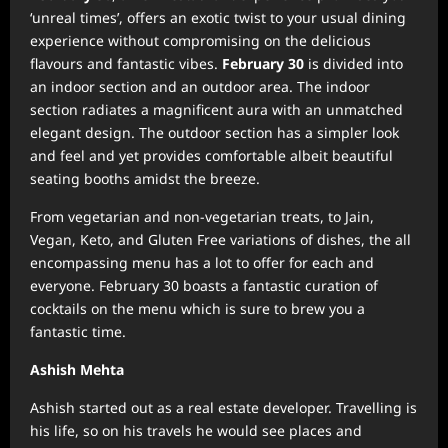
‘unreal times’, offers an exotic twist to your usual dining
experience without compromising on the delicious
flavours and fantastic vibes.
February 30
is divided into
an indoor section and an outdoor area. The indoor
section radiates a magnificent aura with an unmatched
elegant design. The outdoor section has a simpler look
and feel and yet provides comfortable albeit beautiful
seating booths amidst the breeze.
From vegetarian and non-vegetarian treats, to Jain,
Vegan, Keto, and Gluten Free variations of dishes, the all
encompassing menu has a lot to offer for each and
everyone. February 30 boasts a fantastic curation of
cocktails on the menu which is sure to brew you a
fantastic time.
Ashish Mehta
Ashish started out as a real estate developer. Travelling is
his life, so on his travels he would see places and