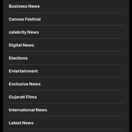
Business News
Cannes Festival
celebrity News
Digital News
Elections
Entertainment
Exclusive News
Gujarati Films
International News
Latest News