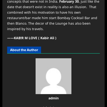
concepts that were not in India.
February 30
, just like the
date that doesn’t exist in reality is also an illusion. That
combined with his motivation to have his own
restaurant/bar made him start Bombay Cocktail Bar and
then Blanco. The decor of the Lounge has also been
inspired by his travels.
——KAB!R M LOVE ( Kabir Ali )
About the Author
admin