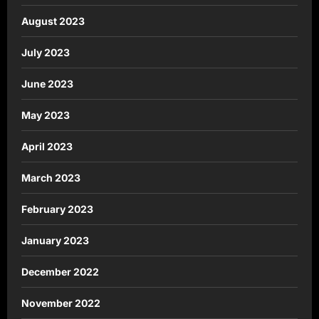
August 2023
July 2023
June 2023
May 2023
April 2023
March 2023
February 2023
January 2023
December 2022
November 2022