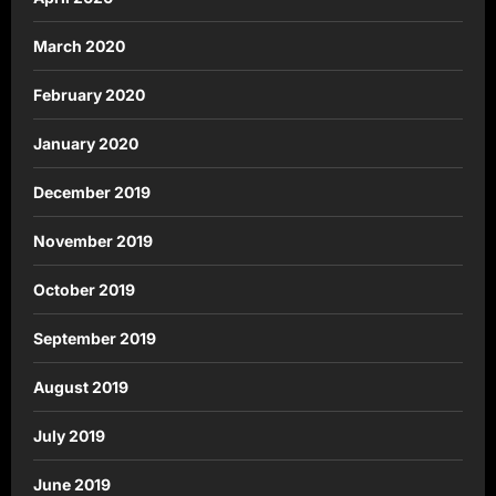
March 2020
February 2020
January 2020
December 2019
November 2019
October 2019
September 2019
August 2019
July 2019
June 2019