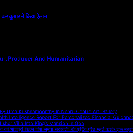
त्नाकर कुमार ने किया ऐलान
ur, Producer And Humanitarian
 By Uma Krishnamoorthy In Nehru Centre Art Gallery
h Intelligence Report For Personalized Financial Guidanc
sher Villa Into King’s Mansion In Goa
दव की भोजपुरी फिल्म ‘गंगा जमुना सरस्वती’ की शूटिंग ग्रैंड मुहूर्त करके शुरू महरा