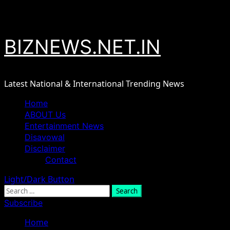
Skip
August 7, 2026
to
content
BIZNEWS.NET.IN
Latest National & International Trending News
Primary
Home
Menu
ABOUT Us
Entertainment News
Disavowal
Disclaimer
Contact
Light/Dark Button
Search
for:
Subscribe
Home