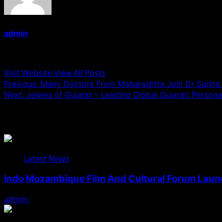
admin
Administrator
Visit Website
View All Posts
Post
Previous:
Many Doctors From Maharashtra Join Dr Sunita 
Next:
Jewels of Gujarat – Leading Global Gujarati Personal
navigation
Related Stories
Latest News
Indo Mozambique Film And Cultural Forum Launch
admin
August 1, 2026