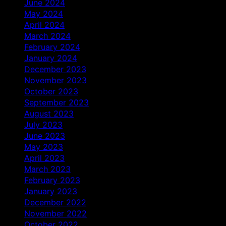
June 2024
May 2024
April 2024
March 2024
February 2024
January 2024
December 2023
November 2023
October 2023
September 2023
August 2023
July 2023
June 2023
May 2023
April 2023
March 2023
February 2023
January 2023
December 2022
November 2022
October 2022