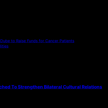
Dube to Raise Funds for Cancer Patients
ities
ed To Strengthen Bilateral Cultural Relations