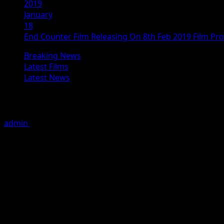
2019
January
18
End Counter Film Releasing On 8th Feb 2019 Film Pr
Breaking News
Latest Films
Latest News
End Counter Film Releasing On 8th F
admin
January 18, 2019
1 minute read
th
The Hindi Film END COUNTER is releasing on 8
Feb. 2019 
th
songs on 16
Jan at Nashik, where 90% of the film was sh
The film is being produced under the banner of AJ Digit
Mrinmai Kolwalkar , Vrajesh Hirji, Eshaan Qureshi, Satyash