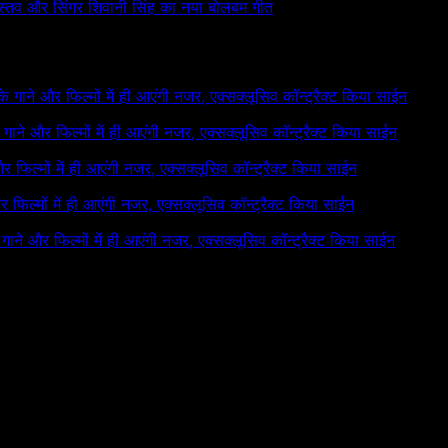
रीवास्तव और सिंगर शिवानी सिंह का नया बोलबम गीत
 के गाने और फिल्मों में ही आएंगी नजर, एक्सक्लूसिव कॉन्ट्रैक्ट किया साईन
के गाने और फिल्मों में ही आएंगी नजर, एक्सक्लूसिव कॉन्ट्रैक्ट किया साईन
 और फिल्मों में ही आएंगी नजर, एक्सक्लूसिव कॉन्ट्रैक्ट किया साईन
और फिल्मों में ही आएंगी नजर, एक्सक्लूसिव कॉन्ट्रैक्ट किया साईन
े गाने और फिल्मों में ही आएंगी नजर, एक्सक्लूसिव कॉन्ट्रैक्ट किया साईन