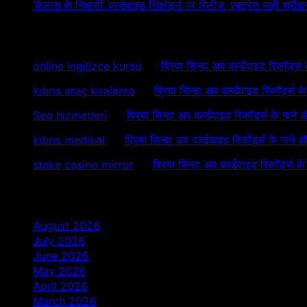
‘कैलाश के निवासी’ वर्ल्डवाइड रिकॉर्ड्स पर रिलीज, एक्ट्रेस माही श्
Recent Comments
online ingilizce kursu
on
प्रिया सिन्हा अब वर्ल्डवाइड रिकॉर्ड्स
kıbrıs araç kiralama
on
प्रिया सिन्हा अब वर्ल्डवाइड रिकॉर्ड्स 
Seo hizmetleri
on
प्रिया सिन्हा अब वर्ल्डवाइड रिकॉर्ड्स के गाने
kıbrıs medikal
on
प्रिया सिन्हा अब वर्ल्डवाइड रिकॉर्ड्स के गाने 
stake casino mirror
on
प्रिया सिन्हा अब वर्ल्डवाइड रिकॉर्ड्स क
Archives
August 2026
July 2026
June 2026
May 2026
April 2026
March 2026