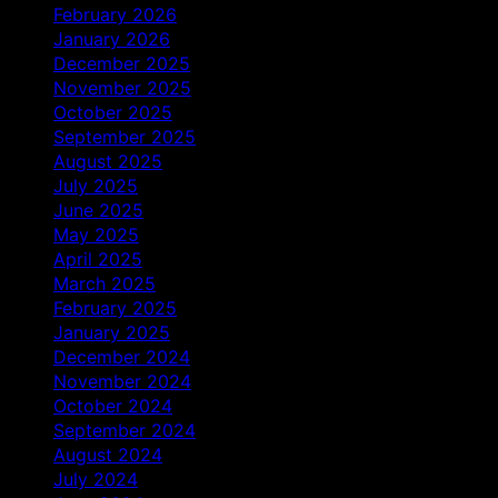
February 2026
January 2026
December 2025
November 2025
October 2025
September 2025
August 2025
July 2025
June 2025
May 2025
April 2025
March 2025
February 2025
January 2025
December 2024
November 2024
October 2024
September 2024
August 2024
July 2024