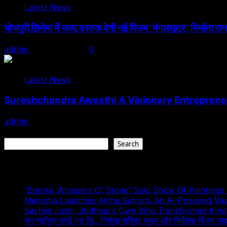
Latest News
भोजपुरी सिनेमा में जल्द दस्तक देगी नई फिल्म ‘मंगलसूत्र’, निर्माता र
admin
August 1, 2026
0
Latest News
Sureshchandra Awasthi A Visionary Entreprene
admin
August 1, 2026
Search
Search
Recent Posts
“Eternal Whispers Of Stone” Solo Show Of Paintings
Melooha Launches Artha Sutram, An AI-Powered Wealt
Sachiin Joshi: Jodhpur’s Own Who Transformed Kingfi
सुर म्यूजिक वर्ल्ड प्रा.लि., निर्माता सुरिंदर यादव और निर्देशक विजय या