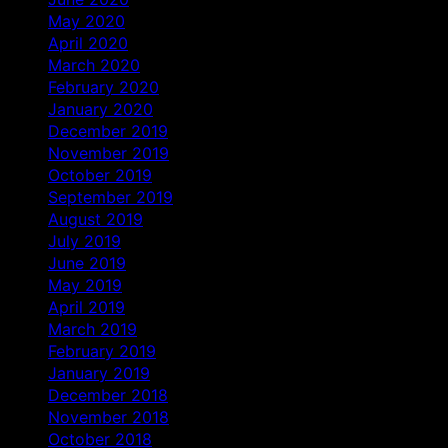
May 2020
April 2020
March 2020
February 2020
January 2020
December 2019
November 2019
October 2019
September 2019
August 2019
July 2019
June 2019
May 2019
April 2019
March 2019
February 2019
January 2019
December 2018
November 2018
October 2018