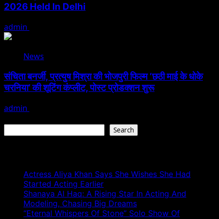
2026 Held In Delhi
admin
August 3, 2026
News
संचिता बनर्जी, प्रत्युष मिश्रा की भोजपुरी फिल्म ‘छठी माई के धोके
चरनिया’ की शूटिंग कंप्लीट, पोस्ट प्रोडक्शन शुरू
admin
August 3, 2026
Search
Search
Recent Posts
Actress Aliya Khan Says She Wishes She Had
Started Acting Earlier
Shanaya Al Haq: A Rising Star In Acting And
Modeling, Chasing Big Dreams
“Eternal Whispers Of Stone” Solo Show Of