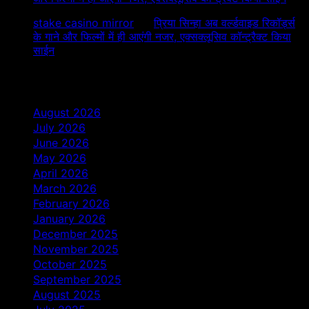
stake casino mirror
on
प्रिया सिन्हा अब वर्ल्डवाइड रिकॉर्ड्स
के गाने और फिल्मों में ही आएंगी नजर, एक्सक्लूसिव कॉन्ट्रैक्ट किया
साईन
Archives
August 2026
July 2026
June 2026
May 2026
April 2026
March 2026
February 2026
January 2026
December 2025
November 2025
October 2025
September 2025
August 2025