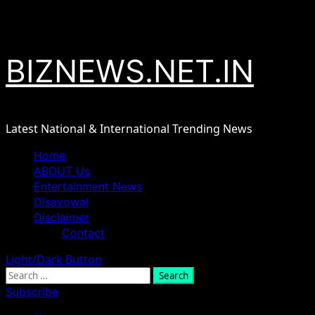
Skip
August 8, 2026
to
content
BIZNEWS.NET.IN
Latest National & International Trending News
Primary
Home
Menu
ABOUT Us
Entertainment News
Disavowal
Disclaimer
Contact
Light/Dark Button
Search
for:
Subscribe