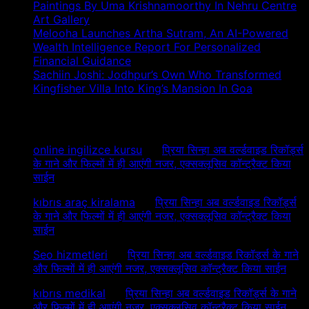
Paintings By Uma Krishnamoorthy In Nehru Centre
Art Gallery
Melooha Launches Artha Sutram, An AI-Powered
Wealth Intelligence Report For Personalized
Financial Guidance
Sachiin Joshi: Jodhpur’s Own Who Transformed
Kingfisher Villa Into King’s Mansion In Goa
Recent Comments
online ingilizce kursu
on
प्रिया सिन्हा अब वर्ल्डवाइड रिकॉर्ड्स
के गाने और फिल्मों में ही आएंगी नजर, एक्सक्लूसिव कॉन्ट्रैक्ट किया
साईन
kıbrıs araç kiralama
on
प्रिया सिन्हा अब वर्ल्डवाइड रिकॉर्ड्स
के गाने और फिल्मों में ही आएंगी नजर, एक्सक्लूसिव कॉन्ट्रैक्ट किया
साईन
Seo hizmetleri
on
प्रिया सिन्हा अब वर्ल्डवाइड रिकॉर्ड्स के गाने
और फिल्मों में ही आएंगी नजर, एक्सक्लूसिव कॉन्ट्रैक्ट किया साईन
kıbrıs medikal
on
प्रिया सिन्हा अब वर्ल्डवाइड रिकॉर्ड्स के गाने
और फिल्मों में ही आएंगी नजर, एक्सक्लूसिव कॉन्ट्रैक्ट किया साईन