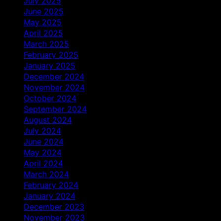
July 2025
June 2025
May 2025
April 2025
March 2025
February 2025
January 2025
December 2024
November 2024
October 2024
September 2024
August 2024
July 2024
June 2024
May 2024
April 2024
March 2024
February 2024
January 2024
December 2023
November 2023