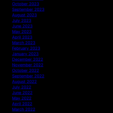
October 2023
September 2023
August 2023
July 2023
June 2023
May 2023
April 2023
March 2023
February 2023
January 2023
December 2022
November 2022
October 2022
September 2022
August 2022
July 2022
June 2022
May 2022
April 2022
March 2022