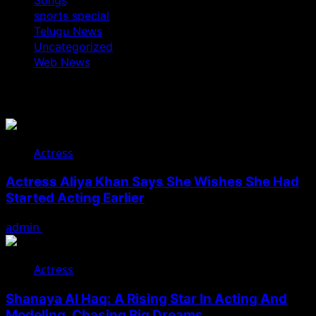
sports special
Telugu News
Uncategorized
Web News
You May Have Missed
Actress
Actress Aliya Khan Says She Wishes She Had
Started Acting Earlier
admin
August 7, 2026
Actress
Shanaya Al Haq: A Rising Star In Acting And
Modeling, Chasing Big Dreams