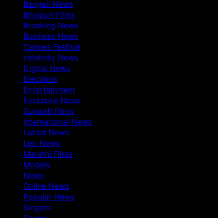
Bengali News
Bhojpuri Films
Breaking News
Business News
Cannes Festival
celebrity News
Digital News
Elections
Entertainment
Exclusive News
Gujarati Films
International News
Latest News
Leo News
Marathi Films
Models
News
Online News
Popular News
Singers
Songs