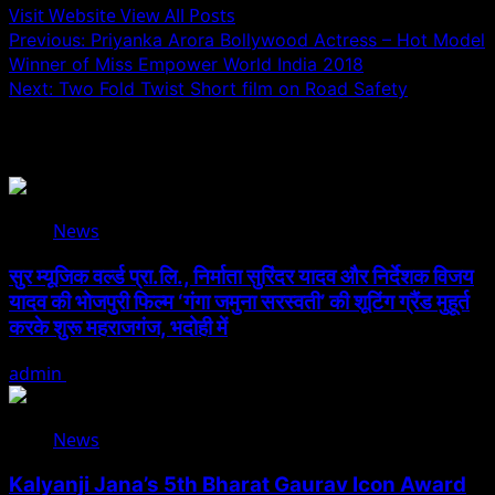
Visit Website
View All Posts
Post
Previous:
Priyanka Arora Bollywood Actress – Hot Model
Winner of Miss Empower World India 2018
navigation
Next:
Two Fold Twist Short film on Road Safety
Related Stories
News
सुर म्यूजिक वर्ल्ड प्रा.लि., निर्माता सुरिंदर यादव और निर्देशक विजय
यादव की भोजपुरी फिल्म ‘गंगा जमुना सरस्वती’ की शूटिंग ग्रैंड मुहूर्त
करके शुरू महराजगंज, भदोही में
admin
August 6, 2026
News
Kalyanji Jana’s 5th Bharat Gaurav Icon Award