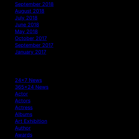
September 2018
August 2018
July 2018
June 2018
May 2018
October 2017
September 2017
January 2017
Categories
24×7 News
365×24 News
Actor
Actors
Actress
Albums
Art Exhibition
Author
Awards