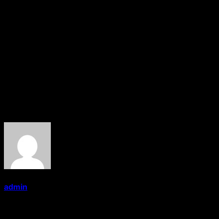
And again currently In 2014 in 13th Maharashtra
Legislative Assembly he was elected from Saoner
Assembly Constituency as an Indian National
Congress
candidate.
Currently He is the member of 13th Maharashtra
Legislative Assembly.
About the Author
admin
Administrator