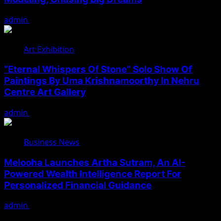
admin
August 7, 2026
Art Exhibition
“Eternal Whispers Of Stone” Solo Show Of
Paintings By Uma Krishnamoorthy In Nehru
Centre Art Gallery
admin
August 7, 2026
Business News
Melooha Launches Artha Sutram, An AI-
Powered Wealth Intelligence Report For
Personalized Financial Guidance
admin
August 7, 2026