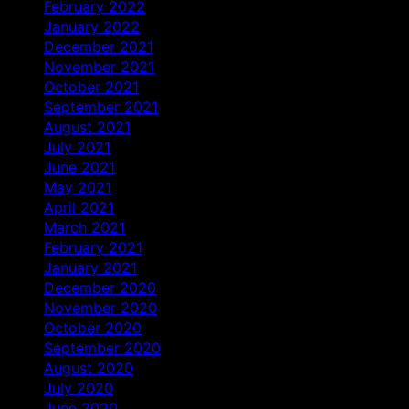
February 2022
January 2022
December 2021
November 2021
October 2021
September 2021
August 2021
July 2021
June 2021
May 2021
April 2021
March 2021
February 2021
January 2021
December 2020
November 2020
October 2020
September 2020
August 2020
July 2020
June 2020