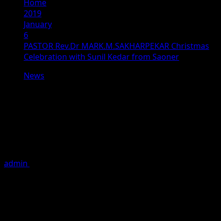
Home
2019
January
6
PASTOR Rev.Dr MARK.M.SAKHARPEKAR Christmas
Celebration with Sunil Kedar from Saoner
News
PASTOR Rev.Dr
MARK.M.SAKHARPEKAR Christmas
Celebration with Sunil Kedar from
Saoner
admin
January 6, 2019
1 minute read
PASTOR Rev.Dr MARK.M.SAKHARPEKAR Christmas
Celebration with Sunil Kedar from Saoner Assembly
Constituency as an Indian National Congress Candidate.