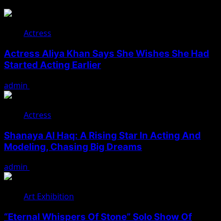
Actress
Actress Aliya Khan Says She Wishes She Had
Started Acting Earlier
admin
August 7, 2026
Actress
Shanaya Al Haq: A Rising Star In Acting And
Modeling, Chasing Big Dreams
admin
August 7, 2026
Art Exhibition
“Eternal Whispers Of Stone” Solo Show Of