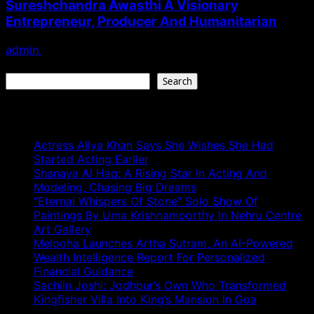
Sureshchandra Awasthi A Visionary
Entrepreneur, Producer And Humanitarian
admin
August 1, 2026
Search
Search
Recent Posts
Actress Aliya Khan Says She Wishes She Had
Started Acting Earlier
Shanaya Al Haq: A Rising Star In Acting And
Modeling, Chasing Big Dreams
“Eternal Whispers Of Stone” Solo Show Of
Paintings By Uma Krishnamoorthy In Nehru Centre
Art Gallery
Melooha Launches Artha Sutram, An AI-Powered
Wealth Intelligence Report For Personalized
Financial Guidance
Sachiin Joshi: Jodhpur’s Own Who Transformed
Kingfisher Villa Into King’s Mansion In Goa