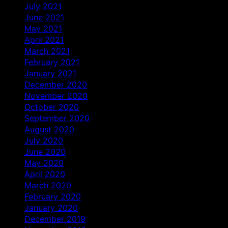
July 2021
June 2021
May 2021
April 2021
March 2021
February 2021
January 2021
December 2020
November 2020
October 2020
September 2020
August 2020
July 2020
June 2020
May 2020
April 2020
March 2020
February 2020
January 2020
December 2019