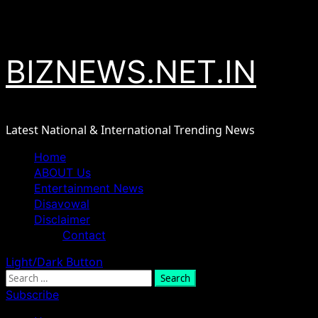
Skip
August 8, 2026
to
content
BIZNEWS.NET.IN
Latest National & International Trending News
Primary
Home
Menu
ABOUT Us
Entertainment News
Disavowal
Disclaimer
Contact
Light/Dark Button
Search
for:
Subscribe