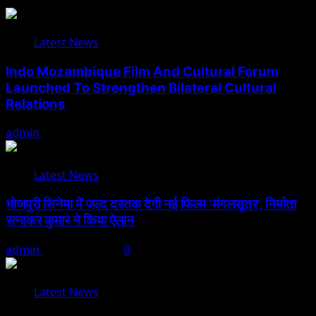
Latest News
Indo Mozambique Film And Cultural Forum
Launched To Strengthen Bilateral Cultural
Relations
admin
August 1, 2026
Latest News
भोजपुरी सिनेमा में जल्द दस्तक देगी नई फिल्म ‘मंगलसूत्र’, निर्माता
रत्नाकर कुमार ने किया ऐलान
admin
August 1, 2026
0
Latest News