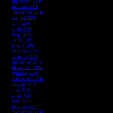
November 2019
October 2019
September 2019
August 2019
July 2019
June 2019
May 2019
April 2019
March 2019
February 2019
January 2019
December 2018
November 2018
October 2018
September 2018
August 2018
July 2018
June 2018
May 2018
October 2017
September 2017