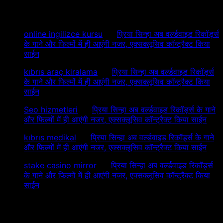
Recent Comments
online ingilizce kursu
on
प्रिया सिन्हा अब वर्ल्डवाइड रिकॉर्ड्स
के गाने और फिल्मों में ही आएंगी नजर, एक्सक्लूसिव कॉन्ट्रैक्ट किया
साईन
kıbrıs araç kiralama
on
प्रिया सिन्हा अब वर्ल्डवाइड रिकॉर्ड्स
के गाने और फिल्मों में ही आएंगी नजर, एक्सक्लूसिव कॉन्ट्रैक्ट किया
साईन
Seo hizmetleri
on
प्रिया सिन्हा अब वर्ल्डवाइड रिकॉर्ड्स के गाने
और फिल्मों में ही आएंगी नजर, एक्सक्लूसिव कॉन्ट्रैक्ट किया साईन
kıbrıs medikal
on
प्रिया सिन्हा अब वर्ल्डवाइड रिकॉर्ड्स के गाने
और फिल्मों में ही आएंगी नजर, एक्सक्लूसिव कॉन्ट्रैक्ट किया साईन
stake casino mirror
on
प्रिया सिन्हा अब वर्ल्डवाइड रिकॉर्ड्स
के गाने और फिल्मों में ही आएंगी नजर, एक्सक्लूसिव कॉन्ट्रैक्ट किया
साईन
Archives