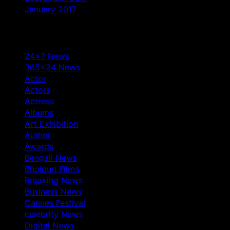
January 2017
Categories
24×7 News
365×24 News
Actor
Actors
Actress
Albums
Art Exhibition
Author
Awards
Bengali News
Bhojpuri Films
Breaking News
Business News
Cannes Festival
celebrity News
Digital News