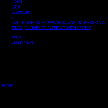
Home
2018
November
5
SOUTH SUPERSTAR PAWAN KALYAN EMBARKS ON A
TRAIN JOURNEY TO INTERACT WITH PEOPLE
Actors
Latest News
SOUTH SUPERSTAR PAWAN
KALYAN EMBARKS ON A TRAIN
JOURNEY TO INTERACT WITH
PEOPLE
admin
November 5, 2018
1 minute read
South superstar and actor-politician Pawan Kalyan took
a train journey from Vijayawada to Tuni in Andhra
Pradesh’s East Godavari district, meeting lakhs of