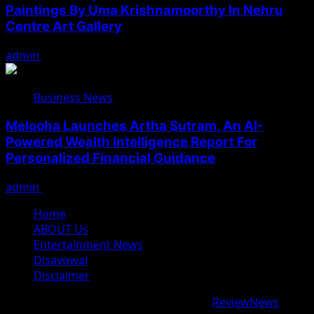
Paintings By Uma Krishnamoorthy In Nehru
Centre Art Gallery
admin
August 7, 2026
Business News
Melooha Launches Artha Sutram, An AI-
Powered Wealth Intelligence Report For
Personalized Financial Guidance
admin
August 7, 2026
Home
ABOUT Us
Entertainment News
Disavowal
Disclaimer
Copyright © 2026 All rights reserved.
|
ReviewNews
by