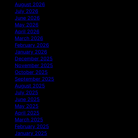
August 2026
July 2026
June 2026
May 2026
April 2026
March 2026
February 2026
January 2026
December 2025
November 2025
October 2025
September 2025
August 2025
July 2025
June 2025
May 2025
April 2025
March 2025
February 2025
January 2025