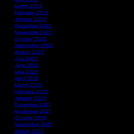
March 2023
February 2023
January 2023
December 2022
November 2022
October 2022
September 2022
August 2022
July 2022
June 2022
May 2022
April 2022
March 2022
February 2022
January 2022
December 2021
November 2021
October 2021
September 2021
August 2021