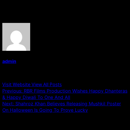
About the Author
admin
Administrator
Visit Website
View All Posts
Post
Previous:
RBR Films Production Wishes Happy Dhanteras
& Happy Diwali To One And All
navigation
Next:
Shahroz Khan Believes Releasing Mushkil Poster
On Halloween Is Going To Prove Lucky
Related Stories