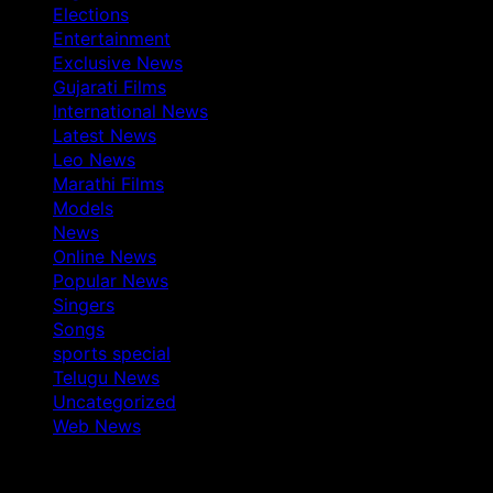
Elections
Entertainment
Exclusive News
Gujarati Films
International News
Latest News
Leo News
Marathi Films
Models
News
Online News
Popular News
Singers
Songs
sports special
Telugu News
Uncategorized
Web News
You May Have Missed