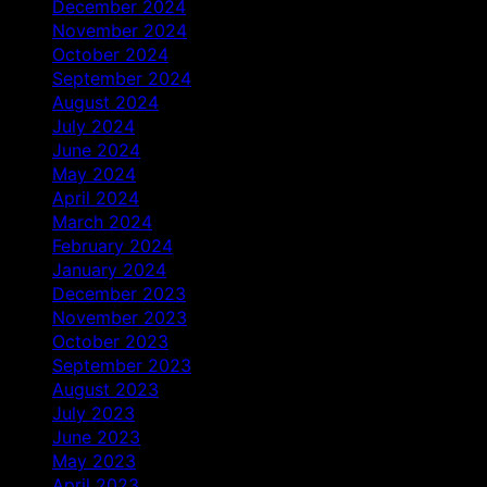
December 2024
November 2024
October 2024
September 2024
August 2024
July 2024
June 2024
May 2024
April 2024
March 2024
February 2024
January 2024
December 2023
November 2023
October 2023
September 2023
August 2023
July 2023
June 2023
May 2023
April 2023