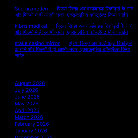
Seo hizmetleri
on
प्रिया सिन्हा अब वर्ल्डवाइड रिकॉर्ड्स के गाने
और फिल्मों में ही आएंगी नजर, एक्सक्लूसिव कॉन्ट्रैक्ट किया साईन
kıbrıs medikal
on
प्रिया सिन्हा अब वर्ल्डवाइड रिकॉर्ड्स के गाने
और फिल्मों में ही आएंगी नजर, एक्सक्लूसिव कॉन्ट्रैक्ट किया साईन
stake casino mirror
on
प्रिया सिन्हा अब वर्ल्डवाइड रिकॉर्ड्स
के गाने और फिल्मों में ही आएंगी नजर, एक्सक्लूसिव कॉन्ट्रैक्ट किया
साईन
Archives
August 2026
July 2026
June 2026
May 2026
April 2026
March 2026
February 2026
January 2026
December 2025