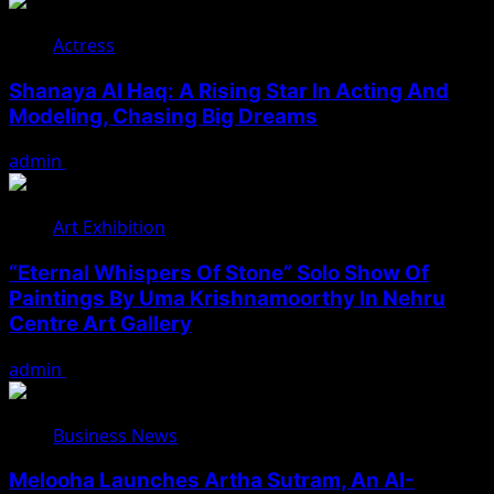
Actress
Shanaya Al Haq: A Rising Star In Acting And
Modeling, Chasing Big Dreams
admin
August 7, 2026
Art Exhibition
“Eternal Whispers Of Stone” Solo Show Of
Paintings By Uma Krishnamoorthy In Nehru
Centre Art Gallery
admin
August 7, 2026
Business News
Melooha Launches Artha Sutram, An AI-