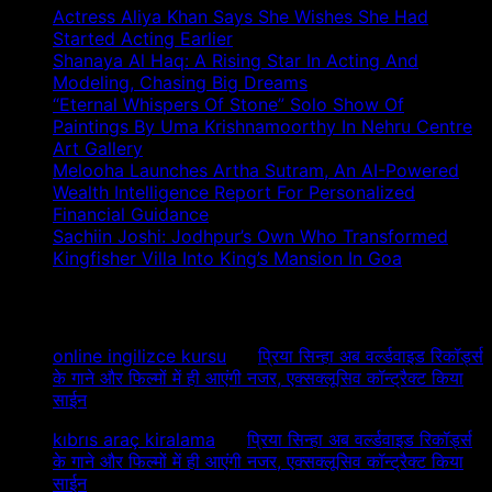
Actress Aliya Khan Says She Wishes She Had
Started Acting Earlier
Shanaya Al Haq: A Rising Star In Acting And
Modeling, Chasing Big Dreams
“Eternal Whispers Of Stone” Solo Show Of
Paintings By Uma Krishnamoorthy In Nehru Centre
Art Gallery
Melooha Launches Artha Sutram, An AI-Powered
Wealth Intelligence Report For Personalized
Financial Guidance
Sachiin Joshi: Jodhpur’s Own Who Transformed
Kingfisher Villa Into King’s Mansion In Goa
Recent Comments
online ingilizce kursu
on
प्रिया सिन्हा अब वर्ल्डवाइड रिकॉर्ड्स
के गाने और फिल्मों में ही आएंगी नजर, एक्सक्लूसिव कॉन्ट्रैक्ट किया
साईन
kıbrıs araç kiralama
on
प्रिया सिन्हा अब वर्ल्डवाइड रिकॉर्ड्स
के गाने और फिल्मों में ही आएंगी नजर, एक्सक्लूसिव कॉन्ट्रैक्ट किया
साईन