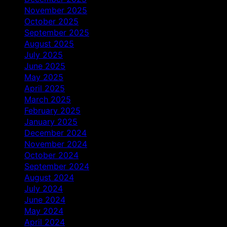
November 2025
October 2025
September 2025
August 2025
July 2025
June 2025
May 2025
April 2025
March 2025
February 2025
January 2025
December 2024
November 2024
October 2024
September 2024
August 2024
July 2024
June 2024
May 2024
April 2024