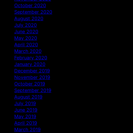
October 2020
September 2020
August 2020
July 2020
June 2020
May 2020
April 2020
March 2020
February 2020
January 2020
December 2019
November 2019
October 2019
September 2019
August 2019
July 2019
June 2019
May 2019
April 2019
March 2019