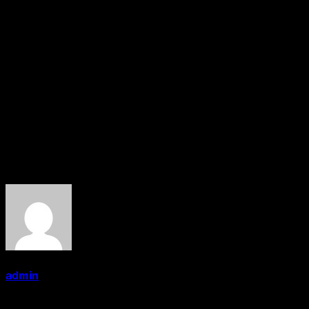
spoke on the occasion and appreciated the new World
Record announced by Sandeep Marwah.
On this occasion a new international record was also
recorded as no film school in the World so far has
conducted 100th convocations of media trainees. Dr.
Badrinath of Kalinga University also presented a
Doctorate to Sandeep Marwah for his valuable
contribution to films, television and media in last 30
years of his involvement with the industry.
About the Author
admin
Administrator