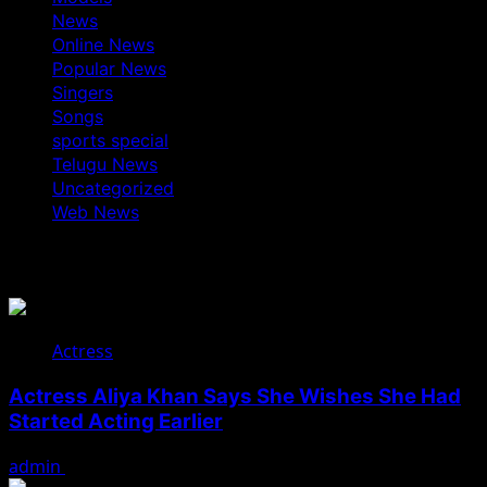
News
Online News
Popular News
Singers
Songs
sports special
Telugu News
Uncategorized
Web News
You May Have Missed
Actress
Actress Aliya Khan Says She Wishes She Had
Started Acting Earlier
admin
August 7, 2026