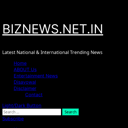
Skip
August 8, 2026
to
content
BIZNEWS.NET.IN
Latest National & International Trending News
Primary
Home
Menu
ABOUT Us
Entertainment News
Disavowal
Disclaimer
Contact
Light/Dark Button
Search
for:
Subscribe