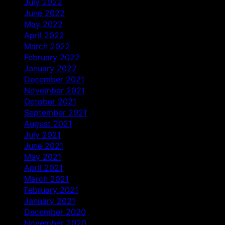
July 2022
June 2022
May 2022
April 2022
March 2022
February 2022
January 2022
December 2021
November 2021
October 2021
September 2021
August 2021
July 2021
June 2021
May 2021
April 2021
March 2021
February 2021
January 2021
December 2020
November 2020