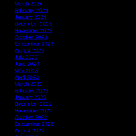
March 2024
February 2024
January 2024
December 2023
November 2023
October 2023
September 2023
August 2023
July 2023
June 2023
May 2023
April 2023
March 2023
February 2023
January 2023
December 2022
November 2022
October 2022
September 2022
August 2022