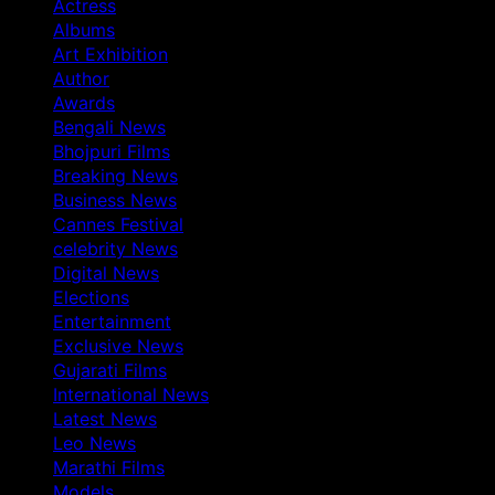
Actress
Albums
Art Exhibition
Author
Awards
Bengali News
Bhojpuri Films
Breaking News
Business News
Cannes Festival
celebrity News
Digital News
Elections
Entertainment
Exclusive News
Gujarati Films
International News
Latest News
Leo News
Marathi Films
Models