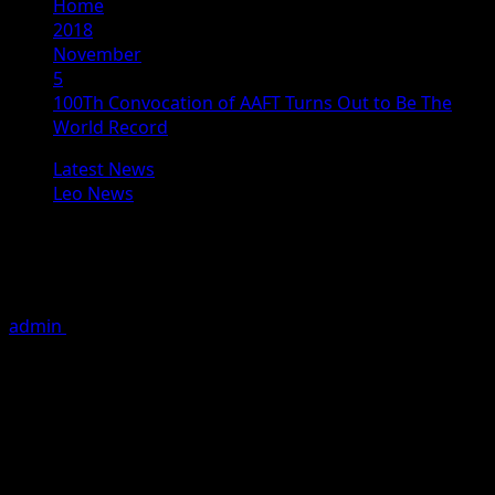
Home
2018
November
5
100Th Convocation of AAFT Turns Out to Be The
World Record
Latest News
Leo News
100Th Convocation of AAFT Turns
Out to Be The World Record
admin
November 5, 2018
3 minutes read
Noida: Convocation of more than 100 students of
different disciplines of cinema was held and were
delivered prestigious diploma of AAFT in a grand
function. Now it has become an international Record as
no film school ever conducted or reach to the 100th
convocation till now.