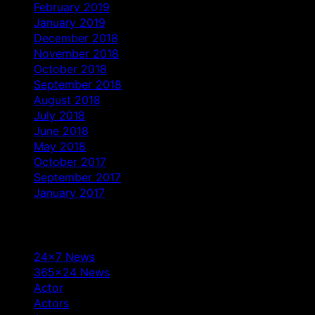
February 2019
January 2019
December 2018
November 2018
October 2018
September 2018
August 2018
July 2018
June 2018
May 2018
October 2017
September 2017
January 2017
Categories
24×7 News
365×24 News
Actor
Actors