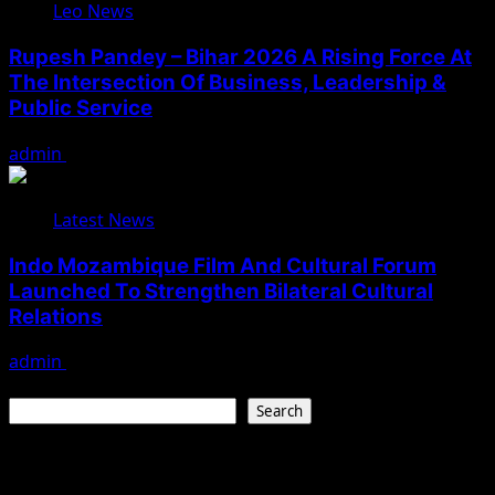
Leo News
Rupesh Pandey – Bihar 2026 A Rising Force At
The Intersection Of Business, Leadership &
Public Service
admin
August 3, 2026
Latest News
Indo Mozambique Film And Cultural Forum
Launched To Strengthen Bilateral Cultural
Relations
admin
August 1, 2026
Search
Search
Recent Posts