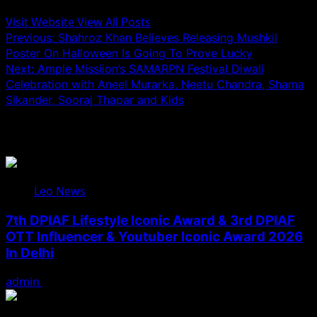
Visit Website
View All Posts
Post
Previous:
Shahroz Khan Believes Releasing Mushkil
Poster On Halloween Is Going To Prove Lucky
navigation
Next:
Ample Missiion’s SAMARPN Festival Diwali
Celebration with Aneel Murarka, Neetu Chandra, Shama
Sikander, Sooraj Thapar and Kids
Related Stories
Leo News
7th DPIAF Lifestyle Iconic Award & 3rd DPIAF
OTT Influencer & Youtuber Iconic Award 2026
In Delhi
admin
August 3, 2026