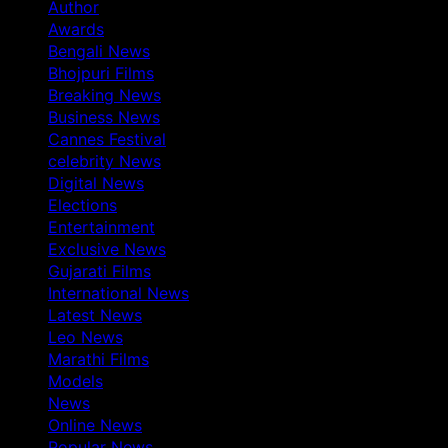
Author
Awards
Bengali News
Bhojpuri Films
Breaking News
Business News
Cannes Festival
celebrity News
Digital News
Elections
Entertainment
Exclusive News
Gujarati Films
International News
Latest News
Leo News
Marathi Films
Models
News
Online News
Popular News