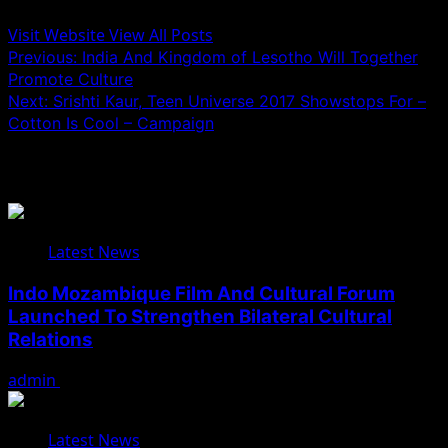
Visit Website
View All Posts
Post
Previous:
India And Kingdom of Lesotho Will Together
Promote Culture
navigation
Next:
Srishti Kaur, Teen Universe 2017 Showstops For –
Cotton Is Cool – Campaign
Related Stories
Latest News
Indo Mozambique Film And Cultural Forum
Launched To Strengthen Bilateral Cultural
Relations
admin
August 1, 2026
Latest News