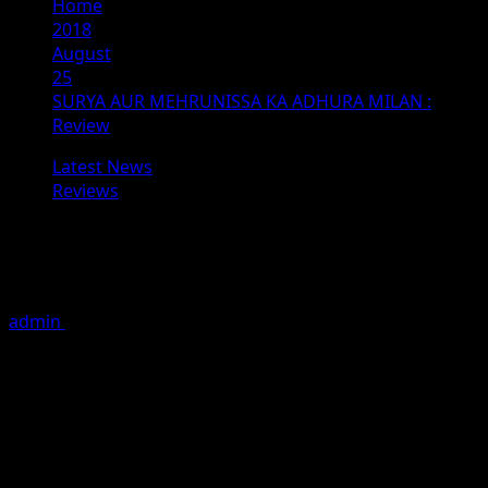
Home
2018
August
25
SURYA AUR MEHRUNISSA KA ADHURA MILAN :
Review
Latest News
Reviews
SURYA AUR MEHRUNISSA KA
ADHURA MILAN : Review
admin
August 25, 2018
1 minute read
SURYA AUR MEHRUNISSA KA ADHURA MILAN
Banner: Bajarang Balaji Films Production
Producer: Gundappa Suresh Devkar
Director: Raju Sansare