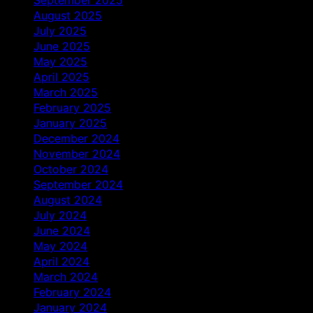
August 2025
July 2025
June 2025
May 2025
April 2025
March 2025
February 2025
January 2025
December 2024
November 2024
October 2024
September 2024
August 2024
July 2024
June 2024
May 2024
April 2024
March 2024
February 2024
January 2024