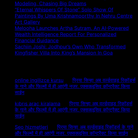
Modeling, Chasing Big Dreams
“Eternal Whispers Of Stone” Solo Show Of
Paintings By Uma Krishnamoorthy In Nehru Centre
Art Gallery
Melooha Launches Artha Sutram, An AI-Powered
Wealth Intelligence Report For Personalized
Financial Guidance
Sachiin Joshi: Jodhpur’s Own Who Transformed
Kingfisher Villa Into King’s Mansion In Goa
Recent Comments
online ingilizce kursu
on
प्रिया सिन्हा अब वर्ल्डवाइड रिकॉर्ड्स
के गाने और फिल्मों में ही आएंगी नजर, एक्सक्लूसिव कॉन्ट्रैक्ट किया
साईन
kıbrıs araç kiralama
on
प्रिया सिन्हा अब वर्ल्डवाइड रिकॉर्ड्स
के गाने और फिल्मों में ही आएंगी नजर, एक्सक्लूसिव कॉन्ट्रैक्ट किया
साईन
Seo hizmetleri
on
प्रिया सिन्हा अब वर्ल्डवाइड रिकॉर्ड्स के गाने
और फिल्मों में ही आएंगी नजर, एक्सक्लूसिव कॉन्ट्रैक्ट किया साईन