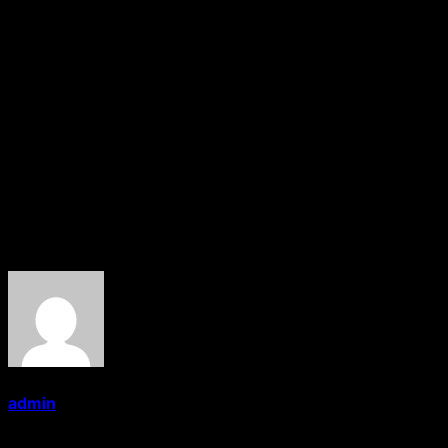
Akshay and M. Deepak) earpleasing although the songs
haven’t been promoted well. Performancewise.
Suryakant Devkar does very well. Riddhi Ghodke exudes
glamour in every frame and is very promising.
Kadambari Bankar and Raju Sansare are fair. Production
and technical values are good. The publicity was fair.
At the box-office, the film is meant for smaller centres
only.
About the Author
admin
Administrator