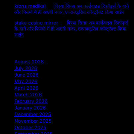
kıbrıs medikal
on
प्रिया सिन्हा अब वर्ल्डवाइड रिकॉर्ड्स के गाने
और फिल्मों में ही आएंगी नजर, एक्सक्लूसिव कॉन्ट्रैक्ट किया साईन
stake casino mirror
on
प्रिया सिन्हा अब वर्ल्डवाइड रिकॉर्ड्स
के गाने और फिल्मों में ही आएंगी नजर, एक्सक्लूसिव कॉन्ट्रैक्ट किया
साईन
Archives
August 2026
July 2026
June 2026
May 2026
April 2026
March 2026
February 2026
January 2026
December 2025
November 2025
October 2025
September 2025