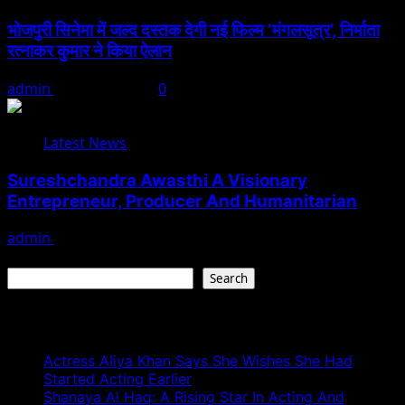
भोजपुरी सिनेमा में जल्द दस्तक देगी नई फिल्म ‘मंगलसूत्र’, निर्माता
रत्नाकर कुमार ने किया ऐलान
admin
August 1, 2026
0
Latest News
Sureshchandra Awasthi A Visionary
Entrepreneur, Producer And Humanitarian
admin
August 1, 2026
Search
Search
Recent Posts
Actress Aliya Khan Says She Wishes She Had
Started Acting Earlier
Shanaya Al Haq: A Rising Star In Acting And