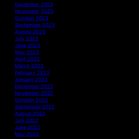
December 2023
November 2023
October 2023
September 2023
August 2023
July 2023
June 2023
May 2023
April 2023
March 2023
February 2023
January 2023
December 2022
November 2022
October 2022
September 2022
August 2022
July 2022
June 2022
May 2022