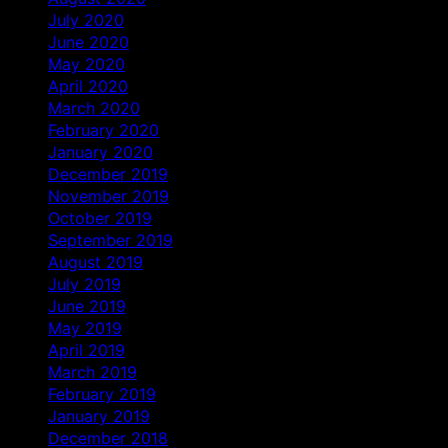
July 2020
June 2020
May 2020
April 2020
March 2020
February 2020
January 2020
December 2019
November 2019
October 2019
September 2019
August 2019
July 2019
June 2019
May 2019
April 2019
March 2019
February 2019
January 2019
December 2018