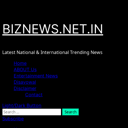
Skip
August 8, 2026
to
content
BIZNEWS.NET.IN
Latest National & International Trending News
Primary
Home
Menu
ABOUT Us
Entertainment News
Disavowal
Disclaimer
Contact
Light/Dark Button
Search
for:
Subscribe