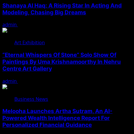
Shanaya Al Haq: A Rising Star In Acting And
Modeling, Chasing Big Dreams
admin
August 7, 2026
Art Exhibition
“Eternal Whispers Of Stone” Solo Show Of
Paintings By Uma Krishnamoorthy In Nehru
Centre Art Gallery
admin
August 7, 2026
Business News
Melooha Launches Artha Sutram, An AI-
Powered Wealth Intelligence Report For
Personalized Financial Guidance