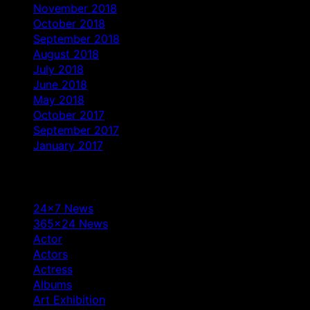
November 2018
October 2018
September 2018
August 2018
July 2018
June 2018
May 2018
October 2017
September 2017
January 2017
Categories
24×7 News
365×24 News
Actor
Actors
Actress
Albums
Art Exhibition