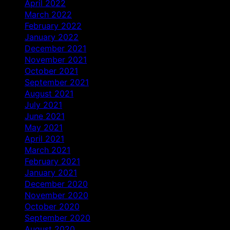
April 2022
March 2022
February 2022
January 2022
December 2021
November 2021
October 2021
September 2021
August 2021
July 2021
June 2021
May 2021
April 2021
March 2021
February 2021
January 2021
December 2020
November 2020
October 2020
September 2020
August 2020