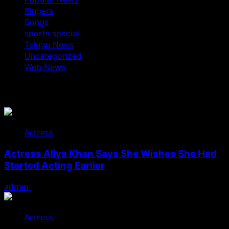
Singers
Songs
sports special
Telugu News
Uncategorized
Web News
You May Have Missed
Actress
Actress Aliya Khan Says She Wishes She Had
Started Acting Earlier
admin
August 7, 2026
Actress