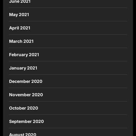
June 2021
May 2021
April 2021
March 2021
February 2021
January 2021
December 2020
November 2020
October 2020
September 2020
August 2020