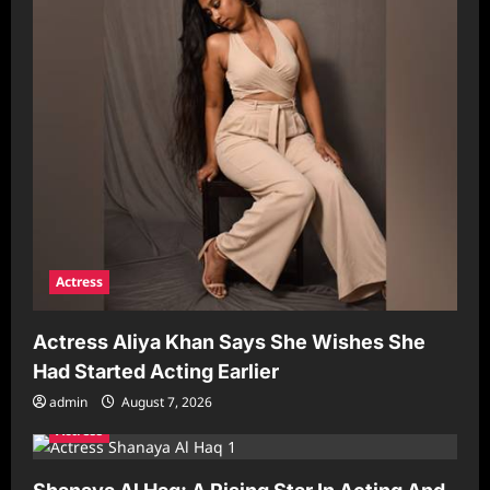
Actress
Actress Aliya Khan Says She Wishes She
Had Started Acting Earlier
admin
August 7, 2026
Actress