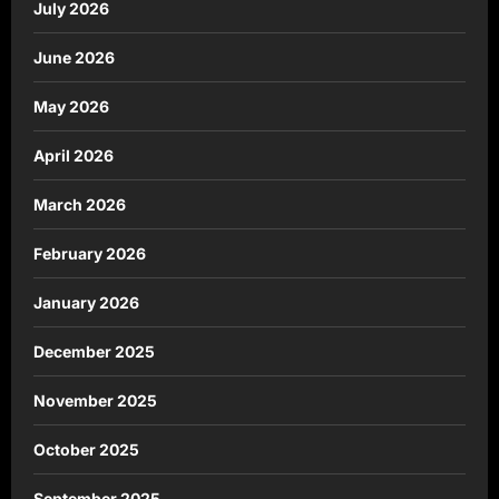
July 2026
June 2026
May 2026
April 2026
March 2026
February 2026
January 2026
December 2025
November 2025
October 2025
September 2025