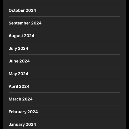
October 2024
September 2024
August 2024
July 2024
June 2024
May 2024
April 2024
March 2024
February 2024
January 2024