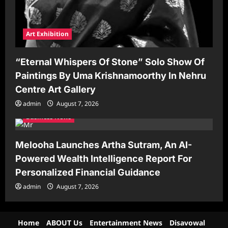
Art Exhibition
“Eternal Whispers Of Stone” Solo Show Of
Paintings By Uma Krishnamoorthy In Nehru
Centre Art Gallery
admin
August 7, 2026
Business News
Melooha Launches Artha Sutram, An AI-
Powered Wealth Intelligence Report For
Personalized Financial Guidance
admin
August 7, 2026
Home
ABOUT Us
Entertainment News
Disavowal