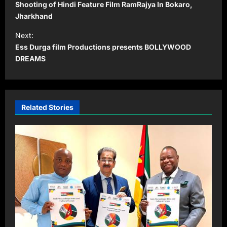
o
Shooting of Hindi Feature Film RamRajya In Bokaro,
s
Jharkhand
t
Next:
Ess Durga film Productions presents BOLLYWOOD
n
DREAMS
a
v
i
Related Stories
g
a
t
i
o
n