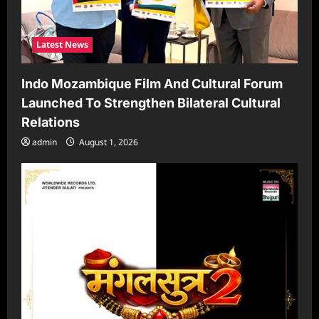
Latest News
Indo Mozambique Film And Cultural Forum
Launched To Strengthen Bilateral Cultural
Relations
admin
August 1, 2026