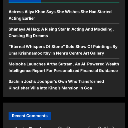
Actress Aliya Khan Says She Wishes She Had Started
Acting Earlier
Shanaya Al Haq: A Rising Star In Acting And Modeling,
Chasing Big Dreams
“Eternal Whispers Of Stone” Solo Show Of Paintings By
Uma Krishnamoorthy In Nehru Centre Art Gallery
Melooha Launches Artha Sutram, An AI-Powered Wealth
Intelligence Report For Personalized Financial Guidance
Sachiin Joshi: Jodhpur’s Own Who Transformed
Kingfisher Villa Into King’s Mansion In Goa
Recent Comments