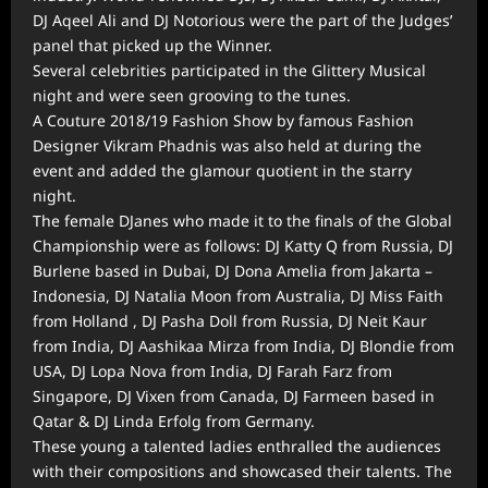
DJ Aqeel Ali and DJ Notorious were the part of the Judges’
panel that picked up the Winner.
Several celebrities participated in the Glittery Musical
night and were seen grooving to the tunes.
A Couture 2018/19 Fashion Show by famous Fashion
Designer Vikram Phadnis was also held at during the
event and added the glamour quotient in the starry
night.
The female DJanes who made it to the finals of the Global
Championship were as follows: DJ Katty Q from Russia, DJ
Burlene based in Dubai, DJ Dona Amelia from Jakarta –
Indonesia, DJ Natalia Moon from Australia, DJ Miss Faith
from Holland , DJ Pasha Doll from Russia, DJ Neit Kaur
from India, DJ Aashikaa Mirza from India, DJ Blondie from
USA, DJ Lopa Nova from India, DJ Farah Farz from
Singapore, DJ Vixen from Canada, DJ Farmeen based in
Qatar & DJ Linda Erfolg from Germany.
These young a talented ladies enthralled the audiences
with their compositions and showcased their talents. The