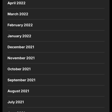
April 2022
March 2022
February 2022
January 2022
December 2021
November 2021
October 2021
September 2021
August 2021
July 2021