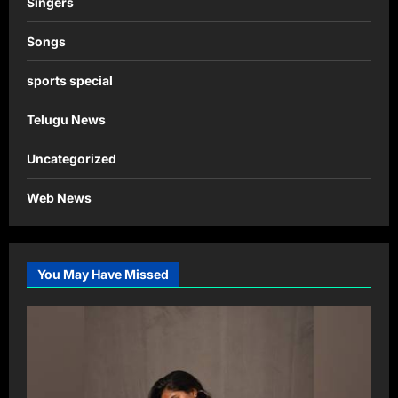
Singers
Songs
sports special
Telugu News
Uncategorized
Web News
You May Have Missed