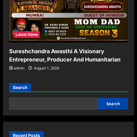
Latest News
Sureshchandra Awasthi A Visionary
Entrepreneur, Producer And Humanitarian
admin
August 1, 2026
Search
Search
Recent Posts