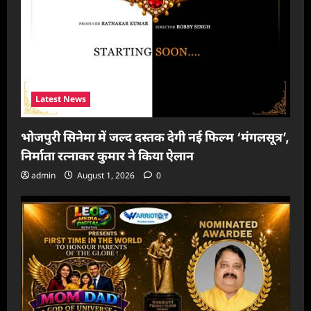
Latest News
भोजपुरी सिनेमा में जल्द दस्तक देगी नई फिल्म ‘मंगलसूत्र’,
निर्माता रत्नाकर कुमार ने किया ऐलान
admin
August 1, 2026
0