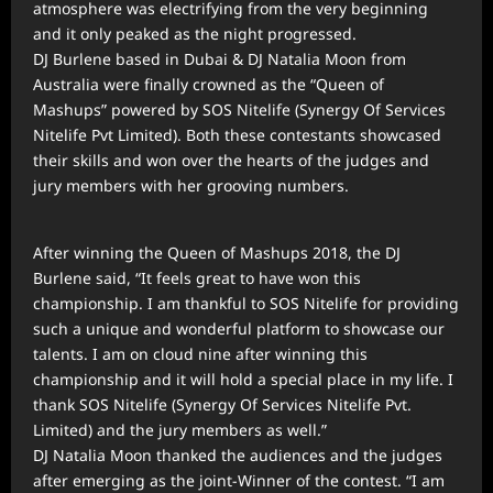
atmosphere was electrifying from the very beginning
and it only peaked as the night progressed.
DJ Burlene based in Dubai & DJ Natalia Moon from
Australia were finally crowned as the “Queen of
Mashups” powered by SOS Nitelife (Synergy Of Services
Nitelife Pvt Limited). Both these contestants showcased
their skills and won over the hearts of the judges and
jury members with her grooving numbers.
After winning the Queen of Mashups 2018, the DJ
Burlene said, “It feels great to have won this
championship. I am thankful to SOS Nitelife for providing
such a unique and wonderful platform to showcase our
talents. I am on cloud nine after winning this
championship and it will hold a special place in my life. I
thank SOS Nitelife (Synergy Of Services Nitelife Pvt.
Limited) and the jury members as well.”
DJ Natalia Moon thanked the audiences and the judges
after emerging as the joint-Winner of the contest. “I am