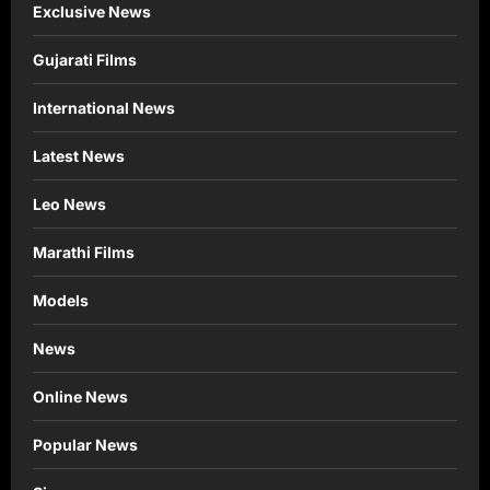
Exclusive News
Gujarati Films
International News
Latest News
Leo News
Marathi Films
Models
News
Online News
Popular News