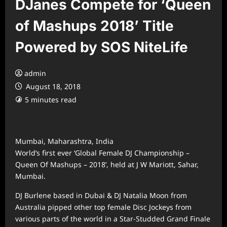
DJanes Compete for ‘Queen
of Mashups 2018’ Title
Powered by SOS NiteLife
admin
August 18, 2018
5 minutes read
Mumbai, Maharashtra, India
World’s first ever ‘Global Female DJ Championship –
Queen Of Mashups – 2018’, held at J W Mariott, Sahar,
Mumbai.
DJ Burlene based in Dubai & DJ Natalia Moon from
Australia pipped other top female Disc Jockeys from
various parts of the world in a Star-Studded Grand Finale