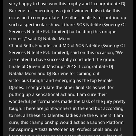
very happy to have won this trophy and I congratulate DJ
Burlene for emerging as a joint-winner. I also take this
occasion to congratulate the other finalists for putting up
such a spectacular show. I thank SOS Nitelife (Synergy Of
Services Nitelife Pvt. Limited) for holding this unique
contest,” said DJ Natalia Moon.
Chand Seth, Founder and MD of SOS Nitelife (Synergy Of
Services Nitelife Pvt. Limited), said on this occasion, “We
are elated to have successfully concluded the grand
finale of Queen of Mashups 2018. I congratulate DJ
Natalia Moon and DJ Burlene for coming out
victorious tonight and emerging as the top Female
DJanes. I congratulate the other finalists as well for
putting up a sensational act and I am sure their
wonderful performances made the task of the jury pretty
tough. There are joint-winners in the end but according
to me, all these 15 talented ladies are the winners. I am
sure, this championship would act as a Launch Platform
for Aspiring Artists & Women DJ Professionals and will