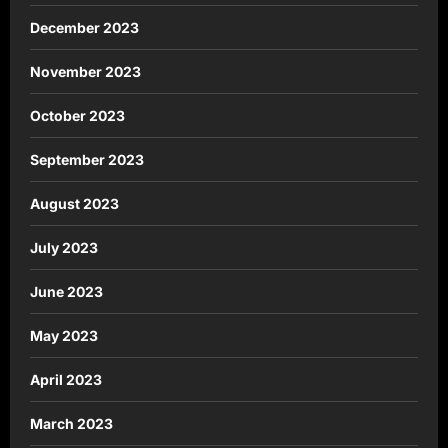
December 2023
November 2023
October 2023
September 2023
August 2023
July 2023
June 2023
May 2023
April 2023
March 2023