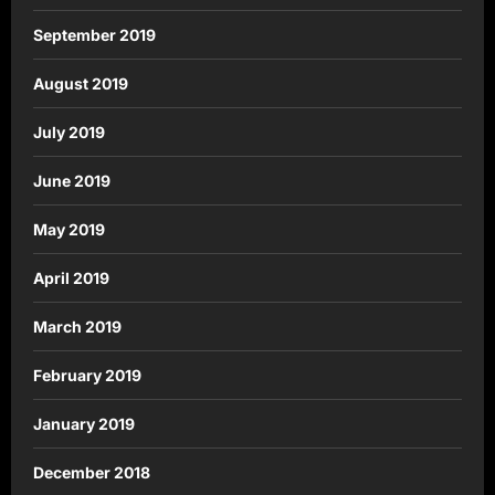
September 2019
August 2019
July 2019
June 2019
May 2019
April 2019
March 2019
February 2019
January 2019
December 2018