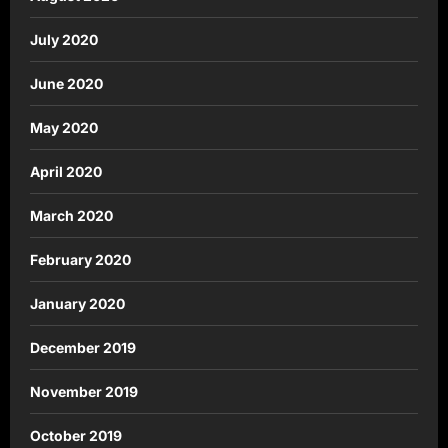
July 2020
June 2020
May 2020
April 2020
March 2020
February 2020
January 2020
December 2019
November 2019
October 2019