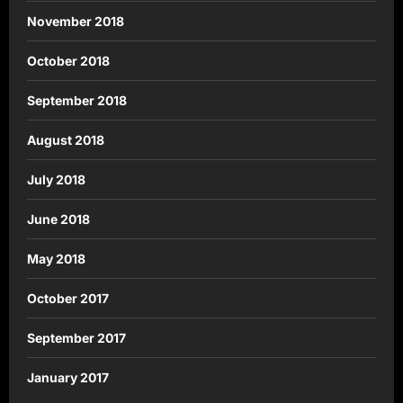
November 2018
October 2018
September 2018
August 2018
July 2018
June 2018
May 2018
October 2017
September 2017
January 2017