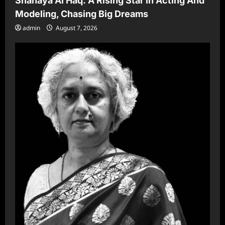
Shanaya Al Haq: A Rising Star In Acting And
Modeling, Chasing Big Dreams
admin
August 7, 2026