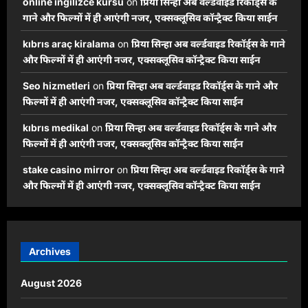
online ingilizce kursu
on
प्रिया सिन्हा अब वर्ल्डवाइड रिकॉर्ड्स के
गाने और फिल्मों में ही आएंगी नजर, एक्सक्लूसिव कॉन्ट्रैक्ट किया साईन
kıbrıs araç kiralama
on
प्रिया सिन्हा अब वर्ल्डवाइड रिकॉर्ड्स के गाने
और फिल्मों में ही आएंगी नजर, एक्सक्लूसिव कॉन्ट्रैक्ट किया साईन
Seo hizmetleri
on
प्रिया सिन्हा अब वर्ल्डवाइड रिकॉर्ड्स के गाने और
फिल्मों में ही आएंगी नजर, एक्सक्लूसिव कॉन्ट्रैक्ट किया साईन
kıbrıs medikal
on
प्रिया सिन्हा अब वर्ल्डवाइड रिकॉर्ड्स के गाने और
फिल्मों में ही आएंगी नजर, एक्सक्लूसिव कॉन्ट्रैक्ट किया साईन
stake casino mirror
on
प्रिया सिन्हा अब वर्ल्डवाइड रिकॉर्ड्स के गाने
और फिल्मों में ही आएंगी नजर, एक्सक्लूसिव कॉन्ट्रैक्ट किया साईन
Archives
August 2026