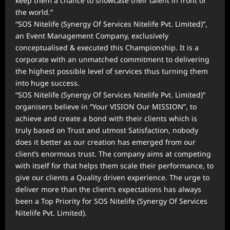
keep them a chance to showcase their talent in front of
the world.”
“SOS Nitelife (Synergy Of Services Nitelife Pvt. Limited)”,
an Event Management Company, exclusively
conceptualised & executed this Championship. It is a
corporate with an unmatched commitment to delivering
the highest possible level of services thus turning them
into huge success.
“SOS Nitelife (Synergy Of Services Nitelife Pvt. Limited)”
organisers believe in “Your VISION Our MISSION”, to
achieve and create a bond with their clients which is
truly based on Trust and utmost Satisfaction, nobody
does it better as our creation has emerged from our
client’s enormous trust. The company aims at competing
with itself for that helps them scale their performance, to
give our clients a Quality driven experience. The urge to
deliver more than the client’s expectations has always
been a Top Priority for SOS Nitelife (Synergy Of Services
Nitelife Pvt. Limited).