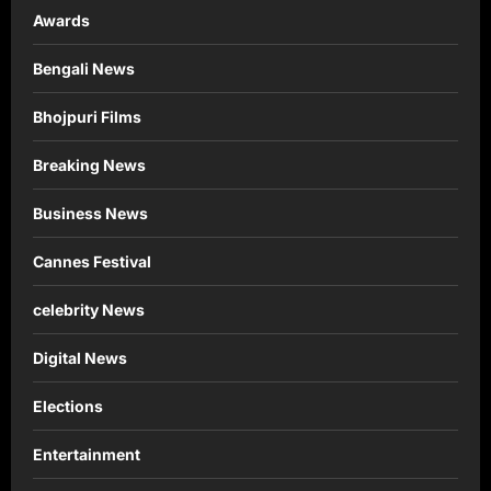
Awards
Bengali News
Bhojpuri Films
Breaking News
Business News
Cannes Festival
celebrity News
Digital News
Elections
Entertainment