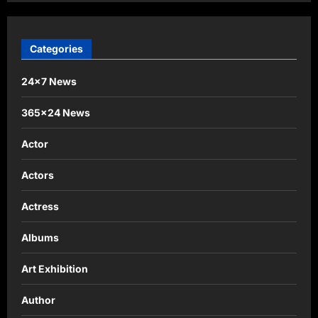
Categories
24×7 News
365×24 News
Actor
Actors
Actress
Albums
Art Exhibition
Author