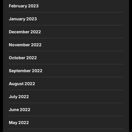
February 2023
January 2023
December 2022
November 2022
October 2022
September 2022
August 2022
July 2022
June 2022
May 2022