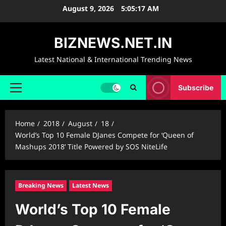
Skip
August 9, 2026
5:05:18 AM
to
content
BIZNEWS.NET.IN
Latest National & International Trending News
Subscribe
Primary
Menu
Home
2018
August
18
World’s Top 10 Female DJanes Compete for ‘Queen of
Mashups 2018’ Title Powered by SOS NiteLife
Breaking News
Latest News
World’s Top 10 Female