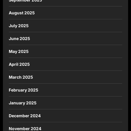
August 2025
July 2025
June 2025
May 2025
April 2025
March 2025
February 2025
January 2025
December 2024
November 2024