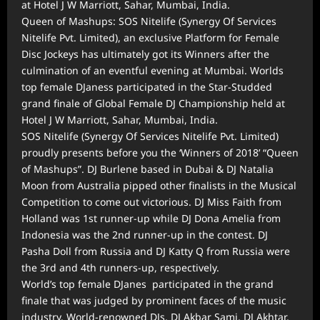
at Hotel J W Marriott, Sahar, Mumbai, India.
Queen of Mashups: SOS Nitelife (Synergy Of Services
Nitelife Pvt. Limited), an exclusive Platform for Female
Disc Jockeys has ultimately got its Winners after the
culmination of an eventful evening at Mumbai. Worlds
top female DJaness participated in the Star-Studded
grand finale of Global Female DJ Championship held at
Hotel J W Marriott, Sahar, Mumbai, India.
SOS Nitelife (Synergy Of Services Nitelife Pvt. Limited)
proudly presents before you the ‘Winners of 2018’ “Queen
of Mashups”. DJ Burlene based in Dubai & DJ Natalia
Moon from Australia pipped other finalists in the Musical
Competition to come out victorious. DJ Miss Faith from
Holland was 1st runner-up while DJ Dona Amelia from
Indonesia was the 2nd runner-up in the contest. DJ
Pasha Doll from Russia and DJ Katty Q from Russia were
the 3rd and 4th runners-up, respectively.
World’s top female DJanes participated in the grand
finale that was judged by prominent faces of the music
industry. World-renowned DJs, DJ Akbar Sami, DJ Akhtar,