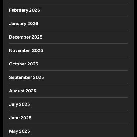
February 2026
January 2026
December 2025
November 2025
October 2025
September 2025
August 2025
July 2025
June 2025
May 2025