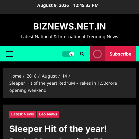
Skip
August 9, 2026
12:45:34 PM
to
content
BIZNEWS.NET.IN
Latest National & International Trending News
Subscribe
Primary
Menu
Home
2018
August
14
Sleeper Hit of the year! RedruM – rakes in 1.50crore
opening weekend
Latest News
Leo News
Sleeper Hit of the year!