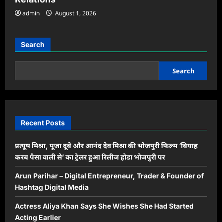
admin
August 1, 2026
Search
Search
Recent Posts
प्रत्यूष मिश्रा, पूजा दूबे और आनंद देव मिश्रा की भोजपुरी फिल्म ‘बियाह
करब पैसा वाली से’ का ट्रेलर हुआ रिलीज होडा भोजपुरी पर
Arun Parihar – Digital Entrepreneur, Trader & Founder of
Hashtag Digital Media
Actress Aliya Khan Says She Wishes She Had Started
Acting Earlier