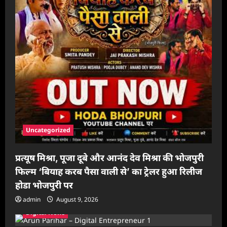
Uncategorized
प्रत्यूष मिश्रा, पूजा दूबे और आनंद देव मिश्रा की भोजपुरी
फिल्म ‘बियाह करब पैसा वाली से’ का ट्रेलर हुआ रिलीज
होडा भोजपुरी पर
admin
August 9, 2026
Digital News