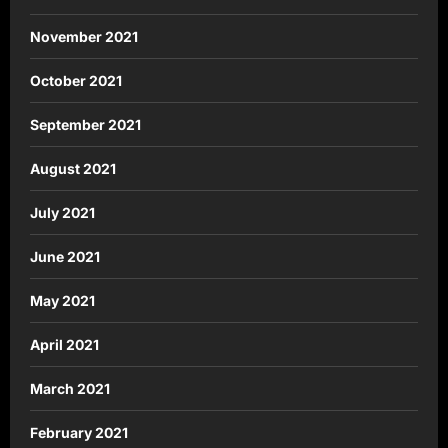
November 2021
October 2021
September 2021
August 2021
July 2021
June 2021
May 2021
April 2021
March 2021
February 2021