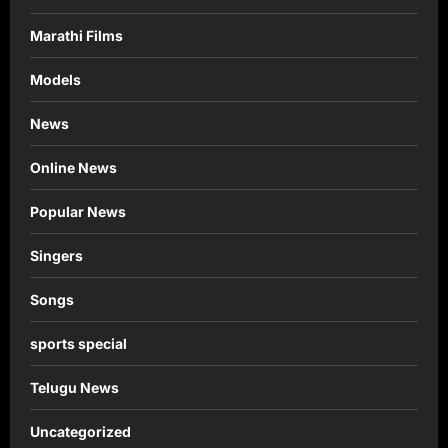
Marathi Films
Models
News
Online News
Popular News
Singers
Songs
sports special
Telugu News
Uncategorized