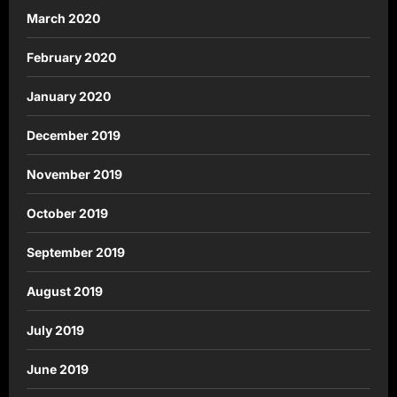
March 2020
February 2020
January 2020
December 2019
November 2019
October 2019
September 2019
August 2019
July 2019
June 2019