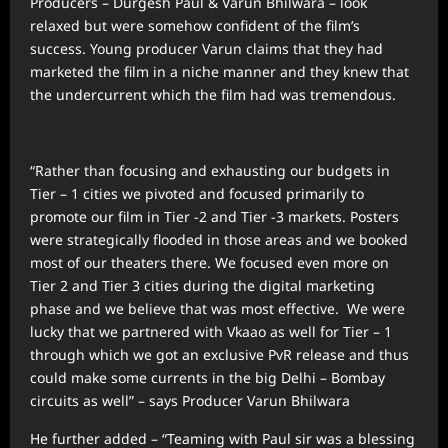
Producers – Durgesh Paul & Varun Bhilwara – look
relaxed but were somehow confident of the film’s
success. Young producer Varun claims that they had
marketed the film in a niche manner and they knew that
the undercurrent which the film had was tremendous.
“Rather than focusing and exhausting our budgets in
Tier – 1 cities we pivoted and focused primarily to
promote our film in Tier -2 and Tier -3 markets. Posters
were strategically flooded in those areas and we booked
most of our theaters there. We focused even more on
Tier 2 and Tier 3 cities during the digital marketing
phase and we believe that was most effective. We were
lucky that we partnered with Vkaao as well for Tier – 1
through which we got an exclusive PvR release and thus
could make some currents in the big Delhi – Bombay
circuits as well” – says Producer Varun Bhilwara
He further added – “Teaming with Paul sir was a blessing