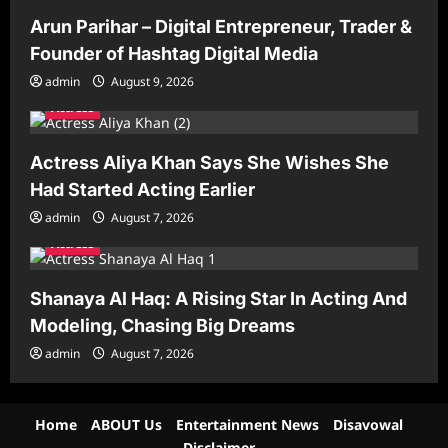
Arun Parihar – Digital Entrepreneur, Trader &
Founder of Hashtag Digital Media
admin
August 9, 2026
Actress
Actress Aliya Khan Says She Wishes She
Had Started Acting Earlier
admin
August 7, 2026
Actress
Shanaya Al Haq: A Rising Star In Acting And
Modeling, Chasing Big Dreams
admin
August 7, 2026
Home
ABOUT Us
Entertainment News
Disavowal
Disclaimer