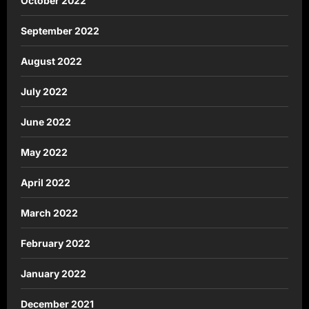
October 2022
September 2022
August 2022
July 2022
June 2022
May 2022
April 2022
March 2022
February 2022
January 2022
December 2021