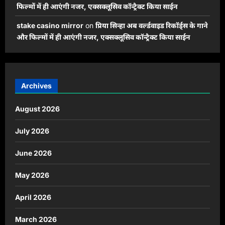
फिल्मों में ही आएंगी नजर, एक्सक्लूसिव कॉन्ट्रैक्ट किया साईन
stake casino mirror
on
प्रिया सिन्हा अब वर्ल्डवाइड रिकॉर्ड्स के गाने
और फिल्मों में ही आएंगी नजर, एक्सक्लूसिव कॉन्ट्रैक्ट किया साईन
Archives
August 2026
July 2026
June 2026
May 2026
April 2026
March 2026