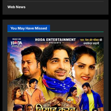
Web News
You May Have Missed