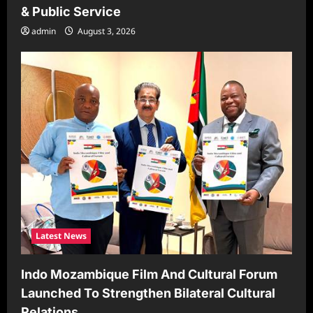
& Public Service
admin
August 3, 2026
Latest News
Indo Mozambique Film And Cultural Forum
Launched To Strengthen Bilateral Cultural
Relations