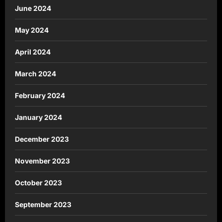
June 2024
May 2024
April 2024
March 2024
February 2024
January 2024
December 2023
November 2023
October 2023
September 2023