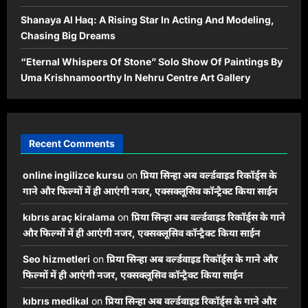
Shanaya Al Haq: A Rising Star In Acting And Modeling,
Chasing Big Dreams
“Eternal Whispers Of Stone” Solo Show Of Paintings By
Uma Krishnamoorthy In Nehru Centre Art Gallery
Recent Comments
online ingilizce kursu
on
प्रिया सिन्हा अब वर्ल्डवाइड रिकॉर्ड्स के
गाने और फिल्मों में ही आएंगी नजर, एक्सक्लूसिव कॉन्ट्रैक्ट किया साईन
kıbrıs araç kiralama
on
प्रिया सिन्हा अब वर्ल्डवाइड रिकॉर्ड्स के गाने
और फिल्मों में ही आएंगी नजर, एक्सक्लूसिव कॉन्ट्रैक्ट किया साईन
Seo hizmetleri
on
प्रिया सिन्हा अब वर्ल्डवाइड रिकॉर्ड्स के गाने और
फिल्मों में ही आएंगी नजर, एक्सक्लूसिव कॉन्ट्रैक्ट किया साईन
kıbrıs medikal
on
प्रिया सिन्हा अब वर्ल्डवाइड रिकॉर्ड्स के गाने और