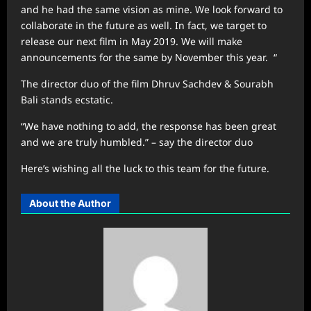
and he had the same vision as mine. We look forward to
collaborate in the future as well. In fact, we target to
release our next film in May 2019. We will make
announcements for the same by November this year. “
The director duo of the film Dhruv Sachdev & Sourabh
Bali stands ecstatic.
“We have nothing to add, the response has been great
and we are truly humbled.” – say the director duo
Here’s wishing all the luck to this team for the future.
About the Author