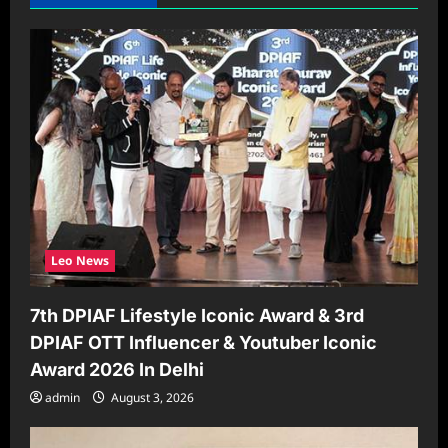
i
g
a
t
i
o
n
Leo News
7th DPIAF Lifestyle Iconic Award & 3rd
DPIAF OTT Influencer & Youtuber Iconic
Award 2026 In Delhi
admin
August 3, 2026