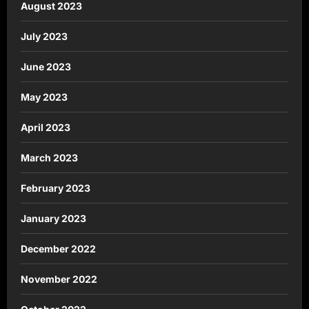
August 2023
July 2023
June 2023
May 2023
April 2023
March 2023
February 2023
January 2023
December 2022
November 2022