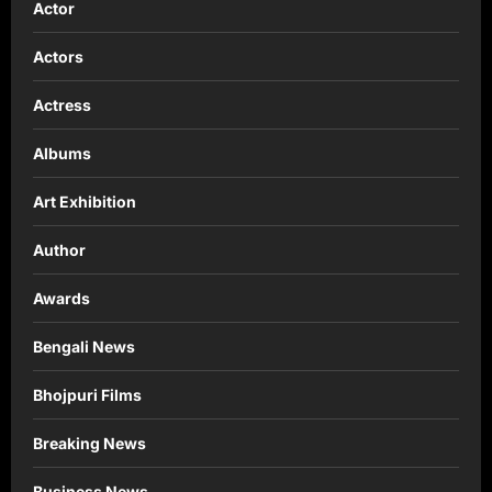
Actor
Actors
Actress
Albums
Art Exhibition
Author
Awards
Bengali News
Bhojpuri Films
Breaking News
Business News