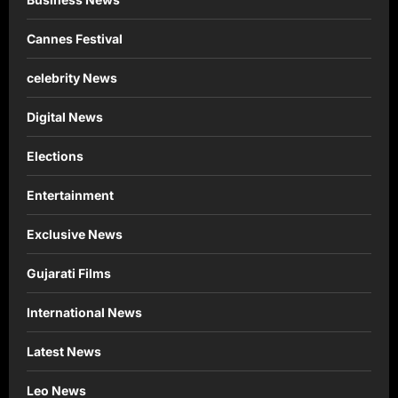
Cannes Festival
celebrity News
Digital News
Elections
Entertainment
Exclusive News
Gujarati Films
International News
Latest News
Leo News