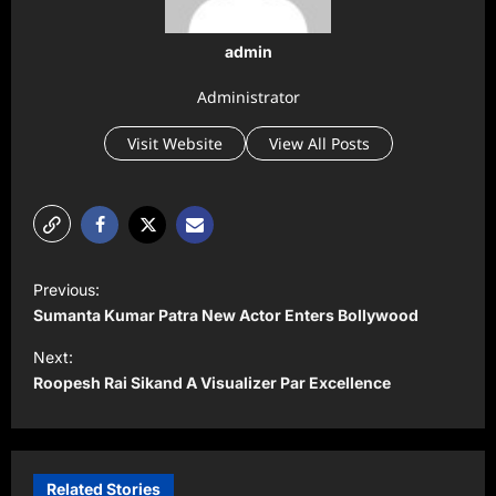
admin
Administrator
Visit Website
View All Posts
P
Previous:
o
Sumanta Kumar Patra New Actor Enters Bollywood
s
Next:
t
Roopesh Rai Sikand A Visualizer Par Excellence
n
a
v
Related Stories