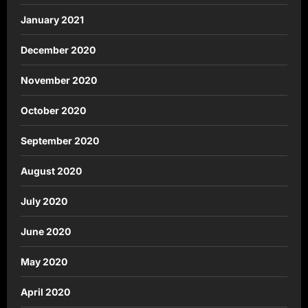
January 2021
December 2020
November 2020
October 2020
September 2020
August 2020
July 2020
June 2020
May 2020
April 2020