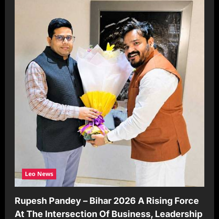
Leo News
Rupesh Pandey – Bihar 2026 A Rising Force
At The Intersection Of Business, Leadership