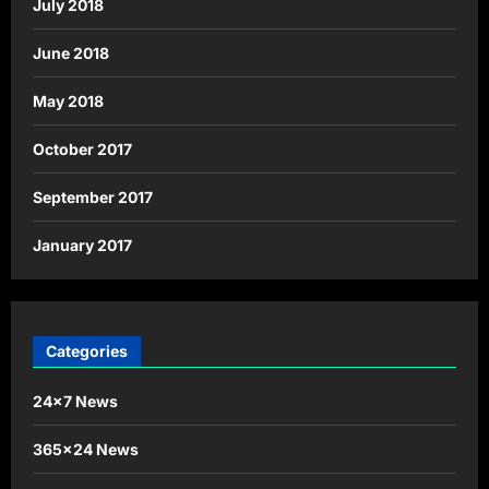
July 2018
June 2018
May 2018
October 2017
September 2017
January 2017
Categories
24×7 News
365×24 News