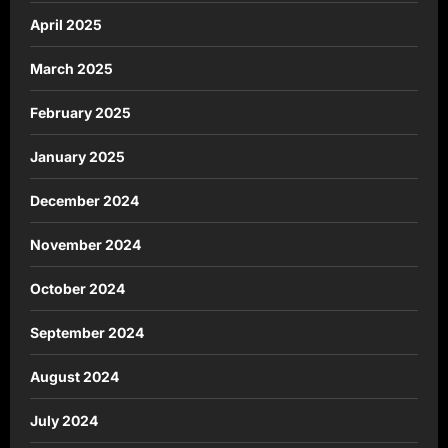
April 2025
March 2025
February 2025
January 2025
December 2024
November 2024
October 2024
September 2024
August 2024
July 2024