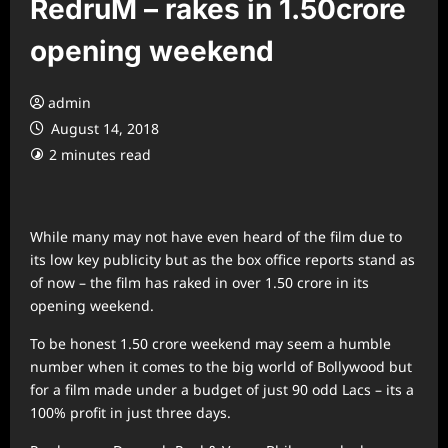
RedruM – rakes in 1.50crore
opening weekend
admin
August 14, 2018
2 minutes read
While many may not have even heard of the film due to
its low key publicity but as the box office reports stand as
of now – the film has raked in over 1.50 crore in its
opening weekend.
To be honest 1.50 crore weekend may seem a humble
number when it comes to the big world of Bollywood but
for a film made under a budget of just 90 odd Lacs – its a
100% profit in just three days.