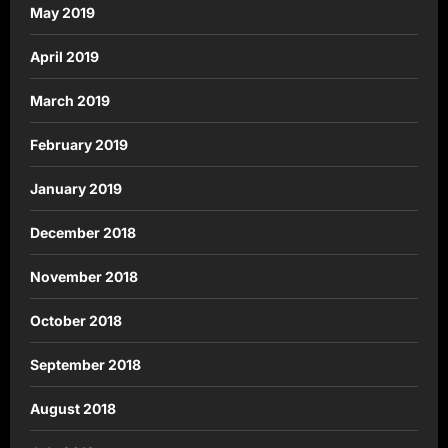
May 2019
April 2019
March 2019
February 2019
January 2019
December 2018
November 2018
October 2018
September 2018
August 2018