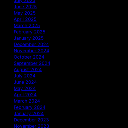
July 2025
June 2025
May 2025
April 2025
March 2025
February 2025
January 2025
December 2024
November 2024
October 2024
September 2024
August 2024
July 2024
June 2024
May 2024
April 2024
March 2024
February 2024
January 2024
December 2023
November 2023