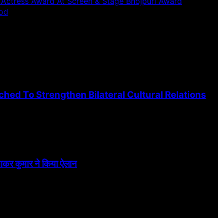
ctress Award At Screen & Stage Bhojpuri Award
ood
ed To Strengthen Bilateral Cultural Relations
त्नाकर कुमार ने किया ऐलान