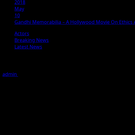
2018
May
10
Gandhi Memorabilia – A Hollywood Movie On Ethic
Actors
Breaking News
Latest News
Gandhi Memorabilia – A Hollywood M
admin
May 10, 2018
3 minutes read
# ‘Gandhi Memorabilia’ : Daria Kosheleva, plays role of a 
New Delhi, May 09 , 2018: After winning numerous accolad
screened in Cannes International film festival 2016, while
Aaditya Pratap Singh are back with another creative piec
On 02nd May 2018 , the teaser of Movie “Gandhi memorabil
Instagram ,. There are more than 50millions view with app
Bollywood cinema , Gandhi and many more . many celebriti