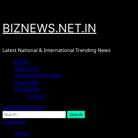
Skip
August 8, 2026
to
content
BIZNEWS.NET.IN
Latest National & International Trending News
Primary
Home
Menu
ABOUT Us
Entertainment News
Disavowal
Disclaimer
Contact
Light/Dark Button
Search
for:
Subscribe
Home