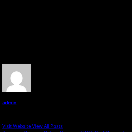
Bhanu Pratap Singh is a doctor by profession and has f
started collecting after visiting Raj Ghat and Gandhi S
covering the story of Gandhi Memorabilia will be also rel
and is an Engineer by profession. He too has a hobby of col
Aaditya Pratap Singh And Dr Bhanu Pratap Singh Together 
While.
About the Author
admin
Administrator
Visit Website
View All Posts