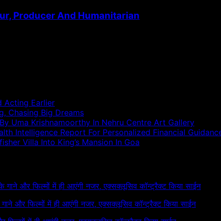
ur, Producer And Humanitarian
 Acting Earlier
ng, Chasing Big Dreams
 By Uma Krishnamoorthy In Nehru Centre Art Gallery
h Intelligence Report For Personalized Financial Guidanc
sher Villa Into King’s Mansion In Goa
 के गाने और फिल्मों में ही आएंगी नजर, एक्सक्लूसिव कॉन्ट्रैक्ट किया साईन
के गाने और फिल्मों में ही आएंगी नजर, एक्सक्लूसिव कॉन्ट्रैक्ट किया साईन