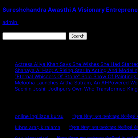
Sureshchandra Awasthi A Visionary Entreprene
admin
August 1, 2026
Search
Search
Recent Posts
Actress Aliya Khan Says She Wishes She Had Started
Shanaya Al Haq: A Rising Star In Acting And Modeli
“Eternal Whispers Of Stone” Solo Show Of Paintings
Melooha Launches Artha Sutram, An AI-Powered Wealt
Sachiin Joshi: Jodhpur’s Own Who Transformed Kingfi
Recent Comments
online ingilizce kursu
on
प्रिया सिन्हा अब वर्ल्डवाइड रिकॉर्ड्स
kıbrıs araç kiralama
on
प्रिया सिन्हा अब वर्ल्डवाइड रिकॉर्ड्स 