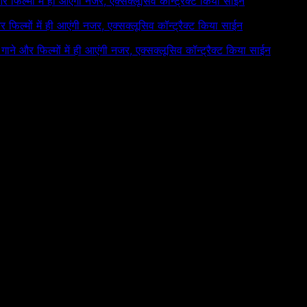
 और फिल्मों में ही आएंगी नजर, एक्सक्लूसिव कॉन्ट्रैक्ट किया साईन
और फिल्मों में ही आएंगी नजर, एक्सक्लूसिव कॉन्ट्रैक्ट किया साईन
े गाने और फिल्मों में ही आएंगी नजर, एक्सक्लूसिव कॉन्ट्रैक्ट किया साईन