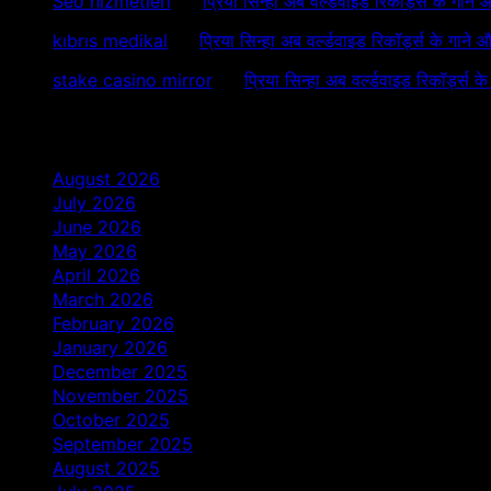
Seo hizmetleri
on
प्रिया सिन्हा अब वर्ल्डवाइड रिकॉर्ड्स के गाने
kıbrıs medikal
on
प्रिया सिन्हा अब वर्ल्डवाइड रिकॉर्ड्स के गाने 
stake casino mirror
on
प्रिया सिन्हा अब वर्ल्डवाइड रिकॉर्ड्स क
Archives
August 2026
July 2026
June 2026
May 2026
April 2026
March 2026
February 2026
January 2026
December 2025
November 2025
October 2025
September 2025
August 2025