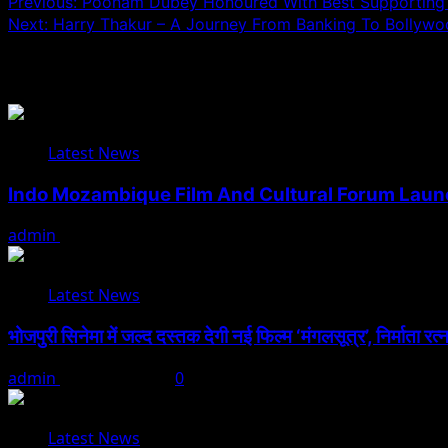
Post
Previous:
Poonam Dubey Honoured With Best Supporting A
Next:
Harry Thakur – A Journey From Banking To Bollyw
navigation
Related Stories
Latest News
Indo Mozambique Film And Cultural Forum Launch
admin
August 1, 2026
Latest News
भोजपुरी सिनेमा में जल्द दस्तक देगी नई फिल्म ‘मंगलसूत्र’, निर्माता र
admin
August 1, 2026
0
Latest News