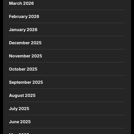
March 2026
February 2026
January 2026
December 2025
November 2025
October 2025
September 2025
August 2025
July 2025
June 2025