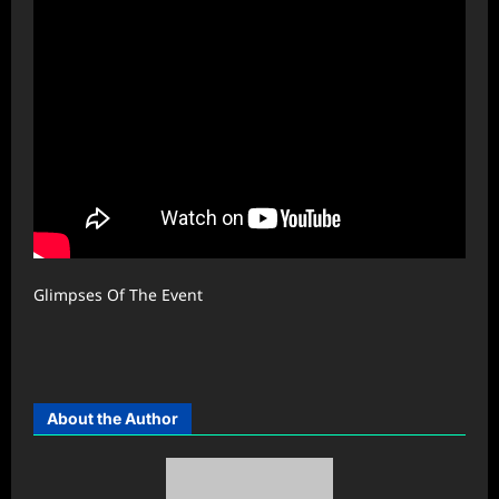
Glimpses Of The Event
About the Author