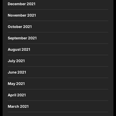
December 2021
November 2021
October 2021
September 2021
August 2021
July 2021
June 2021
May 2021
April 2021
March 2021