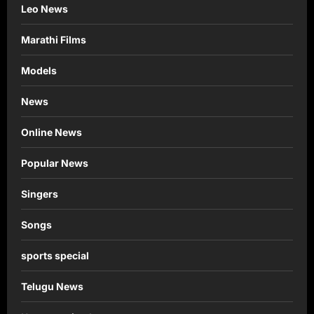
Leo News
Marathi Films
Models
News
Online News
Popular News
Singers
Songs
sports special
Telugu News