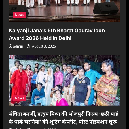
News
Kalyanji Jana’s 5th Bharat Gaurav Icon
Award 2026 Held In Delhi
admin
August 3, 2026
News
संचिता बनर्जी, प्रत्युष मिश्रा की भोजपुरी फिल्म ‘छठी माई
के धोके चरनिया’ की शूटिंग कंप्लीट, पोस्ट प्रोडक्शन शुरू