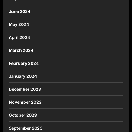
June 2024
May 2024
April 2024
March 2024
February 2024
January 2024
December 2023
November 2023
October 2023
September 2023