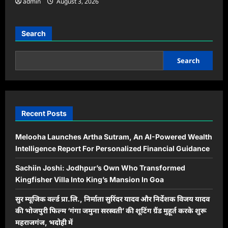
admin
August 3, 2026
Search
Search
Recent Posts
Melooha Launches Artha Sutram, An AI-Powered Wealth
Intelligence Report For Personalized Financial Guidance
Sachiin Joshi: Jodhpur’s Own Who Transformed
Kingfisher Villa Into King’s Mansion In Goa
सुर म्यूजिक वर्ल्ड प्रा.लि., निर्माता सुरिंदर यादव और निर्देशक विजय यादव
की भोजपुरी फिल्म ‘गंगा जमुना सरस्वती’ की शूटिंग ग्रैंड मुहूर्त करके शुरू
महराजगंज, भदोही में