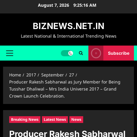
Skip
August 7, 2026
9:25:17 AM
to
content
BIZNEWS.NET.IN
Latest National & International Trending News
Subscribe
Primary
Menu
Home
2017
September
27
Producer Rakesh Sabharwal as Jury Member for Being
Tusshar Dhaliwal – Mrs India Universe 2017 – Grand
Crown Launch Celebration.
Breaking News
Latest News
News
Producer Rakesh Sabharwal