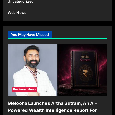
Uncategorized
Web News
You May Have Missed
Business News
Melooha Launches Artha Sutram, An AI-
Powered Wealth Intelligence Report For