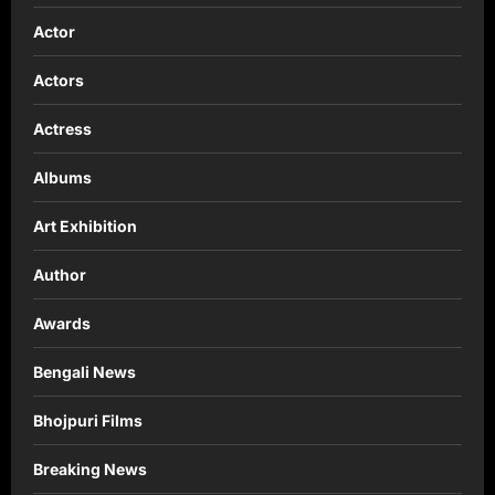
Actor
Actors
Actress
Albums
Art Exhibition
Author
Awards
Bengali News
Bhojpuri Films
Breaking News