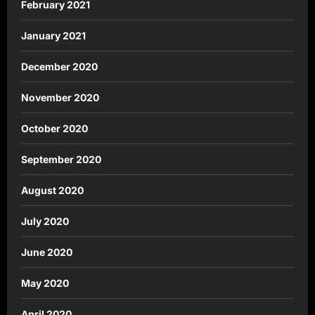
February 2021
January 2021
December 2020
November 2020
October 2020
September 2020
August 2020
July 2020
June 2020
May 2020
April 2020