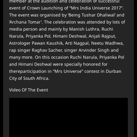
member at the audition and celebration of successful
event of Crown Launching of “Mrs India Universe 2017”.
The event was organised by ‘Being Tushar Dhaliwal’ and
‘Archana Tomar’. The celebration was attended by lots of
media person and mainly by Manish Luthra, Ruchi
Narula, Priyanka Pol, Himani Deshwal, Anjali Rajput,
Astrologer Pawan Kaushik, Arti Nagpal, Neetu Wadhwa,
rap singer Raghav Sacher, singer Arvinder Singh and
many more. On this occasion Ruchi Narula, Priyanka Pol
and Himani Deshwal were specially honored for
thereparticipation in “Mrs Universe” contest in Durban
City of South Africa.
Video Of The Event