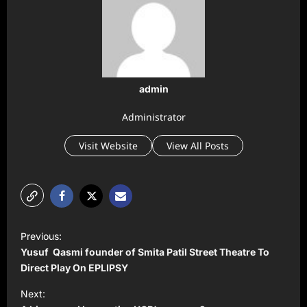
admin
Administrator
Visit Website
View All Posts
P
Previous:
o
Yusuf Qasmi founder of Smita Patil Street Theatre To
s
Direct Play On EPLIPSY
t
Next: