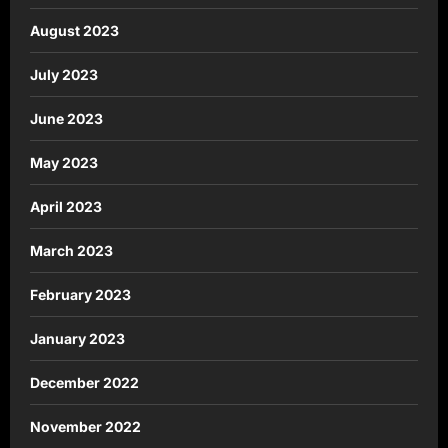
August 2023
July 2023
June 2023
May 2023
April 2023
March 2023
February 2023
January 2023
December 2022
November 2022