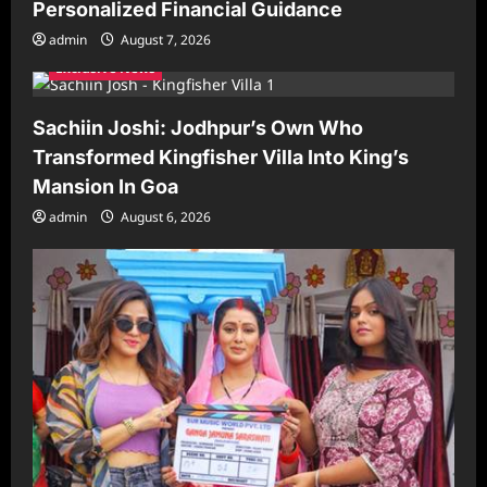
Personalized Financial Guidance
admin
August 7, 2026
Exclusive News
Sachiin Joshi: Jodhpur’s Own Who
Transformed Kingfisher Villa Into King’s
Mansion In Goa
admin
August 6, 2026