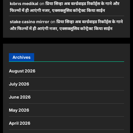
kıbrıs medikal
on
प्रिया सिन्हा अब वर्ल्डवाइड रिकॉर्ड्स के गाने और
फिल्मों में ही आएंगी नजर, एक्सक्लूसिव कॉन्ट्रैक्ट किया साईन
stake casino mirror
on
प्रिया सिन्हा अब वर्ल्डवाइड रिकॉर्ड्स के गाने
और फिल्मों में ही आएंगी नजर, एक्सक्लूसिव कॉन्ट्रैक्ट किया साईन
Archives
August 2026
July 2026
June 2026
May 2026
April 2026