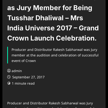
as Jury Member for Being
Tusshar Dhaliwal – Mrs
India Universe 2017 – Grand
Crown Launch Celebration.
Producer and Distributor Rakesh Sabharwal was Jury
member at the audition and celebration of successful
event of Crown
admin
September 27, 2017
1 minute read
Producer and Distributor Rakesh Sabharwal was Jury