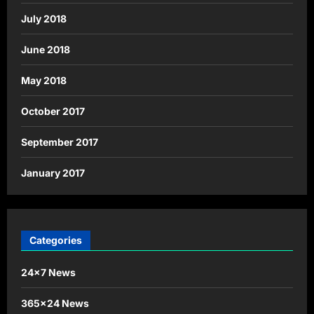
July 2018
June 2018
May 2018
October 2017
September 2017
January 2017
Categories
24×7 News
365×24 News