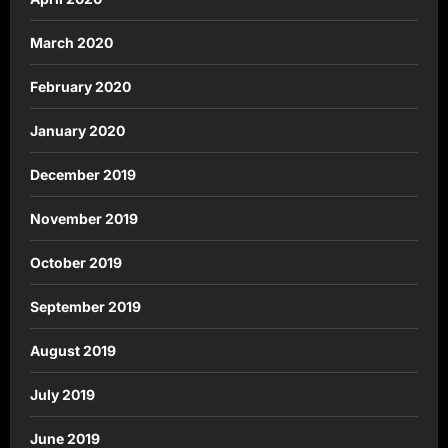
March 2020
February 2020
January 2020
December 2019
November 2019
October 2019
September 2019
August 2019
July 2019
June 2019