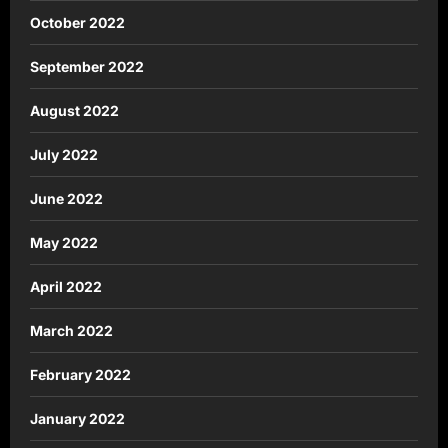
October 2022
September 2022
August 2022
July 2022
June 2022
May 2022
April 2022
March 2022
February 2022
January 2022