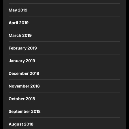
May 2019
April 2019
March 2019
February 2019
January 2019
December 2018
November 2018
October 2018
September 2018
August 2018