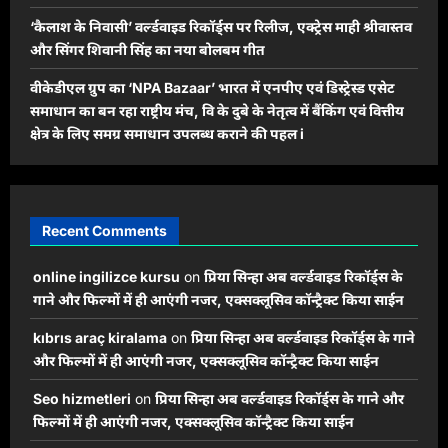
‘कैलाश के निवासी’ वर्ल्डवाइड रिकॉर्ड्स पर रिलीज, एक्ट्रेस माही श्रीवास्तव
और सिंगर शिवानी सिंह का नया बोलबम गीत
वीकेडीएल ग्रुप का ‘NPA Bazaar’ भारत में एनपीए एवं डिस्ट्रेस्ड एसेट
समाधान का बन रहा राष्ट्रीय मंच, वि के दुबे के नेतृत्व में बैंकिंग एवं वित्तीय
क्षेत्र के लिए समग्र समाधान उपलब्ध कराने की पहल i
Recent Comments
online ingilizce kursu
on
प्रिया सिन्हा अब वर्ल्डवाइड रिकॉर्ड्स के
गाने और फिल्मों में ही आएंगी नजर, एक्सक्लूसिव कॉन्ट्रैक्ट किया साईन
kıbrıs araç kiralama
on
प्रिया सिन्हा अब वर्ल्डवाइड रिकॉर्ड्स के गाने
और फिल्मों में ही आएंगी नजर, एक्सक्लूसिव कॉन्ट्रैक्ट किया साईन
Seo hizmetleri
on
प्रिया सिन्हा अब वर्ल्डवाइड रिकॉर्ड्स के गाने और
फिल्मों में ही आएंगी नजर, एक्सक्लूसिव कॉन्ट्रैक्ट किया साईन