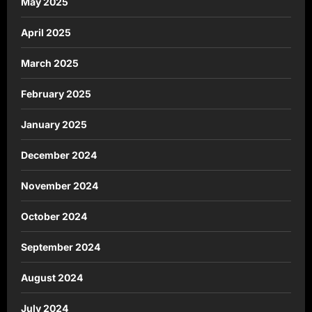
May 2025
April 2025
March 2025
February 2025
January 2025
December 2024
November 2024
October 2024
September 2024
August 2024
July 2024