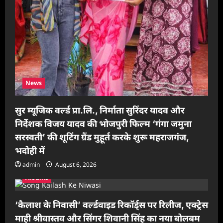
News
सुर म्यूजिक वर्ल्ड प्रा.लि., निर्माता सुरिंदर यादव और
निर्देशक विजय यादव की भोजपुरी फिल्म ‘गंगा जमुना
सरस्वती’ की शूटिंग ग्रैंड मुहूर्त करके शुरू महराजगंज,
भदोही में
admin
August 6, 2026
Albums
‘कैलाश के निवासी’ वर्ल्डवाइड रिकॉर्ड्स पर रिलीज, एक्ट्रेस
माही श्रीवास्तव और सिंगर शिवानी सिंह का नया बोलबम