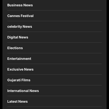
Business News
Cannes Festival
celebrity News
Digital News
Elections
Entertainment
Exclusive News
Gujarati Films
International News
Latest News