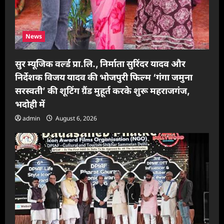
News
सुर म्यूजिक वर्ल्ड प्रा.लि., निर्माता सुरिंदर यादव और
निर्देशक विजय यादव की भोजपुरी फिल्म ‘गंगा जमुना
सरस्वती’ की शूटिंग ग्रैंड मुहूर्त करके शुरू महराजगंज,
भदोही में
admin
August 6, 2026