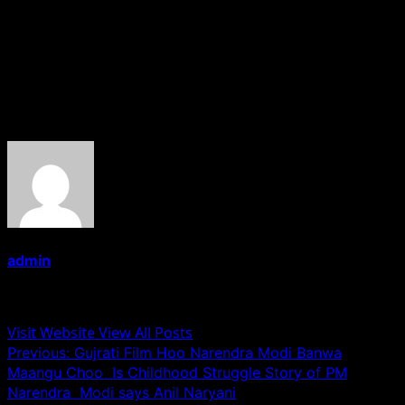
banner Chitra Films and is scheduled to release on 6th
October 2017.
——-Mohd Naseem Khan (Senior correspondent)
About the Author
admin
Administrator
Visit Website
View All Posts
Post
Previous:
Gujrati Film Hoo Narendra Modi Banwa
Maangu Choo Is Childhood Struggle Story of PM
navigation
Narendra Modi says Anil Naryani