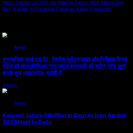
Next:
Sapna Gill Will be Making Debut With Mega Star
Ravi Kishen In Priyanka Chopras Kashi Amarnath
Related Stories
News
सुर म्यूजिक वर्ल्ड प्रा.लि., निर्माता सुरिंदर यादव और निर्देशक विजय
यादव की भोजपुरी फिल्म ‘गंगा जमुना सरस्वती’ की शूटिंग ग्रैंड मुहूर्त
करके शुरू महराजगंज, भदोही में
admin
August 6, 2026
News
Kalyanji Jana’s 5th Bharat Gaurav Icon Award
2026 Held In Delhi