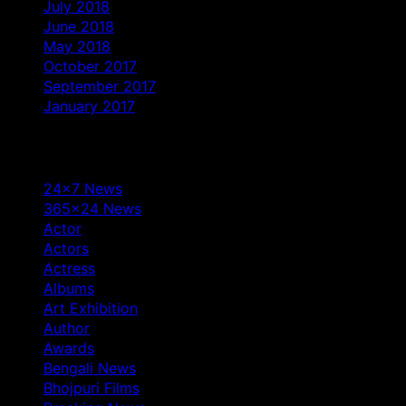
July 2018
June 2018
May 2018
October 2017
September 2017
January 2017
Categories
24×7 News
365×24 News
Actor
Actors
Actress
Albums
Art Exhibition
Author
Awards
Bengali News
Bhojpuri Films