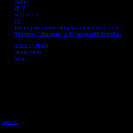
Home
2017
September
19
The negative mindset by Sadashiv Amrapurkar’s
“Maharani” character will change with Raktdhar
Breaking News
Latest News
News
The negative mindset by Sadashiv
Amrapurkar’s “Maharani” character
will change with Raktdhar
Director Ajit Verma who is busy promoting his upcoming
film Raktdhar during a promotional interview said, the
Negative
admin
September 19, 2017
2 minutes read