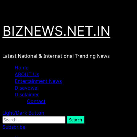
Skip
August 7, 2026
to
content
BIZNEWS.NET.IN
Latest National & International Trending News
Primary
Home
Menu
ABOUT Us
Entertainment News
Disavowal
Disclaimer
Contact
Light/Dark Button
Search
for:
Subscribe