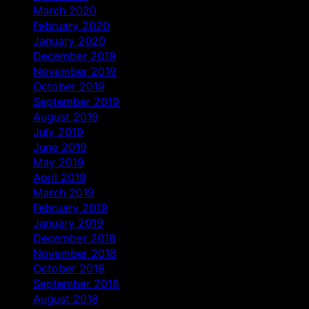
March 2020
February 2020
January 2020
December 2019
November 2019
October 2019
September 2019
August 2019
July 2019
June 2019
May 2019
April 2019
March 2019
February 2019
January 2019
December 2018
November 2018
October 2018
September 2018
August 2018