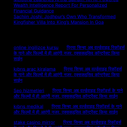
Wealth Intelligence Report For Personalized
Financial Guidance
Sachiin Joshi: Jodhpur’s Own Who Transformed
Kingfisher Villa Into King’s Mansion In Goa
Recent Comments
online ingilizce kursu
on
प्रिया सिन्हा अब वर्ल्डवाइड रिकॉर्ड्स
के गाने और फिल्मों में ही आएंगी नजर, एक्सक्लूसिव कॉन्ट्रैक्ट किया
साईन
kıbrıs araç kiralama
on
प्रिया सिन्हा अब वर्ल्डवाइड रिकॉर्ड्स
के गाने और फिल्मों में ही आएंगी नजर, एक्सक्लूसिव कॉन्ट्रैक्ट किया
साईन
Seo hizmetleri
on
प्रिया सिन्हा अब वर्ल्डवाइड रिकॉर्ड्स के गाने
और फिल्मों में ही आएंगी नजर, एक्सक्लूसिव कॉन्ट्रैक्ट किया साईन
kıbrıs medikal
on
प्रिया सिन्हा अब वर्ल्डवाइड रिकॉर्ड्स के गाने
और फिल्मों में ही आएंगी नजर, एक्सक्लूसिव कॉन्ट्रैक्ट किया साईन
stake casino mirror
on
प्रिया सिन्हा अब वर्ल्डवाइड रिकॉर्ड्स