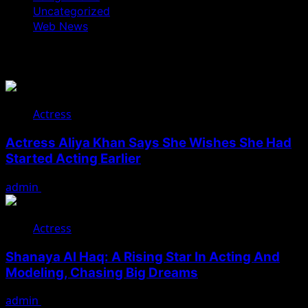
Uncategorized
Web News
You May Have Missed
Actress
Actress Aliya Khan Says She Wishes She Had
Started Acting Earlier
admin
August 7, 2026
Actress
Shanaya Al Haq: A Rising Star In Acting And
Modeling, Chasing Big Dreams
admin
August 7, 2026