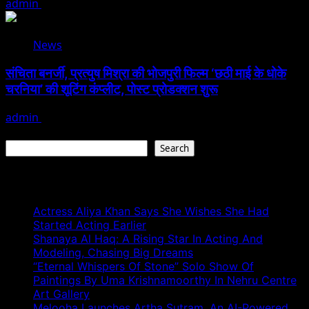
admin
August 3, 2026
News
संचिता बनर्जी, प्रत्युष मिश्रा की भोजपुरी फिल्म ‘छठी माई के धोके
चरनिया’ की शूटिंग कंप्लीट, पोस्ट प्रोडक्शन शुरू
admin
August 3, 2026
Search
Search
Recent Posts
Actress Aliya Khan Says She Wishes She Had
Started Acting Earlier
Shanaya Al Haq: A Rising Star In Acting And
Modeling, Chasing Big Dreams
“Eternal Whispers Of Stone” Solo Show Of
Paintings By Uma Krishnamoorthy In Nehru Centre
Art Gallery
Melooha Launches Artha Sutram, An AI-Powered