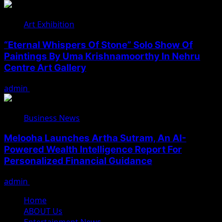
Art Exhibition
“Eternal Whispers Of Stone” Solo Show Of
Paintings By Uma Krishnamoorthy In Nehru
Centre Art Gallery
admin
August 7, 2026
Business News
Melooha Launches Artha Sutram, An AI-
Powered Wealth Intelligence Report For
Personalized Financial Guidance
admin
August 7, 2026
Home
ABOUT Us