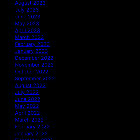
August 2023
July 2023
June 2023
May 2023
April 2023
March 2023
February 2023
January 2023
December 2022
November 2022
October 2022
September 2022
August 2022
July 2022
June 2022
May 2022
April 2022
March 2022
February 2022
January 2022