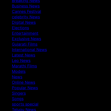
Breaking News
Business News
Cannes Festival
celebrity News
Digital News
Elections
Entertainment
Exclusive News
Gujarati Films
International News
Latest News
Leo News
Marathi Films
Models
News
Online News
Popular News
Singers
Songs
sports special
Telugu News