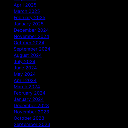
April 2025
March 2025
February 2025
January 2025
December 2024
November 2024
October 2024
September 2024
August 2024
July 2024
June 2024
May 2024
April 2024
March 2024
February 2024
January 2024
December 2023
November 2023
October 2023
September 2023