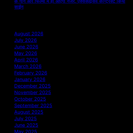
के गाने और फिल्मों में ही आएंगी नजर, एक्सक्लूसिव कॉन्ट्रैक्ट किया
साईन
Archives
August 2026
July 2026
June 2026
May 2026
April 2026
March 2026
February 2026
January 2026
December 2025
November 2025
October 2025
September 2025
August 2025
July 2025
June 2025
May 2025