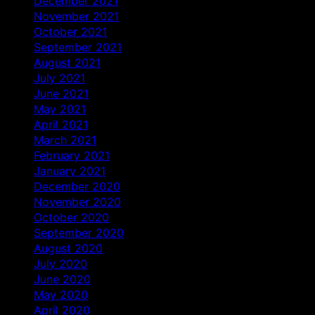
December 2021
November 2021
October 2021
September 2021
August 2021
July 2021
June 2021
May 2021
April 2021
March 2021
February 2021
January 2021
December 2020
November 2020
October 2020
September 2020
August 2020
July 2020
June 2020
May 2020
April 2020